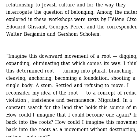
relationship to Jewish culture and for the way they 
interrogate the question of belonging. Among the materi
explored in these workshops were texts by Hélène Cixou
Édouard Glissant, Georges Perec, and the correspondenc
Walter Benjamin and Gershom Scholem.
“Imagine this downward movement of a root — digging,
expanding, eliminating that which comes its way. I think
this determined root — turning into plural, branching, 
cleaving, anchoring, becoming a foundation, shooting a 
single body. A stem. Settled and refusing to move. I 
reconsider my idea of the root — to a concept of reduct
violation , insistence and permanence. Migrated. In a 
constant search for the land that holds this source of my
How could I imagine that I could become one again? In
back into the roots? How could I imagine this movemen
back into the roots as a movement without destruction, 
without violation?”