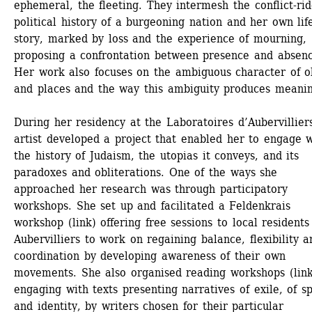
ephemeral, the fleeting. They intermesh the conflict-rid
political history of a burgeoning nation and her own life
story, marked by loss and the experience of mourning, 
proposing a confrontation between presence and absenc
Her work also focuses on the ambiguous character of ob
and places and the way this ambiguity produces meaning
During her residency at the Laboratoires d’Aubervilliers
artist developed a project that enabled her to engage w
the history of Judaism, the utopias it conveys, and its 
paradoxes and obliterations. One of the ways she 
approached her research was through participatory 
workshops. She set up and facilitated a Feldenkrais 
workshop (link) offering free sessions to local residents 
Aubervilliers to work on regaining balance, flexibility an
coordination by developing awareness of their own 
movements. She also organised reading workshops (link)
engaging with texts presenting narratives of exile, of sp
and identity, by writers chosen for their particular 