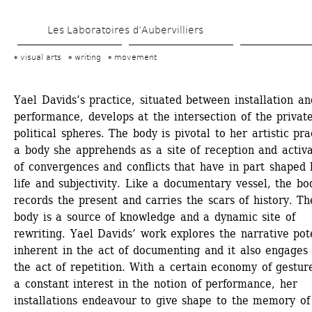
Skip 
Les Laboratoires d’Aubervilliers
to 
main 
visual arts
writing
movement
content
Yael Davids’s practice, situated between installation and
performance, develops at the intersection of the private
political spheres. The body is pivotal to her artistic prac
a body she apprehends as a site of reception and activa
of convergences and conflicts that have in part shaped h
life and subjectivity. Like a documentary vessel, the bod
records the present and carries the scars of history. The
body is a source of knowledge and a dynamic site of 
rewriting. Yael Davids’ work explores the narrative pote
inherent in the act of documenting and it also engages 
the act of repetition. With a certain economy of gesture
a constant interest in the notion of performance, her 
installations endeavour to give shape to the memory of 