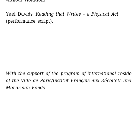
Yael Davids, 
Reading that Writes – a Physical Act
, 
(performance script).
With the support of the program of international residen
of the Ville de Paris/Institut Français aux Récollets and 
Mondriaan Fonds.