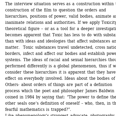
The interview situation serves as a construction within t
construction of the film to question the orders and 
hierarchies, positions of power, valid bodies, animate a
inanimate relations and authorities. If we apply Toxicity
theoretical figure – or as a tool for a deeper investigatio
becomes apparent that Toxic has less to do with substa
than with ideas and ideologies that affect substances an
matter. Toxic substances travel undetected, cross natio
borders, infect and affect our bodies and establish powe
systems. The ideas of racial and sexual hierarchies thou
performed differently is a global phenomenon, thus if w
consider these hierarchies it is apparent that they have
effect on everybody involved. Ideas about the bodies of 
Others- about orders of things are part of a definition 
process which the poet and philosopher James Baldwin 
coined in 1984 by saying that: “The power to define the
other seals one‘s definition of oneself – who, then, in thi
fearful mathematics is trapped?”.
Like phenomenology’s strongest advocate, photography 