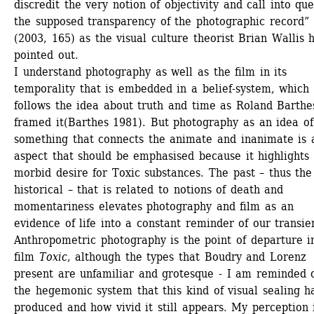
discredit the very notion of objectivity and call into que
the supposed transparency of the photographic record” 
(2003, 165) as the visual culture theorist Brian Wallis h
pointed out. 
I understand photography as well as the film in its 
temporality that is embedded in a belief-system, which 
follows the idea about truth and time as Roland Barthes
framed it(Barthes 1981). But photography as an idea of 
something that connects the animate and inanimate is a
aspect that should be emphasised because it highlights 
morbid desire for Toxic substances. The past – thus the 
historical – that is related to notions of death and 
momentariness elevates photography and film as an 
evidence of life into a constant reminder of our transien
Anthropometric photography is the point of departure in
film 
Toxic
, although the types that Boudry and Lorenz 
present are unfamiliar and grotesque - I am reminded o
the hegemonic system that this kind of visual sealing ha
produced and how vivid it still appears. My perception i