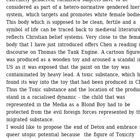
considered as part of a hetero-normative gendered hier
system, which targets and promotes white female bodies
This body which is supposed to be clean, fertile and a 
symbol of life can be traced back to medieval literature
reflects Christian belief systems. Very close to the fema
body that I have just introduced offers Chen a reading o
discourse on Thomas the Tank Engine. A cartoon figure 
was produced as a wooden toy and aroused a scandal in
US as it was exposed that the paint on the toy was 
contaminated by heavy lead. A toxic substance, which h
found its way into the toy that had been produced in Ch
Thus the Toxic substance and the location of the produc
stand in a racialised dynamic - the child that was 
represented in the Media as a Blond Boy had to be 
protected from the evil foreign forces represented by th
migrated substance.
I would like to propose the end of Detox and embrace i
queer utopic potential because the figure of Toxicity 