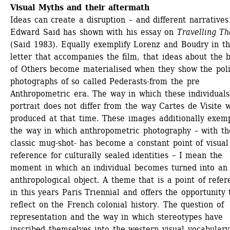
Visual Myths and their aftermath
Ideas can create a disruption – and different narratives 
Edward Said has shown with his essay on 
Travelling Th
(Said 1983). Equally exemplify Lorenz and Boudry in the
letter that accompanies the film, that ideas about the b
of Others become materialised when they show the poli
photographs of so called Pederasts-from the pre 
Anthropometric era. The way in which these individuals 
portrait does not differ from the way Cartes de Visite w
produced at that time. These images additionally exempl
the way in which anthropometric photography – with the
classic mug-shot- has become a constant point of visual 
reference for culturally sealed identities – I mean the 
moment in which an individual becomes turned into an 
anthropological object. A theme that is a point of refer
in this years Paris Triennial and offers the opportunity t
reflect on the French colonial history. The question of 
representation and the way in which stereotypes have 
inscribed themselves into the western visual vocabulary 