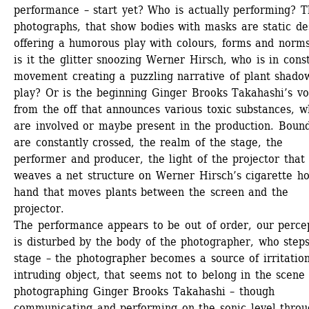
performance – start yet? Who is actually performing? T
photographs, that show bodies with masks are static des
offering a humorous play with colours, forms and norms
is it the glitter snoozing Werner Hirsch, who is in const
movement creating a puzzling narrative of plant shadow
play? Or is the beginning Ginger Brooks Takahashi’s voi
from the off that announces various toxic substances, wh
are involved or maybe present in the production. Bound
are constantly crossed, the realm of the stage, the 
performer and producer, the light of the projector that 
weaves a net structure on Werner Hirsch’s cigarette hol
hand that moves plants between the screen and the 
projector.
The performance appears to be out of order, our percep
is disturbed by the body of the photographer, who steps
stage – the photographer becomes a source of irritation
intruding object, that seems not to belong in the scene 
photographing Ginger Brooks Takahashi – though 
communicating and performing on the sonic level throu