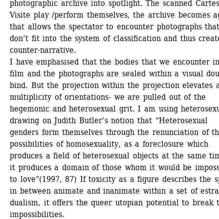
photographic archive into spotlight. The scanned Cartes
Visite play /perform themselves, the archive becomes a
that allows the spectator to encounter photographs that
don’t fit into the system of classification and thus creat
counter-narrative.
I have emphasised that the bodies that we encounter in
film and the photographs are sealed within a visual dou
bind. But the projection within the projection elevates a
multiplicity of orientations- we are pulled out of the 
hegemonic and heterosexual grit. I am using heterosexu
drawing on Judith Butler’s notion that “Heterosexual 
genders form themselves through the renunciation of th
possibilities of homosexuality, as a foreclosure which 
produces a field of heterosexual objects at the same tim
it produces a domain of those whom it would be impossi
to love”(1997, 87) If toxicity as a figure describes the s
in between animate and inanimate within a set of estra
dualism, it offers the queer utopian potential to break t
impossibilities.