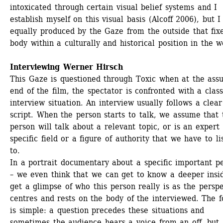
intoxicated through certain visual belief systems and I 
establish myself on this visual basis (Alcoff 2006), but I
equally produced by the Gaze from the outside that fix
body within a culturally and historical position in the w
Interviewing Werner Hirsch
This Gaze is questioned through Toxic when at the ass
end of the film, the spectator is confronted with a classi
interview situation. An interview usually follows a clear 
script. When the person starts to talk, we assume that t
person will talk about a relevant topic, or is an expert i
specific field or a figure of authority that we have to lis
to.
In a portrait documentary about a specific important pe
– we even think that we can get to know a deeper insid
get a glimpse of who this person really is as the perspe
centres and rests on the body of the interviewed. The f
is simple: a question precedes these situations and 
sometimes the audience hears a voice from an off, but 