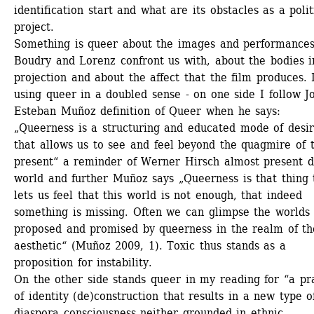
identification start and what are its obstacles as a politi
project.
Something is queer about the images and performances
Boudry and Lorenz confront us with, about the bodies in
projection and about the affect that the film produces. 
using queer in a doubled sense - on one side I follow Jo
Esteban Muñoz definition of Queer when he says: 
„Queerness is a structuring and educated mode of desiri
that allows us to see and feel beyond the quagmire of t
present“ a reminder of Werner Hirsch almost present d
world and further Muñoz says „Queerness is that thing t
lets us feel that this world is not enough, that indeed 
something is missing. Often we can glimpse the worlds 
proposed and promised by queerness in the realm of the
aesthetic“ (Muñoz 2009, 1). Toxic thus stands as a 
proposition for instability.
On the other side stands queer in my reading for “a pra
of identity (de)construction that results in a new type of
diaspora consciousness neither grounded in ethnic 