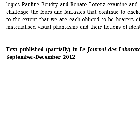
logics Pauline Boudry and Renate Lorenz examine and 
challenge the fears and fantasies that continue to encha
to the extent that we are each obliged to be bearers of
materialised visual phantasms and their fictions of ident
Text published (partially) in 
Le Journal des Laborat
September-December 2012