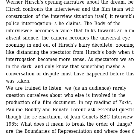
Werner Hirsch’s opening-narrative about the dream, be
Hirsch confronts the interviewer and the film team with
construction of the interview situation itself, it resemble
police interrogation- s_he claims. The Body of the 
interviewee becomes a voice that talks towards an almo
absent silence, the camera becomes the universal eye - 
zooming in and out of Hirsch’s hairy décolleté, zooming
like distancing the spectator from Hirsch’s body when t
interrogation becomes more tense. As spectators we are 
in the dark- and only know that something maybe a 
conversation or dispute must have happened before this 
was taken.
We are trained to listen, we (as an audience) rarely 
question ourselves about who else is involved in the 
production of a film document. In my reading of 
Toxic
, 
Pauline Boudry and Renate Lorenz ask essential questio
though the re-enactment of Jean Genets BBC Interview 
1985: What does it mean to break the order of things? 
are the Boundaries of Representation and where does di