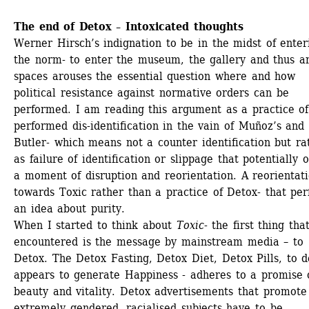
The end of Detox – Intoxicated thoughts
Werner Hirsch’s indignation to be in the midst of enteri
the norm- to enter the museum, the gallery and thus ar
spaces arouses the essential question where and how 
political resistance against normative orders can be 
performed. I am reading this argument as a practice of 
performed dis-identification in the vain of Muñoz’s and 
Butler- which means not a counter identification but rat
as failure of identification or slippage that potentially o
a moment of disruption and reorientation. A reorientati
towards Toxic rather than a practice of Detox- that per
an idea about purity.
When I started to think about 
Toxic
- the first thing that
encountered is the message by mainstream media – to 
Detox. The Detox Fasting, Detox Diet, Detox Pills, to de
appears to generate Happiness - adheres to a promise o
beauty and vitality. Detox advertisements that promote 
extremely gendered, racialised subjects have to be 