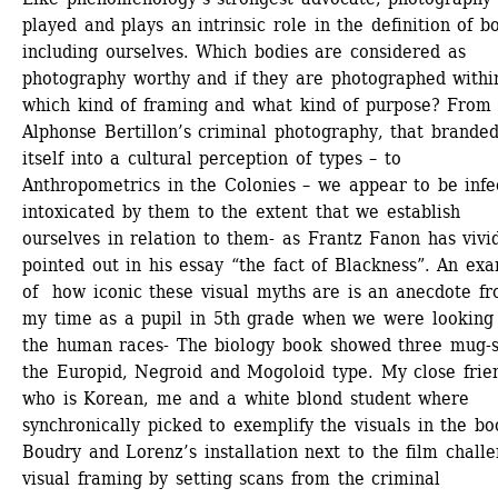
played and plays an intrinsic role in the definition of bo
including ourselves. Which bodies are considered as 
photography worthy and if they are photographed within
which kind of framing and what kind of purpose? From 
Alphonse Bertillon’s criminal photography, that branded
itself into a cultural perception of types – to 
Anthropometrics in the Colonies – we appear to be infec
intoxicated by them to the extent that we establish 
ourselves in relation to them- as Frantz Fanon has vivid
pointed out in his essay “the fact of Blackness”. An exa
of how iconic these visual myths are is an anecdote fr
my time as a pupil in 5th grade when we were looking 
the human races- The biology book showed three mug-sh
the Europid, Negroid and Mogoloid type. My close frien
who is Korean, me and a white blond student where 
synchronically picked to exemplify the visuals in the bo
Boudry and Lorenz’s installation next to the film challe
visual framing by setting scans from the criminal 