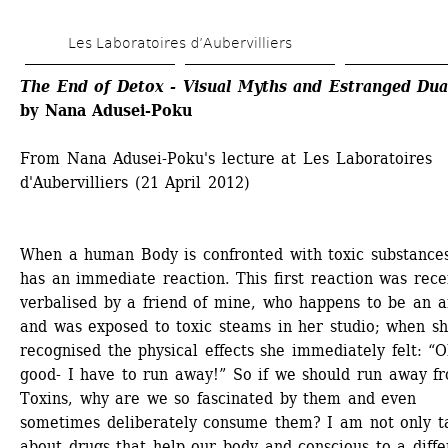
Skip 
Les Laboratoires d’Aubervilliers
to 
main 
The End of Detox - Visual Myths and Estranged Dua
by Nana Adusei-Poku
content
From Nana Adusei-Poku's lecture at Les Laboratoires 
d'Aubervilliers (21 April 2012)
When a human Body is confronted with toxic substances 
has an immediate reaction. This first reaction was recen
verbalised by a friend of mine, who happens to be an art
and was exposed to toxic steams in her studio; when sh
recognised the physical effects she immediately felt: “O
good- I have to run away!” So if we should run away fr
Toxins, why are we so fascinated by them and even 
sometimes deliberately consume them? I am not only ta
about drugs that help our body and conscious to a differ