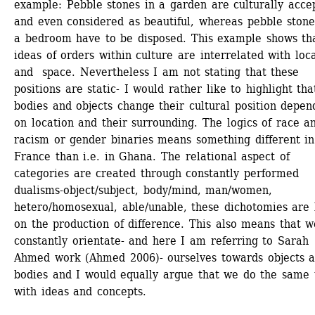
example: Pebble stones in a garden are culturally accep
and even considered as beautiful, whereas pebble stones
a bedroom have to be disposed. This example shows tha
ideas of orders within culture are interrelated with local
and space. Nevertheless I am not stating that these 
positions are static- I would rather like to highlight that
bodies and objects change their cultural position depend
on location and their surrounding. The logics of race an
racism or gender binaries means something different in 
France than i.e. in Ghana. The relational aspect of 
categories are created through constantly performed 
dualisms-object/subject, body/mind, man/women, 
hetero/homosexual, able/unable, these dichotomies are 
on the production of difference. This also means that we
constantly orientate- and here I am referring to Sarah 
Ahmed work (Ahmed 2006)- ourselves towards objects a
bodies and I would equally argue that we do the same t
with ideas and concepts. 