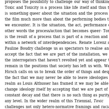
proposes the possibility to challenge our way of thinking
Toxic and Toxicity is a process like life itself and thus t
is something queer about the situation and the process 
the film much more than about the performing bodies th
we encounter. It is the situation, the act, performance o
other words the process/action that becomes queer- Toxi
is the result of a process that is part of a reaction and t
within a network of interdependencies. Renate Lorenz a
Pauline Boudry challenge us as spectators to realise an
accept the fact that we are part of the installation, we 
the interrogators that haven’t revolted yet and appear t
remain in the positions that society has left us with. We
Hirsch calls on us to break the order of things and desp
the fact that we may never be able to leave ideologies 
realm as Louis Althusser has framed it we may be able 
change ideology itself by accepting that we are part of 
constant decay and that there is no such thing as purity
any level. In the wider realm of this Triennial, 
Toxic
challenges not only hetero-normative framings and racia