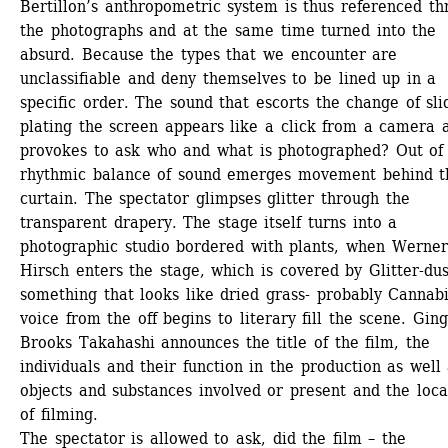
Bertillon’s anthropometric system is thus referenced th
the photographs and at the same time turned into the 
absurd. Because the types that we encounter are 
unclassifiable and deny themselves to be lined up in a 
specific order. The sound that escorts the change of slid
plating the screen appears like a click from a camera a
provokes to ask who and what is photographed? Out of t
rhythmic balance of sound emerges movement behind th
curtain. The spectator glimpses glitter through the 
transparent drapery. The stage itself turns into a 
photographic studio bordered with plants, when Werner 
Hirsch enters the stage, which is covered by Glitter-dus
something that looks like dried grass- probably Cannabis
voice from the off begins to literary fill the scene. Ging
Brooks Takahashi announces the title of the film, the 
individuals and their function in the production as well 
objects and substances involved or present and the locat
of filming.
The spectator is allowed to ask, did the film – the 