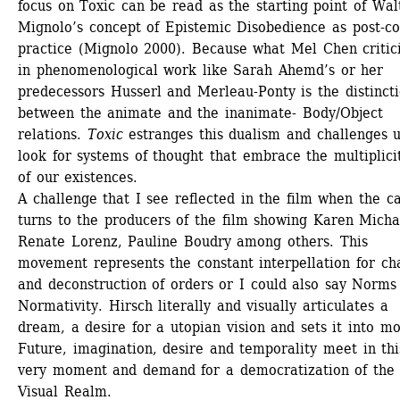
focus on Toxic can be read as the starting point of Walt
Mignolo’s concept of Epistemic Disobedience as post-col
practice (Mignolo 2000). Because what Mel Chen critici
in phenomenological work like Sarah Ahemd’s or her 
predecessors Husserl and Merleau-Ponty is the distincti
between the animate and the inanimate- Body/Object 
relations. 
Toxic
estranges this dualism and challenges us
look for systems of thought that embrace the multiplicit
of our existences. 
A challenge that I see reflected in the film when the c
turns to the producers of the film showing Karen Michal
Renate Lorenz, Pauline Boudry among others. This 
movement represents the constant interpellation for ch
and deconstruction of orders or I could also say Norms 
Normativity. Hirsch literally and visually articulates a 
dream, a desire for a utopian vision and sets it into mot
Future, imagination, desire and temporality meet in this
very moment and demand for a democratization of the 
Visual Realm.