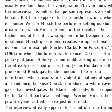
usually we don’t hear the voice, we don’t even know wh
the interviewer is unless that person represents an auth
herself. But there appears to be something wrong, whe
encounter Werner Hirsch the performer telling us about
dream – in which Hirsch dreams of the revolt of the 
technicians of the film, who appear to be trapped in a p
of silence. Hirsch questioning creates an oppositional 
dynamic to in example Shirley Clarks Film 
Portrait of 
(1967) in which the former white dancer Clarck shot a 
portray of Jason Holiday in one night, asking question o
the already described off position. Jason Holiday a self 
proclaimed Black gay hustler functions like a solo 
entertainer which results in a violent dichotomy of spec
and audience, because Clarck reproduces a white voyeur
gaze that investigates the Black male body. So in oppos
to this kind of portrayal challenges Werner Hirsch the 
power dynamics that I have just described.
The interview already appears to be out of order throug