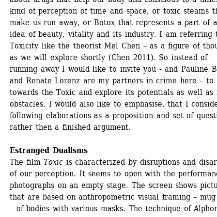
kind of perception of time and space, or toxic steams th
make us run away, or Botox that represents a part of a
idea of beauty, vitality and its industry. I am referring t
Toxicity like the theorist Mel Chen – as a figure of thou
as we will explore shortly (Chen 2011). So instead of 
running away I would like to invite you - and Pauline B
and Renate Lorenz are my partners in crime here – to 
towards the Toxic and explore its potentials as well as i
obstacles. I would also like to emphasise, that I consid
following elaborations as a proposition and set of questi
rather then a finished argument. 
Estranged Dualisms
The film 
Toxic
is characterized by disruptions and disar
of our perception. It seems to open with the performanc
photographs on an empty stage. The screen shows pictu
that are based on anthropometric visual framing – mug 
– of bodies with various masks. The technique of Alphon