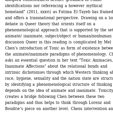
identifications nor referencing a however mythical 
homeland” (2011, xxxvi) as Fatima El-Tayeb has framed 
and offers a transnational perspective. Drawing on a lo
debate in Queer theory that orients itself on a 
phenomenological approach that is supported by the set 
animate/ inanimate, subject/object or human/nonhuman 
discussion Queer in this reading is complicated by Mel 
Chen’s introduction of Toxic as form of existence betwe
the animate/inanimate paradigms of phenomenology. Ch
asks an essential question in her text “Toxic Animacies, 
Inanimate Affections” about the relational bonds and 
intrinsic dichotomies through which Western thinking ab
race, hygiene, sexuality and the nation state are structu
by identifying a phenomenological structure of thinking 
depends on the idea of animate and inanimate. Toxicity
creates a bridge following Chen between these two 
paradigms and thus helps to think through Lorenz and 
Boudrie’s piece on another level. Chens intervention an