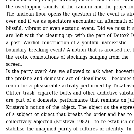
the overlapping sounds of the camera and the projectio
The unclean floor opens the question if the event is alr
over and if we as spectators encounter an aftermath of 
blissful, vibrant or even ecstatic event. Did we miss it a
are left with the cleaning up- with the part of Detox? Is 
a post- Warhol construction of a youthful narcissistic 
boundary breaking event? A notion that is aroused i.e. b
the erotic connotations of stockings hanging from the 
screen. 
Is the party over? Are we allowed to ask when hooverin
the profane and domestic act of cleanliness – becomes t
realm for a pleasurable activity performed by Takahashi
Glitter trash, cigarette butts and other addictive substa
are part of a domestic performance that reminds on Juli
Kristeva’s notion of the abject. The abject as the expres
of a subject or object that breaks the order and has to 
collectively abjected (Kristeva 1982) - to re-establish or 
stabilise the imagined purity of cultures or identity. In 