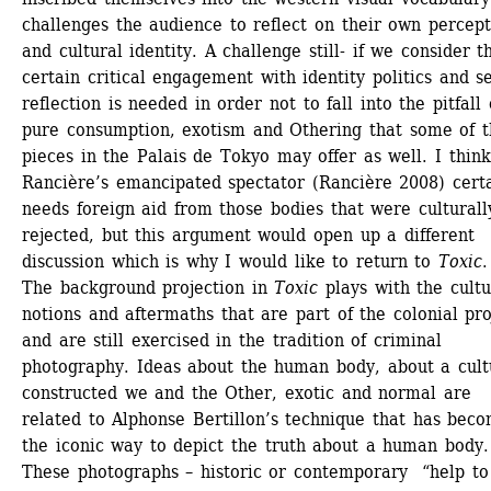
challenges the audience to reflect on their own percepti
and cultural identity. A challenge still- if we consider th
certain critical engagement with identity politics and se
reflection is needed in order not to fall into the pitfall o
pure consumption, exotism and Othering that some of th
pieces in the Palais de Tokyo may offer as well. I think 
Rancière’s emancipated spectator (Rancière 2008) certai
needs foreign aid from those bodies that were culturally
rejected, but this argument would open up a different 
discussion which is why I would like to return to 
Toxic
.
The background projection in 
Toxic
plays with the cultur
notions and aftermaths that are part of the colonial proj
and are still exercised in the tradition of criminal 
photography. Ideas about the human body, about a cultu
constructed we and the Other, exotic and normal are 
related to Alphonse Bertillon’s technique that has beco
the iconic way to depict the truth about a human body. 
These photographs – historic or contemporary “help to 