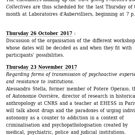
Collectives
are thus scheduled for the last Thursday of t
month at Laboratoires d'Aubervilliers, beginning at 7 p
Thursday 26 October 2017
: 
Discussion of the organisation of the different workshops
whose dates will be decided as and when they fit with 
participants' possibilities.
Thursday 23 November 2017
Regarding forms of transmission of psychoactive experie
and resistance to institutions.
Alessandro Stella, former member of Potere Operaio, th
of Autonomie Ouvrière, director of research in historical
anthropology at CNRS and a teacher at EHESS in Paris
will talk about drugs and the paradoxes of urging indivi
autonomy as a counter to addiction in a context of 
criminalisation and psychopathologisation created by 
medical, psychiatric, police and judicial institutions.