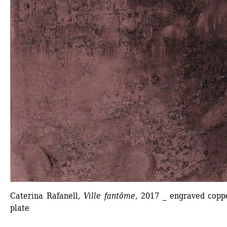
Caterina Rafanell, 
Ville fantôme
, 2017 _ engraved coppe
plate