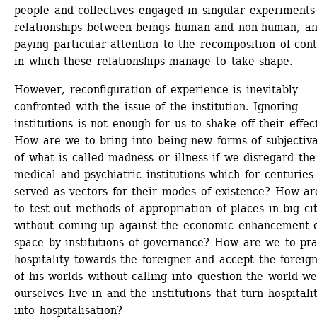
people and collectives engaged in singular experiments 
relationships between beings human and non-human, an
paying particular attention to the recomposition of cont
in which these relationships manage to take shape.
However, reconfiguration of experience is inevitably 
confronted with the issue of the institution. Ignoring 
institutions is not enough for us to shake off their effect
How are we to bring into being new forms of subjectivat
of what is called madness or illness if we disregard the 
medical and psychiatric institutions which for centuries 
served as vectors for their modes of existence? How ar
to test out methods of appropriation of places in big citi
without coming up against the economic enhancement o
space by institutions of governance? How are we to prac
hospitality towards the foreigner and accept the foreign
of his worlds without calling into question the world we
ourselves live in and the institutions that turn hospitalit
into hospitalisation?