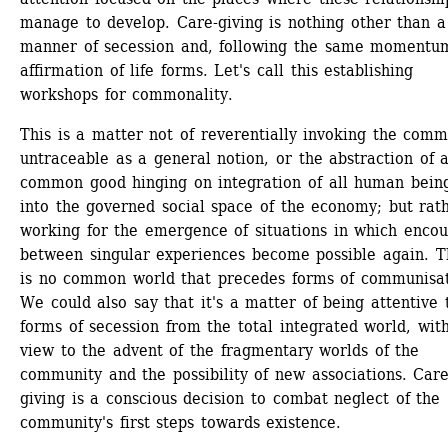
manage to develop. Care-giving is nothing other than a 
manner of secession and, following the same momentum,
affirmation of life forms. Let's call this establishing 
workshops for commonality.
This is a matter not of reverentially invoking the comm
untraceable as a general notion, or the abstraction of a
common good hinging on integration of all human being
into the governed social space of the economy; but rath
working for the emergence of situations in which encoun
between singular experiences become possible again. Th
is no common world that precedes forms of communisati
We could also say that it's a matter of being attentive t
forms of secession from the total integrated world, with
view to the advent of the fragmentary worlds of the 
community and the possibility of new associations. Care
giving is a conscious decision to combat neglect of the 
community's first steps towards existence.