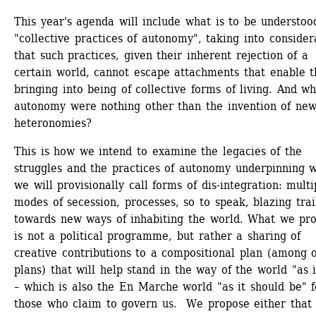
This year's agenda will include what is to be understood
"collective practices of autonomy", taking into considera
that such practices, given their inherent rejection of a 
certain world, cannot escape attachments that enable th
bringing into being of collective forms of living. And wha
autonomy were nothing other than the invention of new
heteronomies?
This is how we intend to examine the legacies of the 
struggles and the practices of autonomy underpinning w
we will provisionally call forms of dis-integration: multip
modes of secession, processes, so to speak, blazing trail
towards new ways of inhabiting the world. What we pro
is not a political programme, but rather a sharing of 
creative contributions to a compositional plan (among o
plans) that will help stand in the way of the world "as it
– which is also the En Marche world "as it should be" fo
those who claim to govern us. We propose either that 