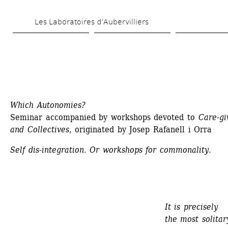
Skip 
Les Laboratoires d’Aubervilliers
to 
main 
content
Which Autonomies?
Seminar accompanied by workshops devoted to 
Care-giv
and Collectives
, originated by Josep Rafanell i Orra
Self dis-integration. Or workshops for commonality.
It is precisely 
the most solitary