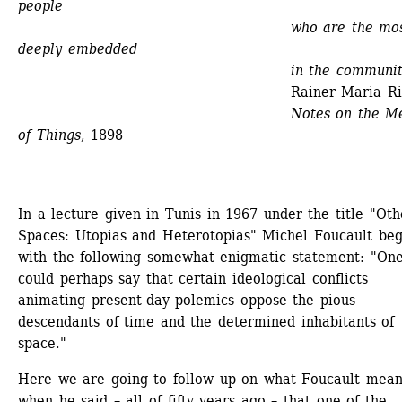
people
who are the most
deeply embedded
in the community
Rainer Maria Rilk
Notes on the Me
of Things
, 1898
In a lecture given in Tunis in 1967 under the title "Othe
Spaces: Utopias and Heterotopias" Michel Foucault beg
with the following somewhat enigmatic statement: "One
could perhaps say that certain ideological conflicts 
animating present-day polemics oppose the pious 
descendants of time and the determined inhabitants of 
space."
Here we are going to follow up on what Foucault meant
when he said – all of fifty years ago – that one of the 