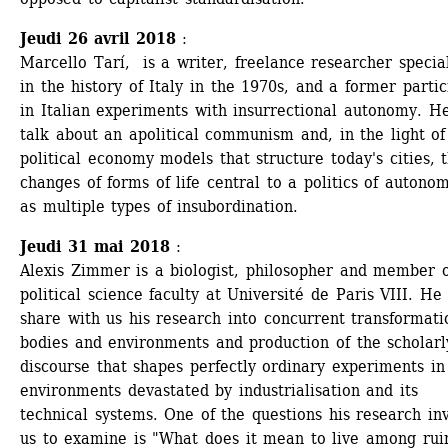
Jeudi 26 avril 2018
: 
Marcello Tarí, is a writer, freelance researcher special
in the history of Italy in the 1970s, and a former partici
in Italian experiments with insurrectional autonomy. He 
talk about an apolitical communism and, in the light of 
political economy models that structure today's cities, t
changes of forms of life central to a politics of autonom
as multiple types of insubordination.
Jeudi 31 mai 2018
: 
Alexis Zimmer is a biologist, philosopher and member of
political science faculty at Université de Paris VIII. He w
share with us his research into concurrent transformatio
bodies and environments and production of the scholarly
discourse that shapes perfectly ordinary experiments in 
environments devastated by industrialisation and its 
technical systems. One of the questions his research invi
us to examine is "What does it mean to live among rui