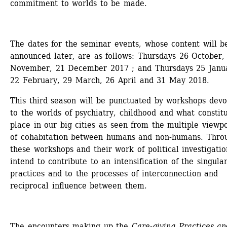
commitment to worlds to be made.
The dates for the seminar events, whose content will be
announced later, are as follows: Thursdays 26 October, 
November, 21 December 2017 ; and Thursdays 25 Janua
22 February, 29 March, 26 April and 31 May 2018.
This third season will be punctuated by workshops devo
to the worlds of psychiatry, childhood and what constitu
place in our big cities as seen from the multiple viewpoi
of cohabitation between humans and non-humans. Throu
these workshops and their work of political investigatio
intend to contribute to an intensification of the singulari
practices and to the processes of interconnection and 
reciprocal influence between them.
The encounters making up the 
Care-giving Practices and