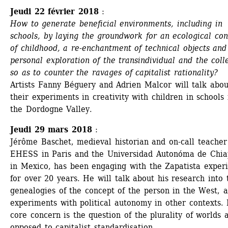
Jeudi 22 février 2018
:
How to generate beneficial environments, including in 
schools, by laying the groundwork for an ecological con
of childhood, a re-enchantment of technical objects and 
personal exploration of the transindividual and the colle
so as to counter the ravages of capitalist rationality? 
Artists Fanny Béguery and Adrien Malcor will talk about
their experiments in creativity with children in schools i
the Dordogne Valley.
Jeudi 29 mars 2018
:
Jérôme Baschet, medieval historian and on-call teacher 
EHESS in Paris and the Universidad Autonóma de Chiap
in Mexico, has been engaging with the Zapatista experi
for over 20 years. He will talk about his research into t
genealogies of the concept of the person in the West, a
experiments with political autonomy in other contexts. H
core concern is the question of the plurality of worlds a
opposed to capitalist standardisation.