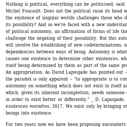
Nothing is political, everything can be politicised, said 
Michel Foucault. Does not the political raise its head w
the existence of singular worlds challenges those who d
its possibility? And so we're faced with a new understan
of political autonomy, an affirmation of forms of life tha
challenge the negating of their possibility. But this aut
will involve the establishing of new codeterminations, n
dependencies between ways of being. Autonomy is what
causes one existence to determine other existences, whi
itself being determined by them as part of the same pro
An appropriation. As David Lapoujade has pointed out –
the paradox is only apparent – "to appropriate is to con
autonomy on something which does not exist in itself an
which, given its inherent incompletion, needs someone e
in order to exist better or differently." _ D. Lapoujade,
existences moindres
, 2017. We exist only by bringing ot
beings into existence.
For two years now we have been proposing encounters 