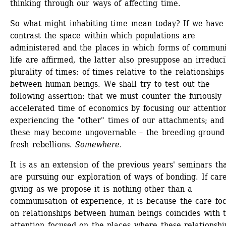
thinking through our ways of affecting time.
So what might inhabiting time mean today? If we have 
contrast the space within which populations are 
administered and the places in which forms of communit
life are affirmed, the latter also presuppose an irreducib
plurality of times: of times relative to the relationships 
between human beings. We shall try to test out the 
following assertion: that we must counter the furiously 
accelerated time of economics by focusing our attention
experiencing the "other" times of our attachments; and 
these may become ungovernable – the breeding ground 
fresh rebellions. 
Somewhere
.
It is as an extension of the previous years' seminars tha
are pursuing our exploration of ways of bonding. If care
giving as we propose it is nothing other than a 
communisation of experience, it is because the care foc
on relationships between human beings coincides with t
attention focused on the places where these relationship