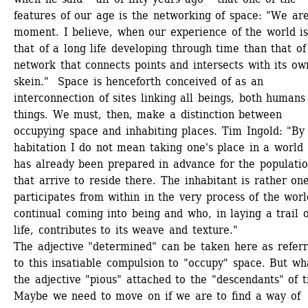
features of our age is the networking of space: "We are
moment. I believe, when our experience of the world is 
that of a long life developing through time than that of 
network that connects points and intersects with its own
skein." Space is henceforth conceived of as an 
interconnection of sites linking all beings, both humans 
things. We must, then, make a distinction between 
occupying space and inhabiting places. Tim Ingold: "By 
habitation I do not mean taking one's place in a world t
has already been prepared in advance for the populatio
that arrive to reside there. The inhabitant is rather on
participates from within in the very process of the world
continual coming into being and who, in laying a trail of
life, contributes to its weave and texture."
The adjective "determined" can be taken here as referri
to this insatiable compulsion to "occupy" space. But wha
the adjective "pious" attached to the "descendants" of t
Maybe we need to move on if we are to find a way of 