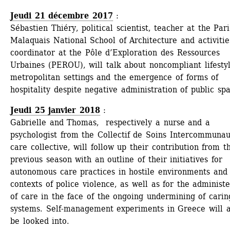
Jeudi 21 décembre 2017
: 
Sébastien Thiéry, political scientist, teacher at the Paris
Malaquais National School of Architecture and activities
coordinator at the Pôle d’Exploration des Ressources 
Urbaines (PEROU), will talk about noncompliant lifestyle
metropolitan settings and the emergence of forms of 
hospitality despite negative administration of public sp
Jeudi 25 janvier 2018
: 
Gabrielle and Thomas, respectively a nurse and a 
psychologist from the Collectif de Soins Intercommunau
care collective, will follow up their contribution from th
previous season with an outline of their initiatives for 
autonomous care practices in hostile environments and 
contexts of police violence, as well as for the administe
of care in the face of the ongoing undermining of caring
systems. Self-management experiments in Greece will al
be looked into.