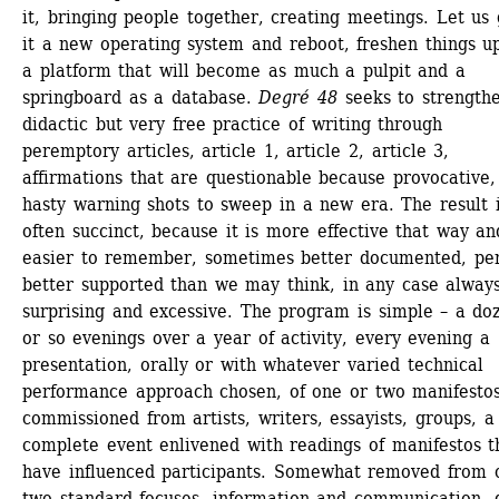
it, bringing people together, creating meetings. Let us g
it a new operating system and reboot, freshen things up,
a platform that will become as much a pulpit and a 
springboard as a database.
Degré 48 
seeks to strengthe
didactic but very free practice of writing through 
peremptory articles, article 1, article 2, article 3, 
affirmations that are questionable because provocative, 
hasty warning shots to sweep in a new era. The result i
often succinct, because it is more effective that way and
easier to remember, sometimes better documented, per
better supported than we may think, in any case always
surprising and excessive. The program is simple – a doz
or so evenings over a year of activity, every evening a 
presentation, orally or with whatever varied technical 
performance approach chosen, of one or two manifestos
commissioned from artists, writers, essayists, groups, a 
complete event enlivened with readings of manifestos th
have influenced participants. Somewhat removed from o
two standard focuses, information and communication, g