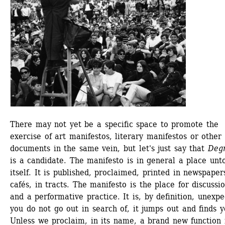
There may not yet be a specific space to promote the 
exercise of art manifestos, literary manifestos or other 
documents in the same vein, but let's just say that
Degr
is a candidate. The manifesto is in general a place unto
itself. It is published, proclaimed, printed in newspapers
cafés, in tracts. The manifesto is the place for discussio
and a performative practice. It is, by definition, unexpec
you do not go out in search of, it jumps out and finds yo
Unless we proclaim, in its name, a brand new function f