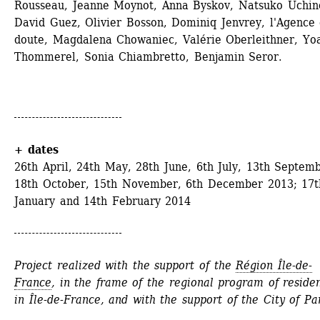
Rousseau, Jeanne Moynot, Anna Byskov, Natsuko Uchino
David Guez, Olivier Bosson, Dominiq Jenvrey, l'Agence 
doute, Magdalena Chowaniec, Valérie Oberleithner, Yoa
Thommerel, Sonia Chiambretto, Benjamin Seror.
+ dates
26th April, 24th May, 28th June, 6th July, 13th Septemb
18th October, 15th November, 6th December 2013; 17th
January and 14th February 2014
Project realized with the support of the 
Région Île-de-
France
, in the frame of the regional program of residen
in Île-de-France, and with the support of the City of Par