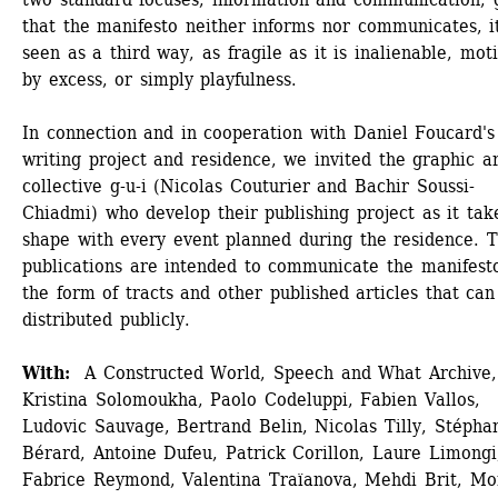
that the manifesto neither informs nor communicates, it 
seen as a third way, as fragile as it is inalienable, moti
by excess, or simply playfulness. 
In connection and in cooperation with Daniel Foucard's 
writing project and residence, we invited the graphic art
collective g-u-i (Nicolas Couturier and Bachir Soussi-
Chiadmi) who develop their publishing project as it take
shape with every event planned during the residence. T
publications are intended to communicate the manifesto
the form of tracts and other published articles that can 
distributed publicly.
With:
A Constructed World, Speech and What Archive, 
Kristina Solomoukha, Paolo Codeluppi, Fabien Vallos, 
Ludovic Sauvage, Bertrand Belin, Nicolas Tilly, Stéphan
Bérard, Antoine Dufeu, Patrick Corillon, Laure Limongi,
Fabrice Reymond, Valentina Traïanova, Mehdi Brit, Mo