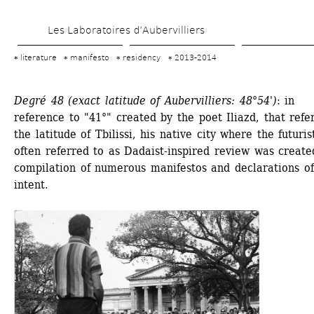
Skip 
Les Laboratoires d’Aubervilliers
to 
main 
literature
manifesto
residency
2013-2014
content
Degré 48 (exact latitude of Aubervilliers: 48°54')
: in 
reference to "41°" created by the poet Iliazd, that refer
the latitude of Tbilissi, his native city where the futurist
often referred to as Dadaist-inspired review was created
compilation of numerous manifestos and declarations of 
intent.