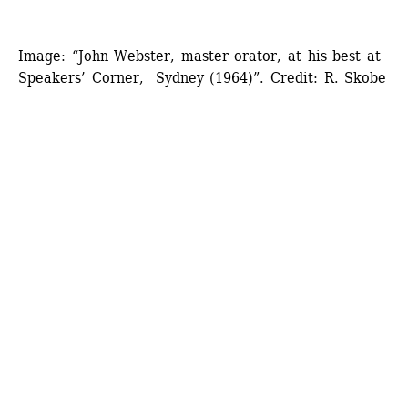
Image: “John Webster, master orator, at his best at 
Speakers’ Corner, Sydney (1964)”. Credit: R. Skobe