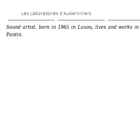
Skip 
Les Laboratoires d’Aubervilliers
to 
main 
Sound artist, born in 1965 in Laxou, lives and works in 
Pantin.
content