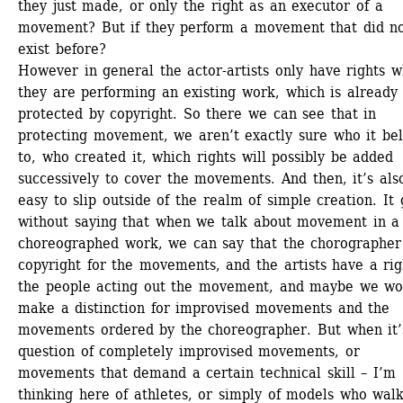
they just made, or only the right as an executor of a 
movement? But if they perform a movement that did no
exist before? 
However in general the actor-artists only have rights w
they are performing an existing work, which is already 
protected by copyright. So there we can see that in 
protecting movement, we aren’t exactly sure who it bel
to, who created it, which rights will possibly be added 
successively to cover the movements. And then, it’s also
easy to slip outside of the realm of simple creation. It 
without saying that when we talk about movement in a 
choreographed work, we can say that the chorographer 
copyright for the movements, and the artists have a righ
the people acting out the movement, and maybe we won
make a distinction for improvised movements and the 
movements ordered by the choreographer. But when it’s
question of completely improvised movements, or 
movements that demand a certain technical skill – I’m 
thinking here of athletes, or simply of models who walk