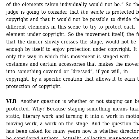
of the elements taken individually would not be.” So the
judge is going to consider that 
the whole
is protected b
copyright and that it would not be possible to divide the
different elements in this scene to try to protect each 
element under copyright. So the movement itself, the fa
that the dancer slowly crosses the stage, would not be 
enough by itself to enjoy protection under copyright. It i
only the way in which this movement is staged with 
costumes and certain accessories that makes the movem
into something covered or “dressed”, if you will, in 
copyright, by a specific creation that allows it to earn t
protection of copyright. 
VLB
Another question is whether or not staging can be
protected. Why? Because staging something means takin
static, literary work and turning it into a work in motio
moving work, a work on the stage. And the question tha
has been asked for many years now is whether directors
be considered authors. Actually, collective management 