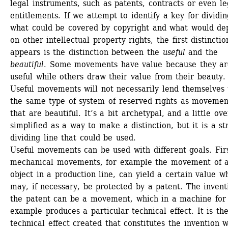
legal instruments, such as patents, contracts or even leg
entitlements. If we attempt to identify a key for dividin
what could be covered by copyright and what would de
on other intellectual property rights, the first distinction
appears is the distinction between the 
useful
and the 
beautiful
. Some movements have value because they are
useful while others draw their value from their beauty. 
Useful movements will not necessarily lend themselves t
the same type of system of reserved rights as movement
that are beautiful. It’s a bit archetypal, and a little over
simplified as a way to make a distinction, but it is a str
dividing line that could be used. 
Useful movements can be used with different goals. First
mechanical movements, for example the movement of a
object in a production line, can yield a certain value wh
may, if necessary, be protected by a patent. The inventi
the patent can be a movement, which in a machine for 
example produces a particular technical effect. It is the
technical effect created that constitutes the invention w