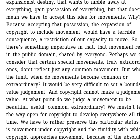
expansionist destiny, that wants to nibble away at 
everything, gain possession of everything, but that doesn
mean we have to accept this idea for movements. Why?
Because accepting that possession, the expansion of 
copyright to include movement, would have a terrible 
consequence, a restriction of our capacity to move. So 
there’s something imperative in that, that movement re
in the public domain, shared by everyone. Perhaps we c
consider that certain special movements, truly extraordi
ones, don’t reflect just any common movement. But wher
the limit, when do movements become common or 
extraordinary? It would be very difficult to set a bounda
value judgement. And copyright cannot make a judgeme
value. At what point do we judge a movement to be 
beautiful, useful, common, extraordinary? We mustn’t le
the way open for copyright to develop everywhere all th
time. We have to rather preserve this particular status 
is movement under copyright and the timidity with whic
copyright approaches movement, because of the absolut