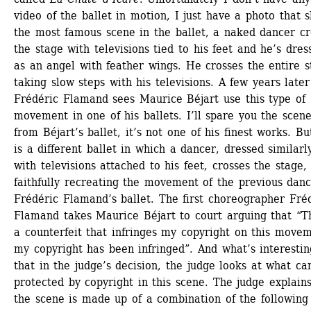
video of the ballet in motion, I just have a photo that s
the most famous scene in the ballet, a naked dancer cro
the stage with televisions tied to his feet and he’s dress
as an angel with feather wings. He crosses the entire s
taking slow steps with his televisions. A few years later 
Frédéric Flamand sees Maurice Béjart use this type of 
movement in one of his ballets. I’ll spare you the scene
from Béjart’s ballet, it’s not one of his finest works. But
is a different ballet in which a dancer, dressed similarl
with televisions attached to his feet, crosses the stage, f
faithfully recreating the movement of the previous dance
Frédéric Flamand’s ballet. The first choreographer Fréd
Flamand takes Maurice Béjart to court arguing that “Thi
a counterfeit that infringes my copyright on this movem
my copyright has been infringed”. And what’s interesting
that in the judge’s decision, the judge looks at what can
protected by copyright in this scene. The judge explains 
the scene is made up of a combination of the following 