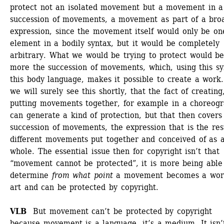
protect not an isolated movement but a movement in a 
succession of movements, a movement as part of a broa
expression, since the movement itself would only be one
element in a bodily syntax, but it would be completely 
arbitrary. What we would be trying to protect would be
more the succession of movements, which, using this syn
this body language, makes it possible to create a work.
we will surely see this shortly, that the fact of creating,
putting movements together, for example in a choreogra
can generate a kind of protection, but that then covers 
succession of movements, the expression that is the resu
different movements put together and conceived of as a
whole. The essential issue then for copyright isn’t that 
“movement cannot be protected”, it is more being able 
determine 
from what point
a movement becomes a work
art and can be protected by copyright. 
VLB 
But movement can’t be protected by copyright 
because movement is a language, it’s a medium. It isn’t