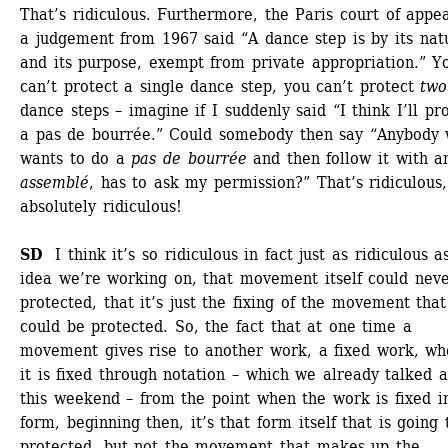
That’s ridiculous. Furthermore, the Paris court of appeal
a judgement from 1967 said “A dance step is by its natu
and its purpose, exempt from private appropriation.” Yo
can’t protect a single dance step, you can’t protect 
two
dance steps – imagine if I suddenly said “I think I’ll pro
a pas de bourrée.” Could somebody then say “Anybody 
wants to do a 
pas de bourrée
and then follow it with an
assemblé
, has to ask my permission?” That’s ridiculous, 
absolutely ridiculous! 
SD 
I think it’s so ridiculous in fact just as ridiculous as
idea we’re working on, that movement itself could neve
protected, that it’s just the fixing of the movement that 
could be protected. So, the fact that at one time a 
movement gives rise to another work, a fixed work, whe
it is fixed through notation – which we already talked a
this weekend – from the point when the work is fixed in
form, beginning then, it’s that form itself that is going 
protected, but not the movement that makes up the 