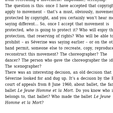
The question is this: once I have accepted that copyrigh
apply to movement – that’s a must, obviously, movement
protected by copyright, and you certainly won’t hear me
saying different… So, once I accept that movement is 
protected, 
who
is going to protect it? Who will enjoy th
protection, that reserving of rights? Who will be able to
prohibit – as Séverine was saying earlier – or on the ot
hand permit, someone else to recreate, copy, reproduce
reconstruct this movement? The choreographer? The 
dancer? The person who gave the choreographer the id
The scenographer? 
There was an interesting decision, an old decision that 
Séverine looked for and dug up. It’s a decision by the P
court of appeals from 8 June 1960, about ballet, the fa
ballet 
Le Jeune Homme et la Mort
. Do you know who it
belongs to, that ballet? Who made the ballet 
Le Jeune 
Homme et la Mort
? 