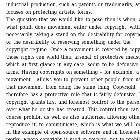
industrial production, such as patents or trademarks, an
focuses on protecting artistic forms. 
The question that we would like to pose then is when, a
what point, does movement enter under copyright, witho
necessarily taking a stand on the desirability for copyrig
or the desirability of reserving something under the 
copyright regime. Once a movement is covered by copyr
those rights can wield their arsenal of protective measu
which at first glance in any case, seem to be defensive 
arms. Having copyrights on something – for example, a 
movement – allows you to prevent other people from us
that movement, from doing the same thing. Copyright 
therefore has a protective role that is fairly defensive. 
copyright grants first and foremost control to the person
over what he or she has created. This control then can 
course prohibit as well as also authorize, allowing other
reproduce it, to communicate, which is what we will loo
in the example of open-source software and in licence-fr
works, where copyright is used in reverse, not to prohib