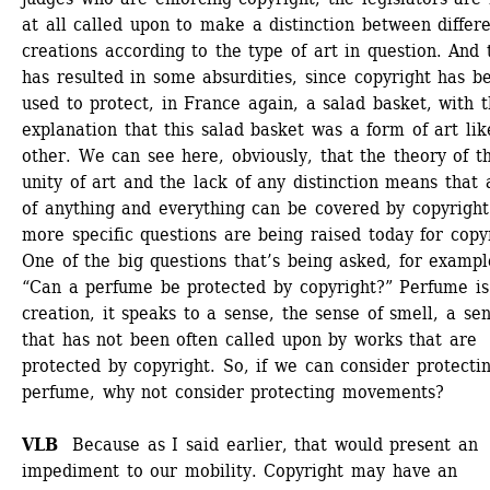
at all called upon to make a distinction between differe
creations according to the type of art in question. And t
has resulted in some absurdities, since copyright has be
used to protect, in France again, a salad basket, with t
explanation that this salad basket was a form of art lik
other. We can see here, obviously, that the theory of th
unity of art and the lack of any distinction means that a
of anything and everything can be covered by copyright.
more specific questions are being raised today for copyr
One of the big questions that’s being asked, for example
“Can a perfume be protected by copyright?” Perfume is 
creation, it speaks to a sense, the sense of smell, a sen
that has not been often called upon by works that are 
protected by copyright. So, if we can consider protectin
perfume, why not consider protecting movements? 
VLB
Because as I said earlier, that would present an 
impediment to our mobility. Copyright may have an 