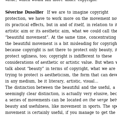
Séverine Dusollier 
If we are to imagine copyright 
protection, we have to work more on the movement not
its practical effects, but in and of itself, in relation to it
artistic aim or its aesthetic aim, what we could call the
“beautiful movement”. At the same time, concentrating 
the beautiful movement is a bit misleading for copyright
because copyright is not there to protect only beauty, it
protect ugliness, too; copyright is indifferent to these 
considerations of aesthetic or artistic value. But when w
talk about “beauty” in terms of copyright, what we are 
trying to protect is aestheticism, the form that can deve
in any medium, be it literary, artistic, visual…
The distinction between the beautiful and the useful, a 
seemingly clear distinction, is actually very elusive, bec
a series of movements can be located 
on the verge
bet
beauty and usefulness, like movement in sports. The spo
movement is certainly useful, if you manage to get the b