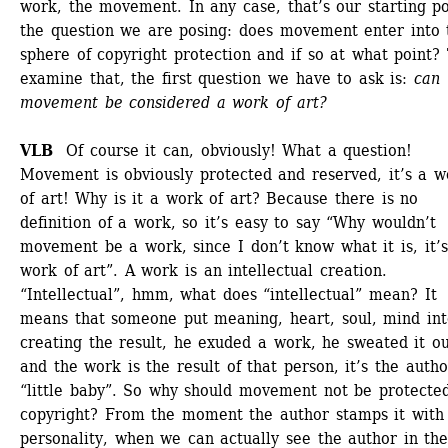
work, the movement. In any case, that’s our starting poi
the question we are posing: does movement enter into t
sphere of copyright protection and if so at what point? 
examine that, the first question we have to ask is: 
can 
movement be considered a work of art?
VLB
Of course it can, obviously! What a question! 
Movement is obviously protected and reserved, it’s a wo
of art! Why is it a work of art? Because there is no 
definition of a work, so it’s easy to say “Why wouldn’t 
movement be a work, since I don’t know what it is, it’s 
work of art”. A work is an intellectual creation. 
“Intellectual”, hmm, what does “intellectual” mean? It 
means that someone put meaning, heart, soul, mind into
creating the result, he exuded a work, he sweated it out
and the work is the result of that person, it’s the author
“little baby”. So why should movement not be protected
copyright? From the moment the author stamps it with h
personality, when we can actually see the author in the