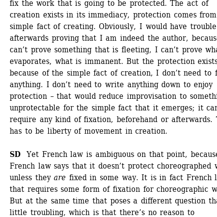
fix the work that is going to be protected. The act of 
creation exists in its immediacy, protection comes from 
simple fact of creating. Obviously, I would have trouble 
afterwards proving that I am indeed the author, because
can’t prove something that is fleeting, I can’t prove wha
evaporates, what is immanent. But the protection exists
because of the simple fact of creation, I don’t need to fi
anything. I don’t need to write anything down to enjoy 
protection – that would reduce improvisation to somethi
unprotectable for the simple fact that it emerges; it can
require any kind of fixation, beforehand or afterwards. 
has to be liberty of movement in creation. 
SD
Yet French law is ambiguous on that point, because
French law says that it doesn’t protect choreographed w
unless they
are
fixed in some way. It is in fact French l
that requires some form of fixation for choreographic wo
But at the same time that poses a different question tha
little troubling, which is that there’s no reason to 