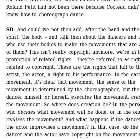
Roland Petit had not been there because Cocteau didn’t
know how to choreograph dance. 
SD
And could we not then add, after the hand and the 
spirit, the body – and talk then about the dancers and a
who use their bodies to make the movements that are a
of them? This isn’t really copyright anymore, we’re in t
protection of related rights – they’re referred to as righ
related to copyright. These are the rights that fall to th
artist, the actor, a right to his performance. In the case
movement, it’s clear that movement, the sense of the 
movement is determined by the choreographer, but the 
dancer himself, or herself, 
executes
the movement, 
cre
the movement. So where does creation lie? In the perso
who 
decides
what movement will be done, or in the on
realizes
the movement? And what happens if the dancer
the actor improvises a movement? In that case, do the 
dancer and the actor have copyright on the movement t