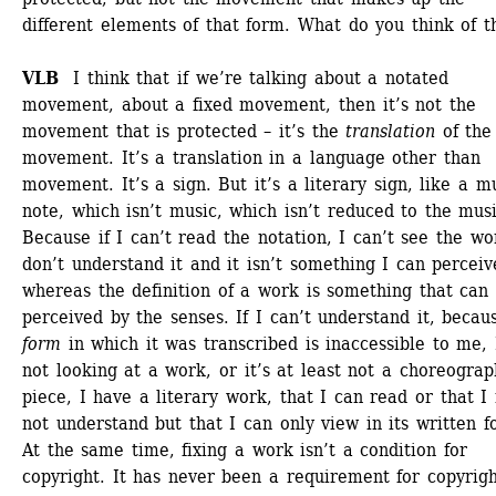
different elements of that form. What do you think of th
VLB
I think that if we’re talking about a notated 
movement, about a fixed movement, then it’s not the 
movement that is protected – it’s the
translation
of the 
movement. It’s a translation in a language other than 
movement. It’s a sign. But it’s a literary sign, like a mu
note, which isn’t music, which isn’t reduced to the music
Because if I can’t read the notation, I can’t see the wor
don’t understand it and it isn’t something I can perceive
whereas the definition of a work is something that can 
perceived by the senses. If I can’t understand it, becaus
form
in which it was transcribed is inaccessible to me, 
not looking at a work, or it’s at least not a choreograp
piece, I have a literary work, that I can read or that I 
not understand but that I can only view in its written fo
At the same time, fixing a work isn’t a condition for 
copyright. It has never been a requirement for copyright