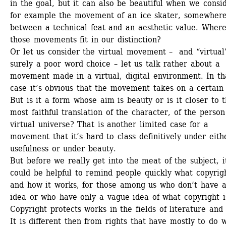
in the goal, but it can also be beautiful when we consid
for example the movement of an ice skater, somewhere
between a technical feat and an aesthetic value. Where
those movements fit in our distinction? 
Or let us consider the virtual movement – and “virtual” 
surely a poor word choice – let us talk rather about a 
movement made in a virtual, digital environment. In tha
case it’s obvious that the movement takes on a certain 
But is it a form whose aim is beauty or is it closer to t
most faithful translation of the character, of the person 
virtual universe? That is another limited case for a 
movement that it’s hard to class definitively under eithe
usefulness or under beauty. 
But before we really get into the meat of the subject, it
could be helpful to remind people quickly what copyright
and how it works, for those among us who don’t have a
idea or who have only a vague idea of what copyright is
Copyright protects works in the fields of literature and a
It is different then from rights that have mostly to do w