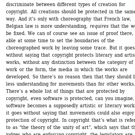
discriminate between different types of creation for 
copyright. All creations should be protected in the same
way. And it’s only with choreography that French law, 
Belgian law is more understanding, 
requires
that the wo
be fixed. We can of course see an issue of proof there, 
able at some time to set the boundaries of the 
choreographed work by leaving some trace. But it goes 
without saying that copyright protects literary and artist
works, without any distinction between the category of 
work or the form, the media in which the works are 
developed. So there’s no reason then that they should b
less understanding for movements than for other works.
There’s a whole list of things that are protected by 
copyright, even software is protected, can you imagine, 
software becomes a supposedly artistic or literary work.
it goes without saying that movements could also enjoy 
protection of copyright. In copyright that’s what is refer
to as “the theory of the unity of art”, which says that th
judges who are enforcing copyright, the legislators are 