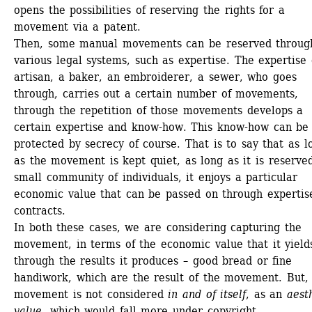
opens the possibilities of reserving the rights for a 
movement via a patent. 
Then, some manual movements can be reserved through
various legal systems, such as expertise. The expertise o
artisan, a baker, an embroiderer, a sewer, who goes 
through, carries out a certain number of movements, 
through the repetition of those movements develops a 
certain expertise and know-how. This know-how can be 
protected by secrecy of course. That is to say that as lo
as the movement is kept quiet, as long as it is reserved
small community of individuals, it enjoys a particular 
economic value that can be passed on through expertise
contracts. 
In both these cases, we are considering capturing the 
movement, in terms of the economic value that it yields
through the results it produces – good bread or fine 
handiwork, which are the result of the movement. But, 
movement is not considered 
in and of itself
, as an 
aesth
value
, which would fall more under copyright. 