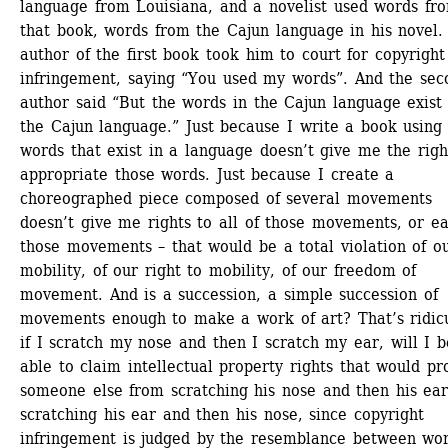
language from Louisiana, and a novelist used words fro
that book, words from the Cajun language in his novel. 
author of the first book took him to court for copyright 
infringement, saying “You used my words”. And the seco
author said “But the words in the Cajun language exist i
the Cajun language.” Just because I write a book using 
words that exist in a language doesn’t give me the right
appropriate those words. Just because I create a 
choreographed piece composed of several movements 
doesn’t give me rights to all of those movements, or ea
those movements – that would be a total violation of ou
mobility, of our right to mobility, of our freedom of 
movement. And is a succession, a simple succession of 
movements enough to make a work of art? That’s ridicu
if I scratch my nose and then I scratch my ear, will I be
able to claim intellectual property rights that would pro
someone else from scratching his nose and then his ear 
scratching his ear and then his nose, since copyright 
infringement is judged by the resemblance between wor