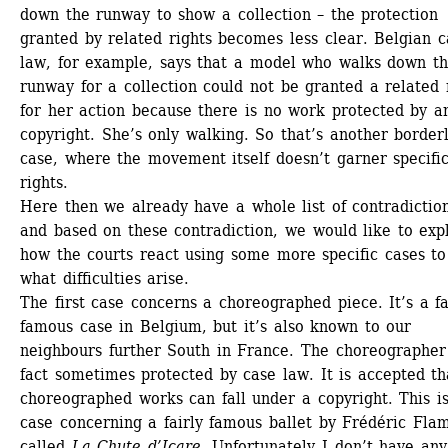
down the runway to show a collection – the protection 
granted by related rights becomes less clear. Belgian ca
law, for example, says that a model who walks down th
runway for a collection could not be granted a related r
for her action because there is no work protected by an
copyright. She’s only walking. So that’s another borderl
case, where the movement itself doesn’t garner specific
rights. 
Here then we already have a whole list of contradiction
and based on these contradiction, we would like to expl
how the courts react using some more specific cases to
what difficulties arise. 
The first case concerns a choreographed piece. It’s a fai
famous case in Belgium, but it’s also known to our 
neighbours further South in France. The choreographer i
fact sometimes protected by case law. It is accepted tha
choreographed works can fall under a copyright. This is
case concerning a fairly famous ballet by Frédéric Flam
called 
La Chute d’Icare
. Unfortunately I don’t have any 