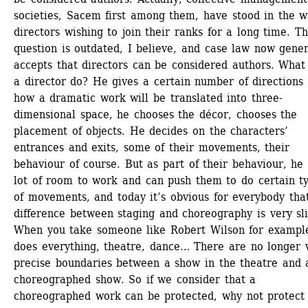
societies, Sacem first among them, have stood in the wa
directors wishing to join their ranks for a long time. Thi
question is outdated, I believe, and case law now genera
accepts that directors can be considered authors. What 
a director do? He gives a certain number of directions a
how a dramatic work will be translated into three-
dimensional space, he chooses the décor, chooses the 
placement of objects. He decides on the characters’ 
entrances and exits, some of their movements, their 
behaviour of course. But as part of their behaviour, he 
lot of room to work and can push them to do certain ty
of movements, and today it’s obvious for everybody that
difference between staging and choreography is very slig
When you take someone like Robert Wilson for exampl
does everything, theatre, dance… There are no longer v
precise boundaries between a show in the theatre and a
choreographed show. So if we consider that a 
choreographed work can be protected, why not protect 