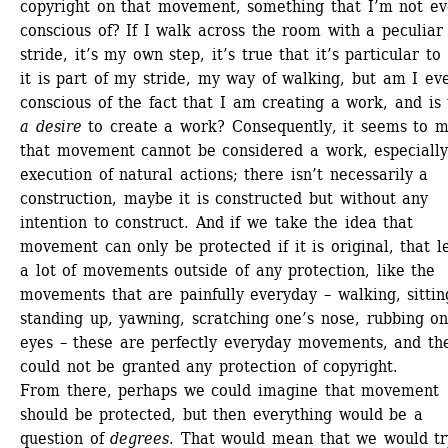
copyright on that movement, something that I’m not ev
conscious of? If I walk across the room with a peculiar 
stride, it’s my own step, it’s true that it’s particular to 
it is part of my stride, my way of walking, but am I eve
conscious of the fact that I am creating a work, and is 
a desire
to create a work? Consequently, it seems to m
that movement cannot be considered a work, especially 
execution of natural actions; there isn’t necessarily a 
construction, maybe it is constructed but without any 
intention to construct. And if we take the idea that 
movement can only be protected if it is original, that le
a lot of movements outside of any protection, like the 
movements that are painfully everyday – walking, sitting
standing up, yawning, scratching one’s nose, rubbing one
eyes – these are perfectly everyday movements, and the
could not be granted any protection of copyright. 
From there, perhaps we could imagine that movement 
should be protected, but then everything would be a 
question of 
degrees.
That would mean that we would try