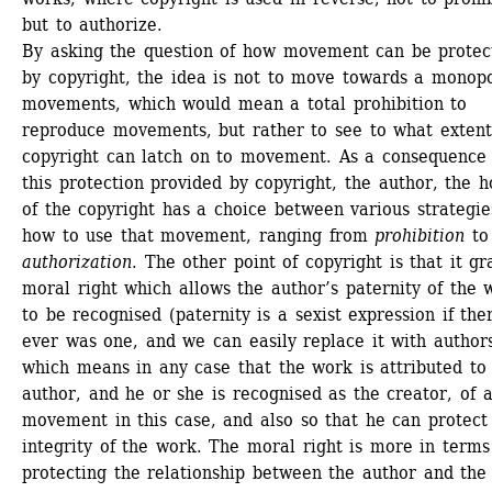
but to authorize. 
By asking the question of how movement can be protect
by copyright, the idea is not to move towards a monopo
movements, which would mean a total prohibition to 
reproduce movements, but rather to see to what extent 
copyright can latch on to movement. As a consequence o
this protection provided by copyright, the author, the ho
of the copyright has a choice between various strategies
how to use that movement, ranging from
prohibition
to 
authorization
. The other point of copyright is that it gra
moral right which allows the author’s paternity of the w
to be recognised (paternity is a sexist expression if ther
ever was one, and we can easily replace it with authorsh
which means in any case that the work is attributed to 
author, and he or she is recognised as the creator, of a
movement in this case, and also so that he can protect 
integrity of the work. The moral right is more in terms 
protecting the relationship between the author and the 