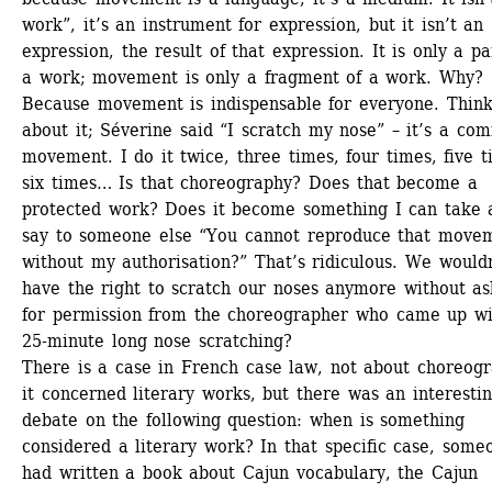
work”, it’s an instrument for expression, but it isn’t an 
expression, the result of that expression. It is only a par
a work; movement is only a fragment of a work. Why? 
Because movement is indispensable for everyone. Think
about it; Séverine said “I scratch my nose” – it’s a co
movement. I do it twice, three times, four times, five ti
six times… Is that choreography? Does that become a 
protected work? Does it become something I can take a
say to someone else “You cannot reproduce that movem
without my authorisation?” That’s ridiculous. We wouldn
have the right to scratch our noses anymore without ask
for permission from the choreographer who came up wit
25-minute long nose scratching? 
There is a case in French case law, not about choreogr
it concerned literary works, but there was an interestin
debate on the following question: when is something 
considered a literary work? In that specific case, someo
had written a book about Cajun vocabulary, the Cajun 