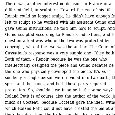
There was another interesting decision in France in a 
different field, in sculpture. Toward the end of his life, 
Renoir could no longer sculpt, he didn’t have enough fee
left to sculpt so he worked with his assistant Guino and
gave Guino instructions, he told him how to sculpt. And 
Guino sculpted according to Renoir’s indications, and th
question asked was who of the two was protected by 
copyright, who of the two was the author. The Court of 
Cassation’s response was a very simple one: “they both 
Both of them – Renoir because he was the one who 
intellectually designed the piece and Guino because he 
the one who physically developed the piece. It’s as if 
suddenly a single person were divided into two parts, th
spirit and the hands, and both those parts required 
protection. So, shouldn’t we imagine it the same way? –
Roland Petit is of course also the author of the work, ju
much as Cocteau, because Cocteau gave the idea, witho
which Roland Petit could not have created the ballet an
the other direction, the ballet couldn’t have been made 