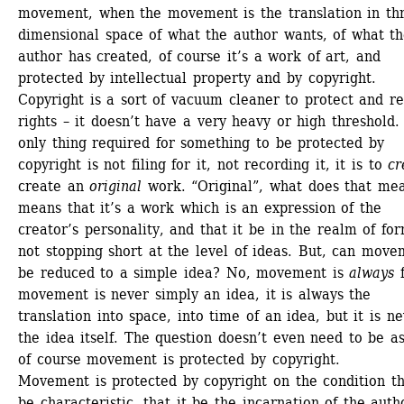
movement, when the movement is the translation in th
dimensional space of what the author wants, of what th
author has created, of course it’s a work of art, and 
protected by intellectual property and by copyright. 
Copyright is a sort of vacuum cleaner to protect and re
rights – it doesn’t have a very heavy or high threshold. 
only thing required for something to be protected by 
copyright is not filing for it, not recording it, it is to 
cr
create an 
original
work. “Original”, what does that mean
means that it’s a work which is an expression of the 
creator’s personality, and that it be in the realm of for
not stopping short at the level of ideas. But, can move
be reduced to a simple idea? No, movement is 
always
f
movement is never simply an idea, it is always the 
translation into space, into time of an idea, but it is ne
the idea itself. The question doesn’t even need to be as
of course movement is protected by copyright. 
Movement is protected by copyright on the condition tha
be characteristic, that it be the incarnation of the autho