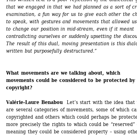
that we engaged in that we had planned as a sort of cr
examination, a fun way for us to give each other the ch
to speak, with gestures and movements that allowed us 
to change our position in mid-stream, even if it meant 
contradicting ourselves or suddenly upsetting the discour
The result of this dual, moving presentation is this dialo
written but purposefully destructured.”
What movements are we talking about, which 
movements could be considered to be protected by 
copyright?
Valérie-Laure Benabou
Let’s start with the idea that 
are several categories of movements, some of which ca
copyrighted and others which could perhaps be protecte
more precisely the rights to which could be “reserved” –
meaning they could be considered property – using othe