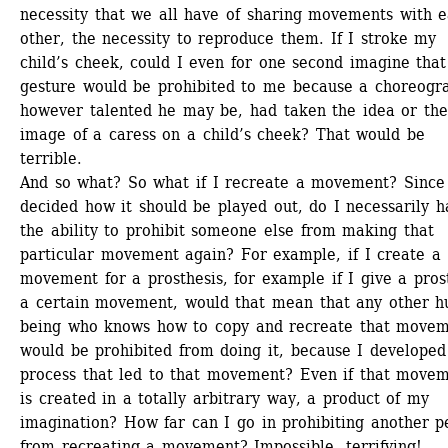
necessity that we all have of sharing movements with e
other, the necessity to reproduce them. If I stroke my 
child’s cheek, could I even for one second imagine that 
gesture would be prohibited to me because a choreogra
however talented he may be, had taken the idea or the
image of a caress on a child’s cheek? That would be 
terrible. 
And so what? So what if I recreate a movement? Since I
decided how it should be played out, do I necessarily h
the ability to prohibit someone else from making that 
particular movement again? For example, if I create a 
movement for a prosthesis, for example if I give a prost
a certain movement, would that mean that any other h
being who knows how to copy and recreate that movem
would be prohibited from doing it, because I developed 
process that led to that movement? Even if that movem
is created in a totally arbitrary way, a product of my 
imagination? How far can I go in prohibiting another pe
from recreating a movement? Impossible, terrifying! 