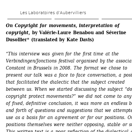
Skip 
Les Laboratoires d’Aubervilliers
to 
main 
On Copyright for movements, interpretation of 
copyright,
by Valérie-Laure Benabou and Séverine 
content
Dusollier
* 
(translated by Kate Davis)
“This interview was given for the first time at the 
Verbindingen/Jonctions festival organised by the associat
Constant in Brussels in 2008. The format we chose to 
present our talk was a face to face conversation, a posit
that facilitated the dialectic that the subject created 
between us. When we started discussing the subject “do
copyright protect movements?” we did not come to any 
of fixed, definitive conclusion, it was more an endless b
and forth of questions and suggestions that we attempte
use as a basis for an agreement or for our positions. Ou
positions themselves were neither opposing, stable or su
This written text is a poor reflection of the dialectical 