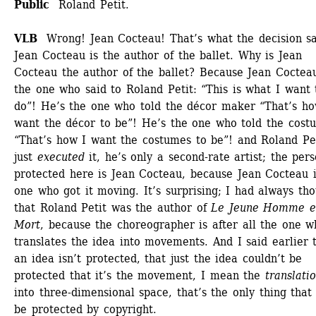
Public 
Roland Petit.
VLB
Wrong! Jean Cocteau! That’s what the decision sai
Jean Cocteau is the author of the ballet. Why is Jean 
Cocteau the author of the ballet? Because Jean Cocteau 
the one who said to Roland Petit: “This is what I want t
do”! He’s the one who told the décor maker “That’s how
want the décor to be”! He’s the one who told the costu
“That’s how I want the costumes to be”! and Roland Pet
just 
executed
it, he’s only a second-rate artist; the pers
protected here is Jean Cocteau, because Jean Cocteau is
one who got it moving. It’s surprising; I had always tho
that Roland Petit was the author of 
Le Jeune Homme et
Mort
, because the choreographer is after all the one w
translates the idea into movements. And I said earlier t
an idea isn’t protected, that just the idea couldn’t be 
protected that it’s the movement, I mean the
translati
into three-dimensional space, that’s the only thing that 
be protected by copyright. 