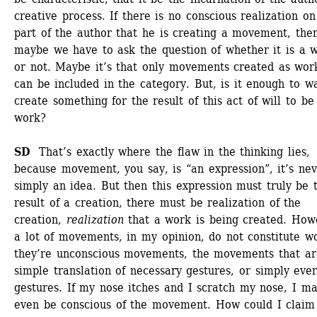
creative process. If there is no conscious realization on 
part of the author that he is creating a movement, then
maybe we have to ask the question of whether it is a w
or not. Maybe it’s that only movements created as work
can be included in the category. But, is it enough to wa
create something for the result of this act of will to be 
work?
SD
That’s exactly where the flaw in the thinking lies, 
because movement, you say, is “an expression”, it’s nev
simply an idea. But then this expression must truly be t
result of a creation, there must be realization of the 
creation, 
realization
that a work is being created. Howe
a lot of movements, in my opinion, do not constitute wo
they’re unconscious movements, the movements that are
simple translation of necessary gestures, or simply ever
gestures. If my nose itches and I scratch my nose, I ma
even be conscious of the movement. How could I claim 