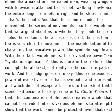
elements: a naked or near-naked man, wearing wings a
with televisions attached to his feet, walking slowly acro
the entire stage from left to right and he stops in mid-s
– that’s the photo. And that this scene includes the 
movement, the series of movements – so the two elemen
that we argued about as to whether they could be prote
– plus the costume, the accessories used, the position – 
too is very close to movement – the manifestation of th
character, the evocative power, the symbolic significanc
With those last two elements, the “evocative power” an
“symbolic significance”, this is more in the realm of the
concept, the abstract, not really in the concrete part of
work. And the judge goes on to say “this scene exudes a
powerful evocative force that is symbolic and representa
and which did not escape art critics to the extent that t
scene had become the key scene in 
La Chute d’Icare
. 
that, this combination of elements creates a whole that 
cannot be divided into its various elements to attempt t
show that the work cannot be protected given that each