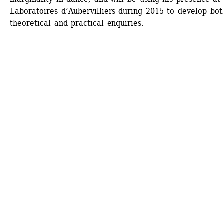
Laboratoires d’Aubervilliers during 2015 to develop both
theoretical and practical enquiries. 