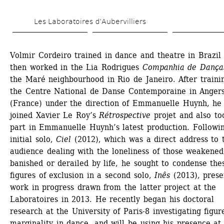
Skip 
Les Laboratoires d’Aubervilliers
to 
main 
Volmir Cordeiro trained in dance and theatre in Brazil 
content
then worked in the Lia Rodrigues 
Companhia de Dança
the Maré neighbourhood in Rio de Janeiro. After trainin
the Centre National de Danse Contemporaine in Angers
(France) under the direction of Emmanuelle Huynh, he 
joined Xavier Le Roy’s 
Rétrospective
projet and also too
part in Emmanuelle Huynh’s latest production. Followin
initial solo, 
Ciel
(2012), which was a direct address to t
audience dealing with the loneliness of those weakened,
banished or derailed by life, he sought to condense thes
figures of exclusion in a second solo, 
Inês
(2013), presen
work in progress drawn from the latter project at the 
Laboratoires in 2013. He recently began his doctoral 
research at the University of Paris-8 investigating figure
marginality in dance, and will be using his presence at 