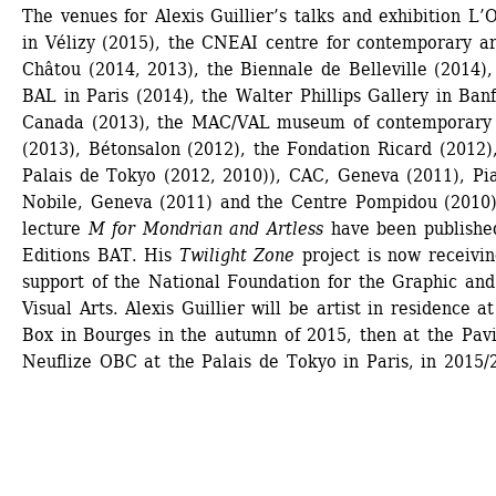
The venues for Alexis Guillier’s talks and exhibition L’O
in Vélizy (2015), the CNEAI centre for contemporary art
Châtou (2014, 2013), the Biennale de Belleville (2014), 
BAL in Paris (2014), the Walter Phillips Gallery in Banff
Canada (2013), the MAC/VAL museum of contemporary a
(2013), Bétonsalon (2012), the Fondation Ricard (2012),
Palais de Tokyo (2012, 2010)), CAC, Geneva (2011), Pia
Nobile, Geneva (2011) and the Centre Pompidou (2010).
lecture 
M for Mondrian and Artless
have been published
Editions BAT. His 
Twilight Zone
project is now receivin
support of the National Foundation for the Graphic and 
Visual Arts. Alexis Guillier will be artist in residence at
Box in Bourges in the autumn of 2015, then at the Pavil
Neuflize OBC at the Palais de Tokyo in Paris, in 2015/2