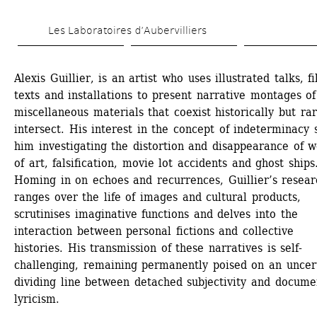
Skip 
Les Laboratoires d’Aubervilliers
to 
main 
Alexis Guillier, is an artist who uses illustrated talks, fi
content
texts and installations to present narrative montages of 
miscellaneous materials that coexist historically but rare
intersect. His interest in the concept of indeterminacy s
him investigating the distortion and disappearance of w
of art, falsification, movie lot accidents and ghost ships.
Homing in on echoes and recurrences, Guillier’s researc
ranges over the life of images and cultural products, 
scrutinises imaginative functions and delves into the 
interaction between personal fictions and collective 
histories. His transmission of these narratives is self-
challenging, remaining permanently poised on an uncert
dividing line between detached subjectivity and documen
lyricism.