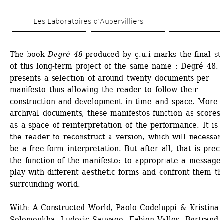
Skip 
Les Laboratoires d’Aubervilliers
to 
main 
The book 
Degré 48
produced by g.u.i marks the final st
content
of this long-term project of the same name : 
Degré 48
.
presents a selection of around twenty documents per 
manifesto thus allowing the reader to follow their 
construction and development in time and space. More 
archival documents, these manifestos function as scores
as a space of reinterpretation of the performance. It is 
the reader to reconstruct a version, which will necessari
be a free-form interpretation. But after all, that is preci
the function of the manifesto: to appropriate a message,
play with different aesthetic forms and confront them th
surrounding world.
With: A Constructed World, Paolo Codeluppi & Kristina 
Solomoukha, Ludovic Sauvage, Fabien Vallos, Bertrand 