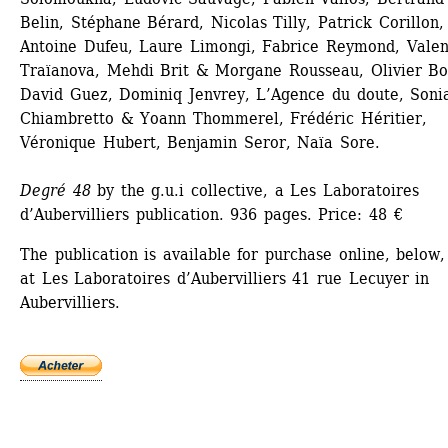
Belin, Stéphane Bérard, Nicolas Tilly, Patrick Corillon, 
Antoine Dufeu, Laure Limongi, Fabrice Reymond, Valent
Traïanova, Mehdi Brit & Morgane Rousseau, Olivier Bos
David Guez, Dominiq Jenvrey, L’Agence du doute, Sonia
Chiambretto & Yoann Thommerel, Frédéric Héritier, 
Véronique Hubert, Benjamin Seror, Naïa Sore.
Degré 48
by the g.u.i collective, a Les Laboratoires 
d’Aubervilliers publication. 936 pages. Price: 48 €
The publication is available for purchase online, below,
at Les Laboratoires d’Aubervilliers 41 rue Lecuyer in 
Aubervilliers. 