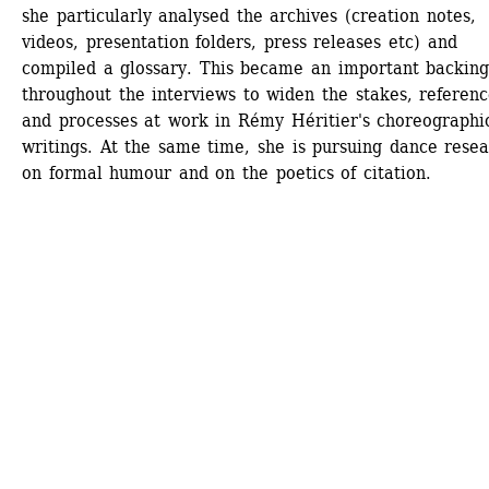
she particularly analysed the archives (creation notes, 
videos, presentation folders, press releases etc) and 
compiled a glossary. This became an important backing
throughout the interviews to widen the stakes, reference
and processes at work in Rémy Héritier's choreographic
writings. At the same time, she is pursuing dance resea
on formal humour and on the poetics of citation.