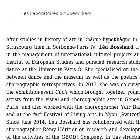
Skip 
Les Laboratoires d’Aubervilliers
to 
main 
content
After studies in history of art in khâgne-hypokhâgne in 
Strasbourg then in Sorbonne-Paris IV, 
Léa Bosshard
tr
in the management of international culturel projects at 
Institut of European Studies and pursued research studie
dance at the University Paris 8. She specialised on the l
between dance and the museum as well as the poetics o
choreographic retrospectives. In 2013, she was co-curato
the exhibition-event 
Cüpli
which brought together young
artists from the visual and choreographic arts in Genev
Paris, and also worked with the choreographer Yaïr Bare
and at the far° Festival of Living Arts in Nyon (Switzerl
Since June 2014, Léa Bosshard has collaborated with th
choreographer Rémy Héritier on research and developm
of the activities of the GBOD! Company. In this structur