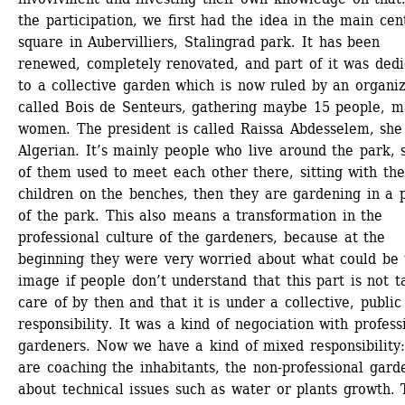
the participation, we first had the idea in the main cent
square in Aubervilliers, Stalingrad park. It has been 
renewed, completely renovated, and part of it was dedi
to a collective garden which is now ruled by an organiz
called Bois de Senteurs, gathering maybe 15 people, ma
women. The president is called Raissa Abdesselem, she 
Algerian. It’s mainly people who live around the park, 
of them used to meet each other there, sitting with thei
children on the benches, then they are gardening in a p
of the park. This also means a transformation in the 
professional culture of the gardeners, because at the 
beginning they were very worried about what could be t
image if people don’t understand that this part is not t
care of by then and that it is under a collective, public 
responsibility. It was a kind of negociation with professi
gardeners. Now we have a kind of mixed responsibility: 
are coaching the inhabitants, the non-professional garde
about technical issues such as water or plants growth. T