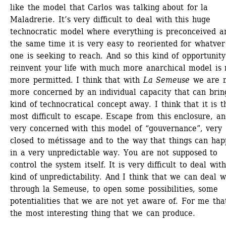
like the model that Carlos was talking about for la 
Maladrerie. It’s very difficult to deal with this huge 
technocratic model where everything is preconceived an
the same time it is very easy to reoriented for whatver 
one is seeking to reach. And so this kind of opportunity 
reinvent your life with much more anarchical model is n
more permitted. I think that with 
La Semeuse
we are m
more concerned by an individual capacity that can bring
kind of technocratical concept away. I think that it is th
most difficult to escape. Escape from this enclosure, an
very concerned with this model of “gouvernance”, very 
closed to métissage and to the way that things can hap
in a very unpredictable way. You are not supposed to 
control the system itself. It is very difficult to deal with 
kind of unpredictability. And I think that we can deal wi
through la Semeuse, to open some possibilities, some 
potentialities that we are not yet aware of. For me that
the most interesting thing that we can produce.