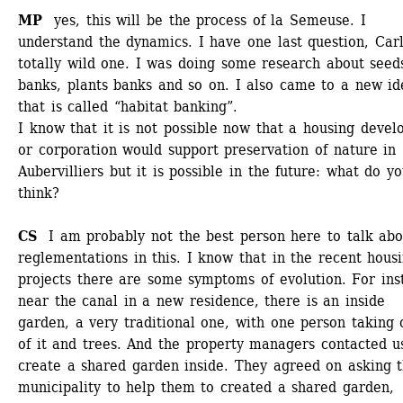
MP 
yes, this will be the process of la Semeuse. I 
understand the dynamics. I have one last question, Carlo
totally wild one. I was doing some research about seeds
banks, plants banks and so on. I also came to a new ide
that is called “habitat banking”.
I know that it is not possible now that a housing develo
or corporation would support preservation of nature in 
Aubervilliers but it is possible in the future: what do yo
think? 
CS
I am probably not the best person here to talk abou
reglementations in this. I know that in the recent housi
projects there are some symptoms of evolution. For inst
near the canal in a new residence, there is an inside 
garden, a very traditional one, with one person taking c
of it and trees. And the property managers contacted us
create a shared garden inside. They agreed on asking t
municipality to help them to created a shared garden, 