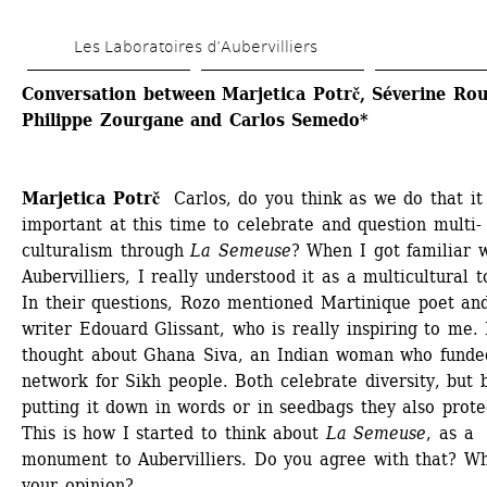
Skip 
Les Laboratoires d’Aubervilliers
to 
main 
Conversation between Marjetica Potrč, Séverine Rous
Philippe Zourgane and Carlos Semedo*
content
Marjetica Potrč
Carlos, do you think as we do that it i
important at this time to celebrate and question multi-
culturalism through
La Semeuse
? When I got familiar w
Aubervilliers, I really understood it as a multicultural t
In their questions, Rozo mentioned Martinique poet and
writer Edouard Glissant, who is really inspiring to me. I
thought about Ghana Siva, an Indian woman who funded
network for Sikh people. Both celebrate diversity, but b
putting it down in words or in seedbags they also protect
This is how I started to think about
La Semeuse
, as a 
monument to Aubervilliers. Do you agree with that? Wha
your opinion?