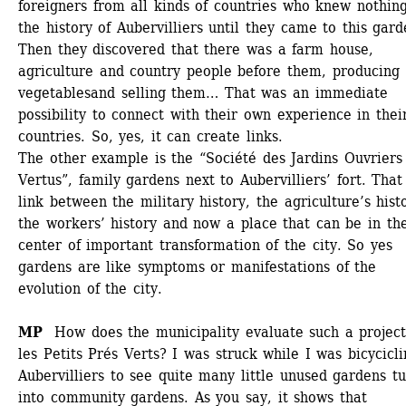
foreigners from all kinds of countries who knew nothing 
the history of Aubervilliers until they came to this garde
Then they discovered that there was a farm house, 
agriculture and country people before them, producing 
vegetablesand selling them… That was an immediate 
possibility to connect with their own experience in their
countries. So, yes, it can create links.
The other example is the “Société des Jardins Ouvriers 
Vertus”, family gardens next to Aubervilliers’ fort. That 
link between the military history, the agriculture’s histo
the workers’ history and now a place that can be in the
center of important transformation of the city. So yes 
gardens are like symptoms or manifestations of the 
evolution of the city. 
MP 
How does the municipality evaluate such a project 
les Petits Prés Verts? I was struck while I was bicycicli
Aubervilliers to see quite many little unused gardens tu
into community gardens. As you say, it shows that 