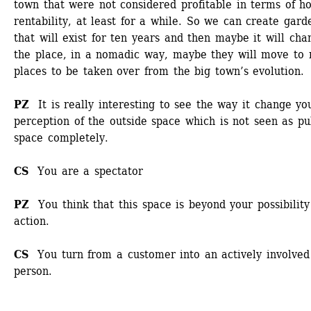
town that were not considered profitable in terms of ho
rentability, at least for a while. So we can create garde
that will exist for ten years and then maybe it will chan
the place, in a nomadic way, maybe they will move to 
places to be taken over from the big town’s evolution. 
PZ 
It is really interesting to see the way it change you
perception of the outside space which is not seen as pub
space completely. 
CS
You are a spectator
PZ 
You think that this space is beyond your possibility 
action. 
CS 
You turn from a customer into an actively involved 
person.