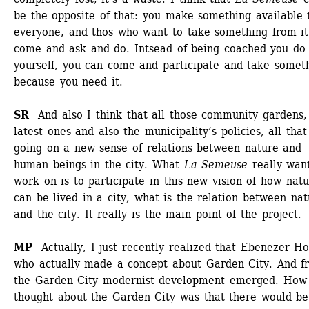
be the opposite of that: you make something available t
everyone, and thos who want to take something from it 
come and ask and do. Intsead of being coached you do i
yourself, you can come and participate and take someth
because you need it.
SR 
And also I think that all those community gardens, 
latest ones and also the municipality’s policies, all that 
going on a new sense of relations between nature and 
human beings in the city. What 
La Semeuse
really want
work on is to participate in this new vision of how natu
can be lived in a city, what is the relation between nat
and the city. It really is the main point of the project. 
MP 
Actually, I just recently realized that Ebenezer Ho
who actually made a concept about Garden City. And fr
the Garden City modernist development emerged. How 
thought about the Garden City was that there would be 