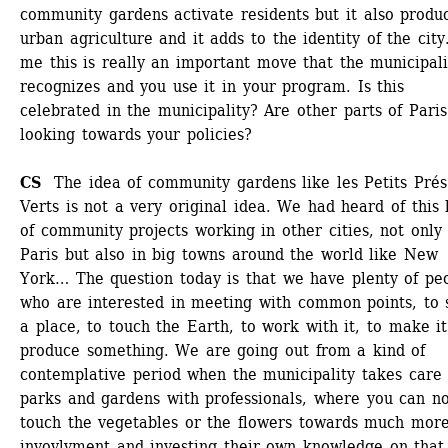
community gardens activate residents but it also produc
urban agriculture and it adds to the identity of the city.
me this is really an important move that the municipalit
recognizes and you use it in your program. Is this 
celebrated in the municipality? Are other parts of Paris 
looking towards your policies?
CS 
The idea of community gardens like les Petits Prés 
Verts is not a very original idea. We had heard of this k
of community projects working in other cities, not only i
Paris but also in big towns around the world like New 
York… The question today is that we have plenty of peo
who are interested in meeting with common points, to s
a place, to touch the Earth, to work with it, to make it 
produce something. We are going out from a kind of 
contemplative period when the municipality takes care o
parks and gardens with professionals, where you can no
touch the vegetables or the flowers towards much more
invovlvment and investing their own knowledge on that.