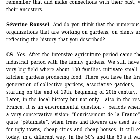
remember that and make connections with their past, w
their ancesters. 
Séverine Roussel
And do you think that the numerous 
organizations that are working on gardens, on plants ar
reflecting the history that you described?
CS 
Yes. After the intensive agriculture period came the
industrial period with the family gardens. We still have 
very big field where about 100 families cultivate small 
kitchen gardens producing food. There you have the firs
generation of collective gardens, associative gardens, 
starting on the end of 19th, beginning of 20th century. 
Later, in the local history but not only – also in the rest
France, it is an environmental question - periods when i
a very conservative vision: “fleurissement de la France”,
quite “pétainiste”, when trees and flowers are used as d
for ugly towns, cheap cities and cheap houses. It still ex
today, in a different way. In the 50’s and the 60’s it wa