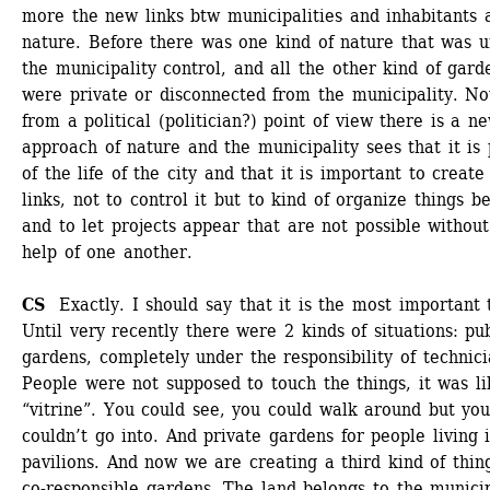
more the new links btw municipalities and inhabitants a
nature. Before there was one kind of nature that was u
the municipality control, and all the other kind of garde
were private or disconnected from the municipality. No
from a political (politician?) point of view there is a ne
approach of nature and the municipality sees that it is p
of the life of the city and that it is important to create 
links, not to control it but to kind of organize things bet
and to let projects appear that are not possible without 
help of one another. 
CS 
Exactly. I should say that it is the most important t
Until very recently there were 2 kinds of situations: pub
gardens, completely under the responsibility of technicia
People were not supposed to touch the things, it was li
“vitrine”. You could see, you could walk around but you
couldn’t go into. And private gardens for people living i
pavilions. And now we are creating a third kind of thing
co-responsible gardens. The land belongs to the municipa