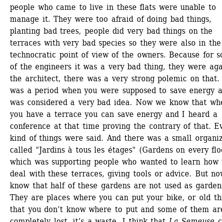
people who came to live in these flats were unable to 
manage it. They were too afraid of doing bad things, 
planting bad trees, people did very bad things on the 
terraces with very bad species so they were also in the 
technocratic point of view of the owners. Because for s
of the engineers it was a very bad thing, they were agai
the architect, there was a very strong polemic on that. I
was a period when you were supposed to save energy an
was considered a very bad idea. Now we know that whe
you have a terrace you can save energy and I heard a 
conference at that time proving the contrary of that. Ev
kind of things were said. And there was a small organiz
called "Jardins à tous les étages" (Gardens on every floo
which was supporting people who wanted to learn how t
deal with these terraces, giving tools or advice. But no
know that half of these gardens are not used as gardens
They are places where you can put your bike, or old thi
that you don’t know where to put and some of them are
completely lost, it’s a waste. I think that 
La Semeuse
c