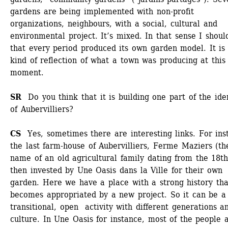
gardens are being implemented with non-profit 
organizations, neighbours, with a social, cultural and 
environmental project. It’s mixed. In that sense I should
that every period produced its own garden model. It is 
kind of reflection of what a town was producing at this 
moment.
SR 
Do you think that it is building one part of the iden
of Aubervilliers?
CS 
Yes, sometimes there are interesting links. For inst
the last farm-house of Aubervilliers, Ferme Maziers (the
name of an old agricultural family dating from the 18th
then invested by Une Oasis dans la Ville for their own 
garden. Here we have a place with a strong history that
becomes appropriated by a new project. So it can be a 
transitional, open activity with different generations an
culture. In Une Oasis for instance, most of the people a