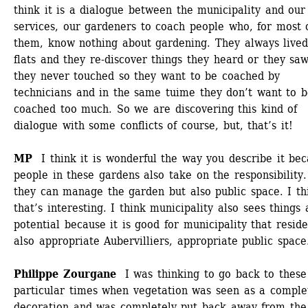
think it is a dialogue between the municipality and our 
services, our gardeners to coach people who, for most o
them, know nothing about gardening. They always lived 
flats and they re-discover things they heard or they saw
they never touched so they want to be coached by 
technicians and in the same tuime they don’t want to b
coached too much. So we are discovering this kind of 
dialogue with some conflicts of course, but, that’s it!
MP 
I think it is wonderful the way you describe it bec
people in these gardens also take on the responsibility.
they can manage the garden but also public space. I thi
that’s interesting. I think municipality also sees things a
potential because it is good for municipality that residen
also appropriate Aubervilliers, appropriate public space.
Philippe Zourgane 
I was thinking to go back to these 
particular times when vegetation was seen as a complet
decoration and was completely put back away from the 