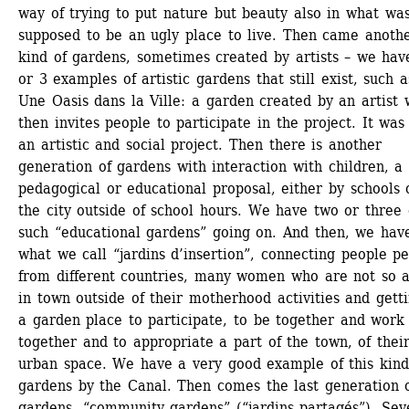
way of trying to put nature but beauty also in what was
supposed to be an ugly place to live. Then came anothe
kind of gardens, sometimes created by artists – we have
or 3 examples of artistic gardens that still exist, such as
Une Oasis dans la Ville: a garden created by an artist 
then invites people to participate in the project. It was 
an artistic and social project. Then there is another 
generation of gardens with interaction with children, a 
pedagogical or educational proposal, either by schools o
the city outside of school hours. We have two or three o
such “educational gardens” going on. And then, we have
what we call “jardins d’insertion”, connecting people pe
from different countries, many women who are not so ac
in town outside of their motherhood activities and gettin
a garden place to participate, to be together and work 
together and to appropriate a part of the town, of their
urban space. We have a very good example of this kind 
gardens by the Canal. Then comes the last generation o
gardens, “community gardens” (“jardins partagés”). Seve