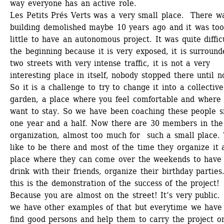
way everyone has an active role.
Les Petits Prés Verts was a very small place. There wa
building demolished maybe 10 years ago and it was too
little to have an autonomous project. It was quite difficu
the beginning because it is very exposed, it is surround
two streets with very intense traffic, it is not a very 
interesting place in itself, nobody stopped there until no
So it is a challenge to try to change it into a collective 
garden, a place where you feel comfortable and where 
want to stay. So we have been coaching these people si
one year and a half. Now there are 30 members in the 
organization, almost too much for such a small place. 
like to be there and most of the time they organize it a
place where they can come over the weekends to have 
drink with their friends, organize their birthday parties
this is the demonstration of the success of the project! 
Because you are almost on the street! It’s very public. 
we have other examples of that but everytime we have 
find good persons and help them to carry the project on.