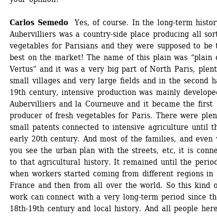
Carlos Semedo
Yes, of course. In the long-term history
Aubervilliers was a country-side place producing all sort
vegetables for Parisians and they were supposed to be t
best on the market! The name of this plain was “plain d
Vertus” and it was a very big part of North Paris, plenty
small villages and very large fields and in the second ha
19th century, intensive production was mainly developed
Aubervilliers and la Courneuve and it became the first 
producer of fresh vegetables for Paris. There were plent
small patents connected to intensive agriculture until th
early 20th century. And most of the families, and even 
you see the urban plan with the streets, etc, it is conne
to that agricultural history. It remained until the period
when workers started coming from different regions in 
France and then from all over the world. So this kind of
work can connect with a very long-term period since th
18th-19th century and local history. And all people here