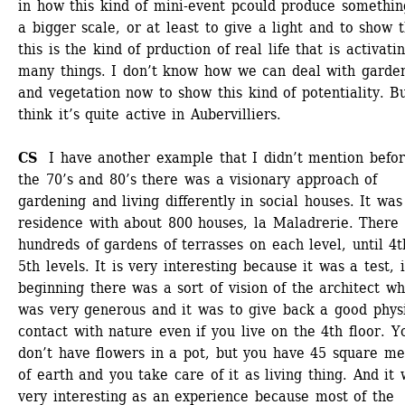
in how this kind of mini-event pcould produce something
a bigger scale, or at least to give a light and to show t
this is the kind of prduction of real life that is activatin
many things. I don’t know how we can deal with garden
and vegetation now to show this kind of potentiality. But
think it’s quite active in Aubervilliers.
CS
I have another example that I didn’t mention before
the 70’s and 80’s there was a visionary approach of 
gardening and living differently in social houses. It was 
residence with about 800 houses, la Maladrerie. There 
hundreds of gardens of terrasses on each level, until 4t
5th levels. It is very interesting because it was a test, i
beginning there was a sort of vision of the architect whi
was very generous and it was to give back a good physi
contact with nature even if you live on the 4th floor. Yo
don’t have flowers in a pot, but you have 45 square met
of earth and you take care of it as living thing. And it 
very interesting as an experience because most of the 