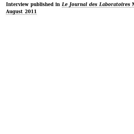
Interview published in
Le Journal des Laboratoires
M
August 2011