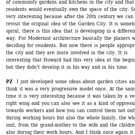
of community gardens and kitchens in the city and that 
residents would eventually own the space of the city. So 
very interesting because after the 20th century we can 
revisit the original idea of the Garden City. It is someh
spiral, there is this idea that is developing in a different
way. For Modernist architecture basically the planers w
deciding for residents. But now there is people appropri
the city and they are more involved in the city. It is 
interesting that Howard had this very idea at the begin
but they didn’t develop it in his way and in his time. 
PZ
I just developed some ideas about garden cities and
think it was a very progressive model once. At the same
time it is very interesting because it was taken by a ver
right wing and you can also see it as a kind of oppressi
towards workers and how you can control them not only
during working hours but also the whole family, the who
unit, from the grand-mother to the wife and the children
also during their work hours. And I think once again it i