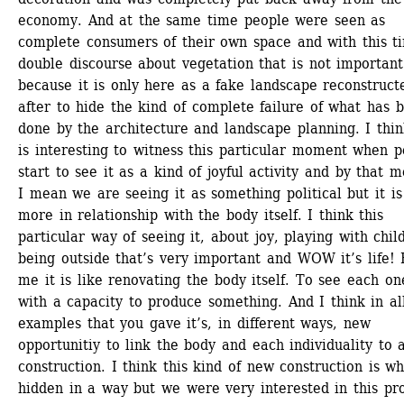
economy. And at the same time people were seen as 
complete consumers of their own space and with this ti
double discourse about vegetation that is not important 
because it is only here as a fake landscape reconstructe
after to hide the kind of complete failure of what has b
done by the architecture and landscape planning. I think
is interesting to witness this particular moment when p
start to see it as a kind of joyful activity and by that m
I mean we are seeing it as something political but it is 
more in relationship with the body itself. I think this 
particular way of seeing it, about joy, playing with child
being outside that’s very important and WOW it’s life! F
me it is like renovating the body itself. To see each one
with a capacity to produce something. And I think in all
examples that you gave it’s, in different ways, new 
opportunitiy to link the body and each individuality to 
construction. I think this kind of new construction is wha
hidden in a way but we were very interested in this proj