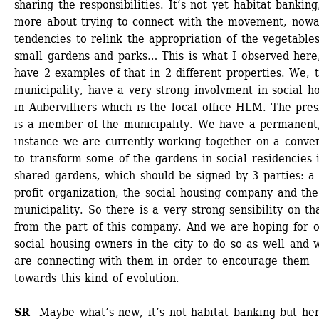
sharing the responsibilities. It’s not yet habitat banking, 
more about trying to connect with the movement, nowad
tendencies to relink the appropriation of the vegetables
small gardens and parks… This is what I observed here,
have 2 examples of that in 2 different properties. We, t
municipality, have a very strong involvment in social ho
in Aubervilliers which is the local office HLM. The presi
is a member of the municipality. We have a permanent, 
instance we are currently working together on a conven
to transform some of the gardens in social residencies i
shared gardens, which should be signed by 3 parties: a
profit organization, the social housing company and the 
municipality. So there is a very strong sensibility on tha
from the part of this company. And we are hoping for o
social housing owners in the city to do so as well and w
are connecting with them in order to encourage them 
towards this kind of evolution.
SR 
Maybe what’s new, it’s not habitat banking but here