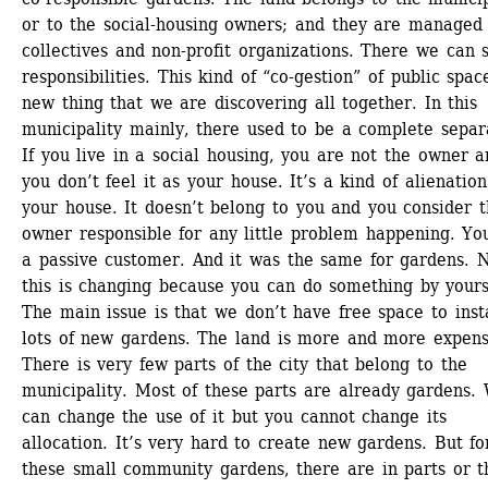
or to the social-housing owners; and they are managed 
collectives and non-profit organizations. There we can s
responsibilities. This kind of “co-gestion” of public space
new thing that we are discovering all together. In this 
municipality mainly, there used to be a complete separa
If you live in a social housing, you are not the owner a
you don’t feel it as your house. It’s a kind of alienation 
your house. It doesn’t belong to you and you consider t
owner responsible for any little problem happening. You
a passive customer. And it was the same for gardens. 
this is changing because you can do something by yourse
The main issue is that we don’t have free space to insta
lots of new gardens. The land is more and more expensi
There is very few parts of the city that belong to the 
municipality. Most of these parts are already gardens. 
can change the use of it but you cannot change its 
allocation. It’s very hard to create new gardens. But for
these small community gardens, there are in parts or th