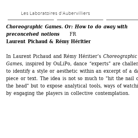
Skip 
Les Laboratoires d’Aubervilliers
to 
main 
Choreographic Games. Or: How to do away with 
preconceived notions 
FR
content
Laurent Pichaud & Rémy Héritier 
In Laurent Pichaud and Rémy Héritier’s 
Choreographic 
Games
, inspired by OuLiPo, dance “experts” are challen
to identify a style or aesthetic within an excerpt of a d
piece or text. The idea is not so much to "hit the nail o
the head" but to expose analytical tools, ways of watchi
by engaging the players in collective contemplation.