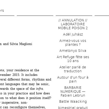
Skip 
to 
ers
main 
// ANNULATION // 
content
LABORATOIRE 
MOBILE POISON 2
Adél Juhász
Aimez-vous vos 
n and Silvia Maglioni 
plantes ?
Ametonyo Silva
Art Refuge fête ses 
10 ans
Atelier parlé de 
ons
, your residence at the 
traduction
vember 2015. It includes 
Autour d'un four à 
eral different forms, rhythms and 
pain
ent languages that may be sonic, 
BARBARIE 
owards the space of the 
infra
. 
NUMERIQUE — 
to in your practice and how does 
Fabien Lebrun
n to what does it position itself? 
Battle Waacking
r inoperative, non-
t can reconfigure themselves, 
bimestriel gratuit