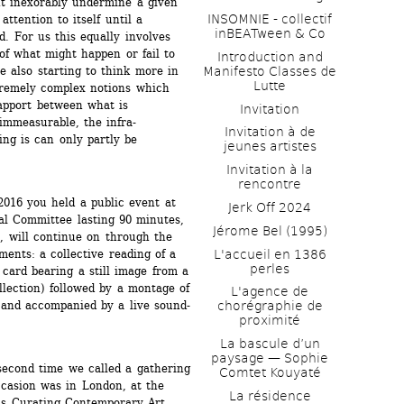
ht inexorably undermine a given 
INSOMNIE - collectif 
tention to itself until a 
inBEATween & Co
 For us this equally involves 
f what might happen or fail to 
Introduction and 
Manifesto Classes de 
 also starting to think more in 
Lutte
tremely complex notions which 
apport between what is 
Invitation
immeasurable, the infra-
Invitation à de 
g is can only partly be 
jeunes artistes 
Invitation à la 
rencontre
016 you held a public event at 
Jerk Off 2024
al Committee lasting 90 minutes, 
Jérome Bel (1995)
, will continue on through the 
L'accueil en 1386 
ents: a collective reading of a 
perles
card bearing a still image from a 
lection) followed by a montage of 
L'agence de 
 and accompanied by a live sound-
chorégraphie de 
proximité
La bascule d’un 
paysage — Sophie 
second time we called a gathering 
Comtet Kouyaté
casion was in London, at the 
La résidence
r’s Curating Contemporary Art 