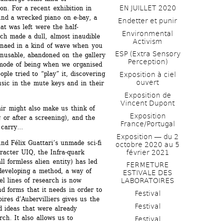
EN JUILLET 2020
on. For a recent exhibition in 
nd a wrecked piano on e-bay, a 
Endetter et punir
at was left were the half-
Environmental 
 made a dull, almost inaudible 
Activism
naed in a kind of wave when you 
ESP (Extra Sensory 
nusable, abandoned on the gallery 
Perception)
 mode of being when we organised 
le tried to “play” it, discovering 
Exposition à ciel 
ouvert
ic in the mute keys and in their 
Exposition de 
Vincent Dupont
r might also make us think of 
Exposition 
or after a screening), and the 
France/Portugal
n carry…
Exposition ― du 2 
d Félix Guattari’s unmade sci-fi 
octobre 2020 au 5 
février 2021
racter UIQ, the Infra-quark 
l formless alien entity) has led 
FERMETURE 
developing a method, a way of 
ESTIVALE DES 
l lines of research is now 
LABORATOIRES
d forms that it needs in order to 
Festival
res d’Aubervilliers gives us the 
Festival
 ideas that were already 
h. It also allows us to 
Festival