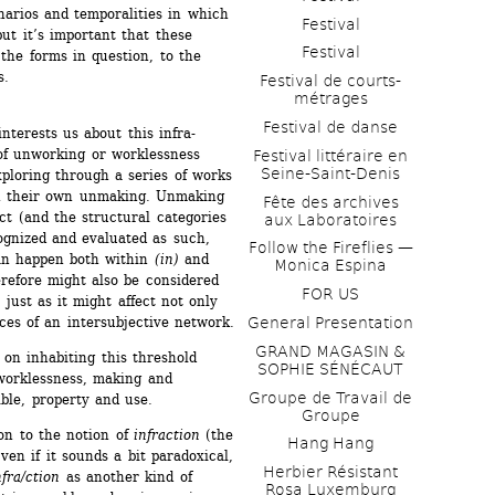
narios and temporalities in which 
Festival
t it’s important that these 
Festival
the forms in question, to the 
s.
Festival de courts-
métrages 
Festival de danse
nterests us about this infra-
of unworking or worklessness 
Festival littéraire en 
Seine-Saint-Denis
loring through a series of works 
n their own unmaking. Unmaking 
Fête des archives 
t (and the structural categories 
aux Laboratoires
ognized and evaluated as such, 
Follow the Fireflies — 
can happen both within 
(in)
and 
Monica Espina
refore might also be considered 
FOR US
ust as it might affect not only 
ices of an intersubjective network.
General Presentation
GRAND MAGASIN & 
n inhabiting this threshold 
SOPHIE SÉNÉCAUT
orklessness, making and 
Groupe de Travail de 
ble, property and use.
Groupe
on to the notion of 
infraction
(the 
Hang Hang
en if it sounds a bit paradoxical, 
Herbier Résistant 
fra/ction
as another kind of 
Rosa Luxemburg