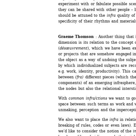
experiment with or fabulate possible sce
they can be shared with other people – bu
should be attuned to the 
infra
quality of 
specificity of their rhythms and material
Graeme Thomson
: Another thing that i
dimension is its relation to the concept 
(
désœuvrement
), which we have been exp
or projects that are somehow engaged i
the object as a way of undoing the subjec
by which individualized subjects are rec
e.g. work, identity, productivity). This 
between 
(fra)
different pieces (which the
components) of an emerging infrasphere, j
the nodes but also the relational interst
With 
common infra/ctions
we want to go o
space between such terms as work and w
unmaking, perception and the impercepti
We also want to place the 
infra
in relati
breaking of rules, codes or even laws). Ev
we’d like to consider the notion of the
in