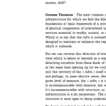
mutate, shift? 
Graeme Thomson
: The most common u
infrastructure for which we find the foll
foundations or basic framework of a syst
of physical components of interrelated s
services essential to enable, sustain, or 
Which is to say that the 
infra
is normall
designed to maintain or enhance the repr
which it subtends.
But we can reverse this direction of tra
(that which is below or beyond) as a way
detaching ourselves from these kinds of s
at the same time opening up (or we coul
out) the territory of the « infra » itself
and perhaps, in some obscure sense, dwe
given level of measure, the « infra » is t
is incommensurable with measure, but we
it’s incommensurable with structure, so f
infrastructure is a bit oxymoronic. The 
i
structure is most open to being underm