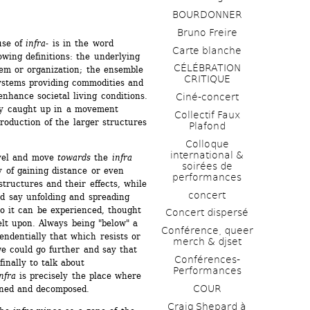
BOURDONNER
Bruno Freire
se of 
infra
- is in the word 
Carte blanche
owing definitions: the underlying 
CÉLÉBRATION 
em or organization; the ensemble 
CRITIQUE
ystems providing commodities and 
enhance societal living conditions. 
Ciné-concert
y caught up in a movement 
Collectif Faux 
oduction of the larger structures 
Plafond 
Colloque 
international & 
vel and move 
towards
the 
infra
soirées de 
 of gaining distance or even 
performances 
tructures and their effects, while 
concert
d say unfolding and spreading 
 so it can be experienced, thought 
Concert dispersé
lt upon. Always being "below" a 
Conférence, queer 
endentially that which resists or 
merch & djset
 could go further and say that 
Conférences-
inally to talk about 
Performances
nfra
is precisely the place where 
COUR
ined and decomposed.
Craig Shepard à 