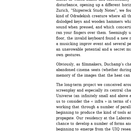
disturbance, opening up a different horiz
Zurich, “Shipwreck Study Notes”, we fou
kind of Odradekish creature where all th
dislodged keys and wooden hammers which
sound when pressed, and which concerti
ran your fingers over them. Seemingly u
floor, the invalid keyboard found a new
a musicking improv event and several peop
an unavowable potential and a secret mus
own gestures.
Obviously, as filmmakers, Duchamp’s chai
abandoned cinema seats (whether during 
memory of the images that the heat ca
The long-term project we conceived aroun
screenplay and especially its central cha
Universe (an infinitely small and above al
us to consider the « infra » in terms of 
working that through a number of paralle
beginning to produce the kind of tools an
propagate. Our residency at the Laboratoi
chance to develop a number of forms and
beginning to emerge from the UIQ researc