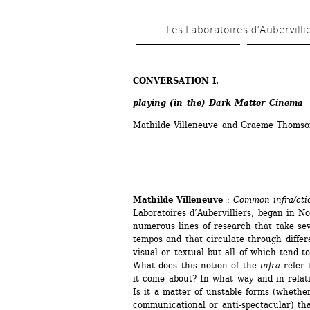
Les Laboratoires d’Aubervilli
CONVERSATION I. 
playing (in the) Dark Matter Cinema
Mathilde Villeneuve and Graeme Thomso
Mathilde Villeneuve
: 
Common infra/cti
Laboratoires d’Aubervilliers, began in No
numerous lines of research that take sev
tempos and that circulate through differ
visual or textual but all of which tend t
What does this notion of the 
infra
refer 
it come about? In what way and in relatio
Is it a matter of unstable forms (whethe
communicational or anti-spectacular) tha