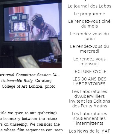
Le Journal des Labos
Le programme
Le rendez-vous ciné 
du mois
Le rendez-vous du 
lundi
Le rendez-vous du 
mercredi
Le rendez-vous 
mensuel
LECTURE CYCLE
cturnal Committee Session 24 - 
LES 30 ANS DES 
n Unbearable Body
, Curating 
LABORATOIRES
College of Art London, photo 
Les Laboratoires 
d'Aubervilliers 
invitent les Editions 
des Petits Matins
itle we gave to our gathering) 
Les Laboratoires 
soutiennent les 
he boundary between the retina 
intermittents
rs on unseeing. We consider the 
ce where film sequences can seep 
Les News de la MAF 