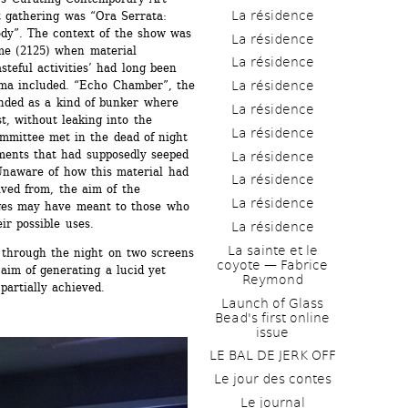
La résidence
st gathering was “Ora Serrata: 
dy”. The context of the show was 
La résidence
me (2125) when material 
La résidence
teful activities’ had long been 
ma included. “Echo Chamber”, the 
La résidence
ended as a kind of bunker where 
La résidence
t, without leaking into the 
La résidence
mittee met in the dead of night 
ments that had supposedly seeped 
La résidence
Unaware of how this material had 
La résidence
ved from, the aim of the 
La résidence
es may have meant to those who 
ir possible uses.
La résidence
La sainte et le 
 through the night on two screens 
coyote — Fabrice 
im of generating a lucid yet 
Reymond
partially achieved.
Launch of Glass 
Bead's first online 
issue
LE BAL DE JERK OFF
Le jour des contes
Le journal