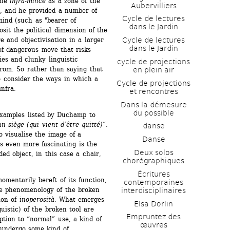
he 
infra-mince
as a zone of the 
Aubervilliers
y, and he provided a number of 
Cycle de lectures 
ind (such as "bearer of 
dans le Jardin
sit the political dimension of the 
 and objectivisation in a larger 
Cycle de lectures 
dans le Jardin
of dangerous move that risks 
es and clunky linguistic 
cycle de projections 
rom. So rather than saying that 
en plein air
to consider the ways in which a 
Cycle de projections 
nfra. 
et rencontres
Dans la démesure 
du possible
xamples listed by Duchamp to 
un siège (qui vient d’être quitté)”
. 
danse
 visualise the image of a 
Danse
 even more fascinating is the 
Deux solos 
ed object, in this case a chair, 
chorégraphiques
Écritures 
mentarily bereft of its function, 
contemporaines 
the phenomenology of the broken 
interdisciplinaires
on of 
inoperosità
. What emerges 
Elsa Dorlin
uistic) of the broken tool are 
Empruntez des 
tion to “normal” use, a kind of 
œuvres
 undergo some kind of 