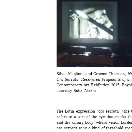
Silvia Maglioni and Graeme Thomson, 
No
Ora Serrata: Recovered Fragments of a
Contemporary Art Exhibition 2015, Royal 
courtesy Sofia Akram
The Latin expression “ora serrata” (the t
refers to a part of the eye that marks t
and the ciliary body, where vision borde
ora serrata zone
a kind of threshold spa