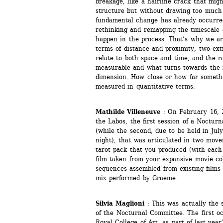
breakage, like a hairline crack that mig
structure but without drawing too much at
fundamental change has already occurred.
rethinking and remapping the timescale o
happen in the process. That’s why we are
terms of distance and proximity, two ex
relate to both space and time, and the r
measurable and what turns towards the 
dimension. How close or how far somethin
measured in quantitative terms. 
Mathilde Villeneuve
: On February 16, 2
the Labos, the first session of a Nocturn
(while the second, due to be held in July
night), that was articulated in two movem
tarot pack that you produced (with each 
film taken from your expansive movie col
sequences assembled from existing films
mix performed by Graeme.
Silvia Maglioni
: This was actually the 
of the Nocturnal Committee. The first oc
Royal College of Art, as part of last yea