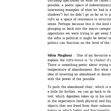
Duchamp speculated on what he called t
possible, a poetic space of indeterminac
interesting examples of what he had in m
shadows") but he didn’t go so far as to po
infra
as a space of resistance to structure
sense. Perhaps because this is the kind 
plunging us back into the macro categori
oppositions we were trying to get away f
the infra is political it might be better 
politics can function on the level of the i
Silvia Maglioni
: One of my favourite e
explain the 
infra-mince
is 
“la chaleur d’
There is something poetic about trying to
temperature of abandonment. But what is
idea of investing an abandoned or discard
with the power of the possible.
To push the abandoned chair, which is mo
a little bit further, we can go back to 
tool, which Agamben takes up in his noti
in the experience (both physical and ling
objects that are freed from their subsump
hiatus in which habits and functionality