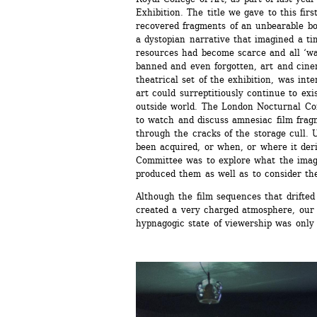
Exhibition. The title we gave to this fir
recovered fragments of an unbearable bo
a dystopian narrative that imagined a ti
resources had become scarce and all ‘was
banned and even forgotten, art and cine
theatrical set of the exhibition, was int
art could surreptitiously continue to exis
outside world. The London Nocturnal Com
to watch and discuss amnesiac film frag
through the cracks of the storage cull. 
been acquired, or when, or where it deri
Committee was to explore what the imag
produced them as well as to consider the
Although the film sequences that drifted
created a very charged atmosphere, our a
hypnagogic state of viewership was only 