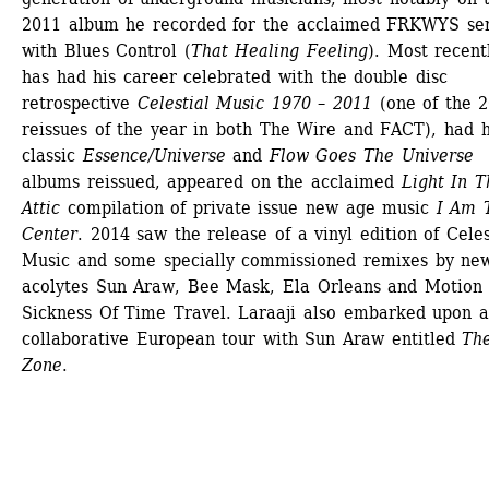
2011 album he recorded for the acclaimed FRKWYS seri
with Blues Control (
That Healing Feeling
). Most recentl
has had his career celebrated with the double disc 
retrospective 
Celestial Music 1970 – 2011
(one of the 2
reissues of the year in both The Wire and FACT), had hi
classic 
Essence/Universe
and 
Flow Goes The Universe
albums reissued, appeared on the acclaimed 
Light In T
Attic
compilation of private issue new age music
I Am T
Center
. 2014 saw the release of a vinyl edition of Celest
Music and some specially commissioned remixes by new
acolytes Sun Araw, Bee Mask, Ela Orleans and Motion 
Sickness Of Time Travel. Laraaji also embarked upon a 
collaborative European tour with Sun Araw entitled 
The
Zone
.