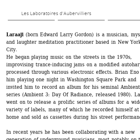
Skip 
Les Laboratoires d’Aubervilliers
to 
main 
Laraaji
(born Edward Larry Gordon) is a musician, myst
content
and laughter meditation practitioner based in New York
City. 
He began playing music on the streets in the 1970s, 
improvising trance-inducing jams on a modified autoharp
processed through various electronic effects. Brian Eno
him playing one night in Washington Square Park and 
invited him to record an album for his seminal Ambient
series (Ambient 3: Day Of Radiance, released 1980). Lar
went on to release a prolific series of albums for a wide
variety of labels, many of which he recorded himself at 
home and sold as cassettes during his street performanc
In recent years he has been collaborating with a new 
generation of underground musicians, most notably on t