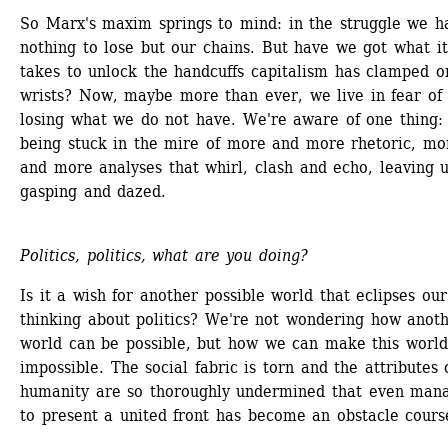
So Marx's maxim springs to mind: in the struggle we ha
nothing to lose but our chains. But have we got what it 
takes to unlock the handcuffs capitalism has clamped on
wrists? Now, maybe more than ever, we live in fear of 
losing what we do not have. We're aware of one thing: 
being stuck in the mire of more and more rhetoric, mor
and more analyses that whirl, clash and echo, leaving u
gasping and dazed.
Politics, politics, what are you doing?
Is it a wish for another possible world that eclipses our 
thinking about politics? We're not wondering how anoth
world can be possible, but how we can make this world
impossible. The social fabric is torn and the attributes o
humanity are so thoroughly undermined that even mana
to present a united front has become an obstacle cours