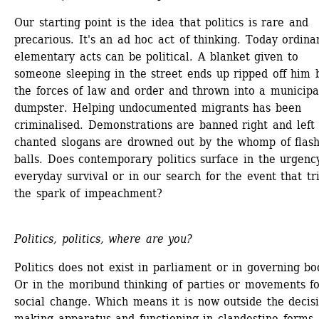
Our starting point is the idea that politics is rare and 
precarious. It's an ad hoc act of thinking. Today ordinar
elementary acts can be political. A blanket given to 
someone sleeping in the street ends up ripped off him b
the forces of law and order and thrown into a municipal
dumpster. Helping undocumented migrants has been 
criminalised. Demonstrations are banned right and left 
chanted slogans are drowned out by the whomp of flash
balls. Does contemporary politics surface in the urgency
everyday survival or in our search for the event that tri
the spark of impeachment?
Politics, politics, where are you?
Politics does not exist in parliament or in governing bod
Or in the moribund thinking of parties or movements fo
social change. Which means it is now outside the decis
making apparatus and functioning in clandestine forms, 