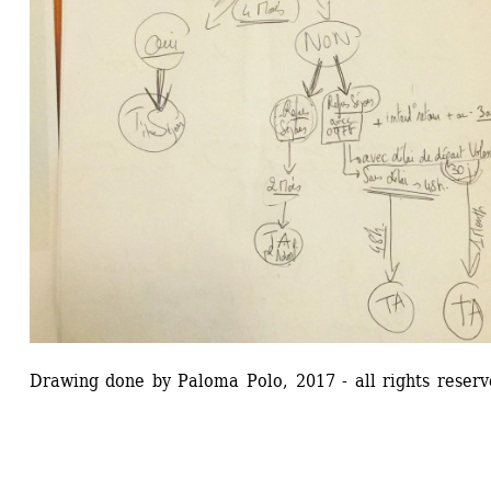
Drawing done by Paloma Polo, 2017 - all rights reserv