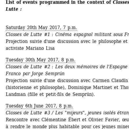
List of events programmed in the context of 
Classes
Lutte :
Saturday 20th May 2017, 7 p.m.
Classes de Lutte #1 : Cinéma espagnol militant sous F
Projection suivie d'une discussion avec le philosophe et 
activiste Mariano Lisa
Tuesday 30th May 2017, 8 p.m.
Classes de Lutte #2 : Les deux mémoires de l'Espagne 
Franco par Jorge Semprún
Projection suivie d'une discussion avec Carmen Claudín 
(historienne et philosophe), Dominique Martinet et Tho
Landman (fille et petit-fils de Semprún).
Tuesday 6th June 2017, 8 p.m. 
Classes de Lutte #3 / Les "mijeurs", jeunes isolés étra
Rencontre avec Clémentine Ébert et Olivier Favier, œuv
à rendre le monde plus habitable pour ces jeunes mineu