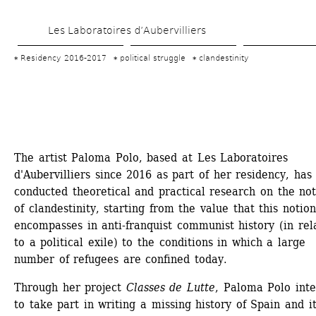
Skip 
Les Laboratoires d’Aubervilliers
to 
main 
Residency 2016-2017
political struggle
clandestinity
content
The artist Paloma Polo, based at Les Laboratoires 
d'Aubervilliers since 2016 as part of her residency, has 
conducted theoretical and practical research on the not
of clandestinity, starting from the value that this notion 
encompasses in anti-franquist communist history (in rela
to a political exile) to the conditions in which a large 
number of refugees are confined today.
Through her project 
Classes de Lutte
, Paloma Polo inte
to take part in writing a missing history of Spain and it