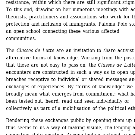
resistance, within which there are still significant stigma
To this end, drawing on her numerous meetings with act
theorists, practitioners and associations who work for th
protection and inclusion of immigrants, Paloma Polo sta
an open school connecting these various affected 
communities.
The 
Classes de Lutte
are an invitation to share activist
alternative forms of knowledge. Working from the postu
that these are not easy to pass on, the 
Classes de Lutt
encounters are constructed in such a way as to open up
breaches receptive to individual or shared messages and
exchanges of experiences. By "forms of knowledge" we 
broadly mean what emerges from commitment: what ha
been tested out, heard, read and seen individually or 
collectively as part of a mobilisation of the political et
Rendering these exchanges public by opening them up to
thus seems to us a way of making visible, challenging a
combating state injustice. Anyone feeling inclined to pas