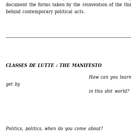
document the forms taken by the reinvention of the thin
behind contemporary political acts.
_____________________________________________________________
CLASSES DE LUTTE : THE MANIFESTO
How can you learn 
get by
in this shit world?
Politics, politics, when do you come about?