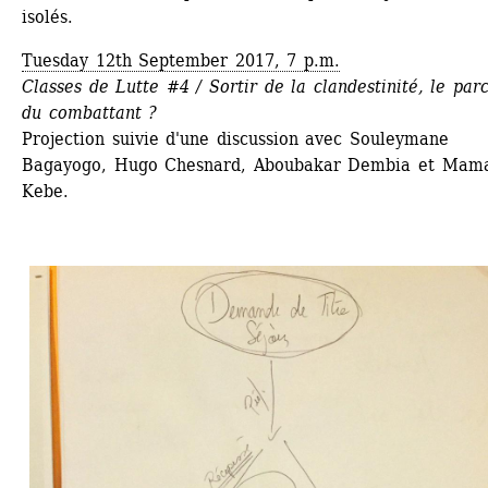
isolés.
Tuesday 12th September 2017, 7 p.m.
Classes de Lutte #4 / Sortir de la clandestinité, le parc
du combattant ?
Projection suivie d'une discussion avec Souleymane 
Bagayogo, Hugo Chesnard, Aboubakar Dembia et Mama
Kebe.