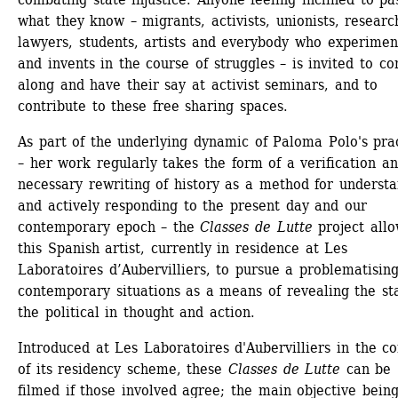
what they know – migrants, activists, unionists, research
lawyers, students, artists and everybody who experiment
and invents in the course of struggles – is invited to co
along and have their say at activist seminars, and to 
contribute to these free sharing spaces.
As part of the underlying dynamic of Paloma Polo's prac
– her work regularly takes the form of a verification an
necessary rewriting of history as a method for understa
and actively responding to the present day and our 
contemporary epoch – the 
Classes de Lutte
project allo
this Spanish artist, currently in residence at Les 
Laboratoires d’Aubervilliers, to pursue a problematising 
contemporary situations as a means of revealing the sta
the political in thought and action.
Introduced at Les Laboratoires d'Aubervilliers in the con
of its residency scheme, these 
Classes de Lutte
can be 
filmed if those involved agree; the main objective being 