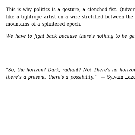
This is why politics is a gesture, a clenched fist. Quiver
like a tightrope artist on a wire stretched between the 
mountains of a splintered epoch.
We have to fight back because there's nothing to be ga
"So, the horizon? Dark, radiant? No! There's no horizon
there's a present, there's a possibility." 
— Sylvain Laz
_____________________________________________________________