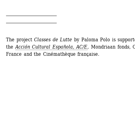
________________________
________________________
The project 
Classes de Lutte
by Paloma Polo is supporte
the 
Acción Cultural Española, AC/E
,
Mondriaan fond
s
, 
France and the Cinémathèque française.