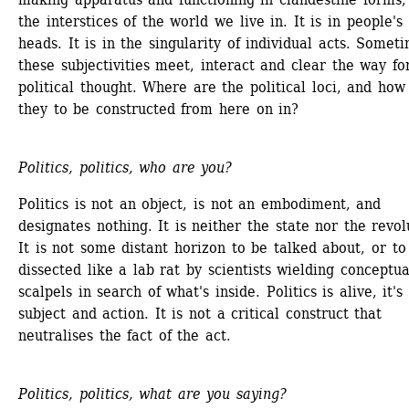
the interstices of the world we live in. It is in people's 
heads. It is in the singularity of individual acts. Someti
these subjectivities meet, interact and clear the way for
political thought. Where are the political loci, and how 
they to be constructed from here on in?
Politics, politics, who are you?
Politics is not an object, is not an embodiment, and 
designates nothing. It is neither the state nor the revolu
It is not some distant horizon to be talked about, or to 
dissected like a lab rat by scientists wielding conceptual
scalpels in search of what's inside. Politics is alive, it's 
subject and action. It is not a critical construct that 
neutralises the fact of the act.
Politics, politics, what are you saying?