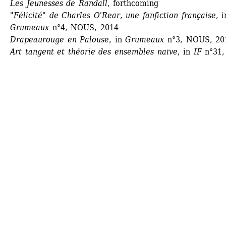
Les Jeunesses de Randall
, forthcoming
"Félicité" de Charles O'Rear, une fanfiction française
, i
Grumeaux
n°4, NOUS, 2014 
Drapeaurouge en Palouse
, in 
Grumeaux
n°3, NOUS, 201
Art tangent et théorie des ensembles naïve
, in 
IF
n°31, 