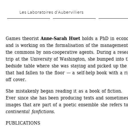
Skip 
Les Laboratoires d’Aubervilliers
to 
main 
content
Games theorist 
Anne-Sarah Huet
holds a PhD in econo
and is working on the formalisation of the management 
the commons by non-cooperative agents. During a resea
trip at the University of Washington, she bumped into t
bedside table where she was staying and picked up the 
that had fallen to the floor — a self-help book with a r
off cover.
She mistakenly began reading it as a book of fiction.
Ever since she has been producing texts and sometimes
images that are part of a poetic ensemble she refers to
continental fanfictions
.
PUBLICATIONS 