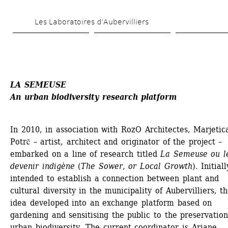
Skip 
Les Laboratoires d’Aubervilliers
to 
main 
content
LA SEMEUSE 
An urban biodiversity research platform
In 2010, in association with RozO Architectes, Marjetica
Potrč – artist, architect and originator of the project – 
embarked on a line of research titled
La Semeuse ou le
devenir indigène
(
The Sower, or Local Growth
). Initially
intended to establish a connection between plant and 
cultural diversity in the municipality of Aubervilliers, th
idea developed into an exchange platform based on 
gardening and sensitising the public to the preservation 
urban biodiversity. The current coordinator is Ariane 