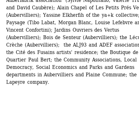
Auberfabrik association (Sylvie Napolitano, Valérie Tru
and David Caubère); Alain Chapel of Les Petits Prés Ver
(Aubervilliers); Yassine Elkherfih of the ya+k collective;
Paysage (Tibo Labat, Morgan Blanc, Louise Lefebvre an
Vincent Confortini); Jardins Ouvriers des Vertus 
(Aubervilliers); Bois de Senteur (Aubervilliers); the Lécu
Crèche (Aubervilliers); the ALJ93 and ADEF association
the Cité des Fusains artists' residence; the Boutique de 
Quartier Paul Bert; the Community Associations, Local 
Democracy, Social Economics and Parks and Gardens 
departments in Aubervilliers and Plaine Commune; the 
Lapeyre company.