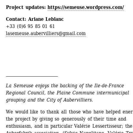
Project updates: 
https://semeuse.wordpress.com/
Contact: Ariane Leblanc
+33 (0)6 95 85 01 61
lasemeuse.aubervilliers@gmail.com
_________________________
La Semeuse enjoys the backing of the Ile-de-France 
Regional Council, the Plaine Commune intermunicipal 
grouping and the City of Aubervilliers.
We would like to thank all those who have helped energ
the project by giving so generously of their time and 
enthusiasm, and in particular Valérie Lessertisseur; the 