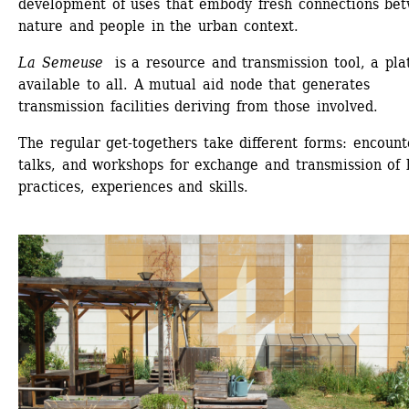
development of uses that embody fresh connections bet
nature and people in the urban context.
La Semeuse
is a resource and transmission tool, a plat
available to all. A mutual aid node that generates 
transmission facilities deriving from those involved.
The regular get-togethers take different forms: encounte
talks, and workshops for exchange and transmission of l
practices, experiences and skills.