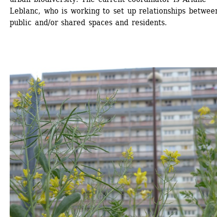
Leblanc, who is working to set up relationships between
public and/or shared spaces and residents.