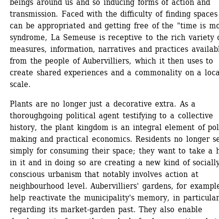
beings around us and so inducing forms of action and 
transmission. Faced with the difficulty of finding spaces 
can be appropriated and getting free of the "time is mo
syndrome, La Semeuse is receptive to the rich variety o
measures, information, narratives and practices availabl
from the people of Aubervilliers, which it then uses to 
create shared experiences and a commonality on a local
scale. 
Plants are no longer just a decorative extra. As a 
thoroughgoing political agent testifying to a collective 
history, the plant kingdom is an integral element of pol
making and practical economics. Residents no longer set
simply for consuming their space; they want to take a h
in it and in doing so are creating a new kind of socially
conscious urbanism that notably involves action at 
neighbourhood level. Aubervilliers' gardens, for example
help reactivate the municipality's memory, in particular
regarding its market-garden past. They also enable 