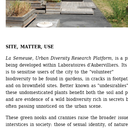
SITE, MATTER, USE
La Semeuse, Urban Diversity Research Platform
, is a p
being developed within Laboratoires d'Aubervilliers. Its
is to sensitise users of the city to the "volunteer" 
biodiversity to be found in gardens, in cracks in footpat
and on brownfield sites. Better known as "undesirables",
these undomesticated plants benefit both the soil and p
and are evidence of a wild biodiversity rich in secrets b
often passing unnoticed on the urban scene.
These green nooks and crannies raise the broader issue 
interstices in society: those of sexual identity, of nature 