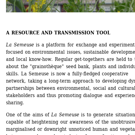
A RESOURCE AND TRANSMISSION TOOL
La Semeuse
is a platform for exchange and experimenta
focused on environmental issues, sustainable developme
and local know-how. Regular get-togethers are held to t
about the "grainothèque" seed bank, plants and individu
skills. La Semeuse is now a fully-fledged cooperative 
network, taking a long-term approach to developing dy
partnerships between environmental, social and cultural
stakeholders and thus promoting dialogue and experien
sharing.
One of the aims of
La Semeuse
is to generate situations
capable of heightening our awareness of the unobtrusive
marginalised or downright unnoticed human and vegetal