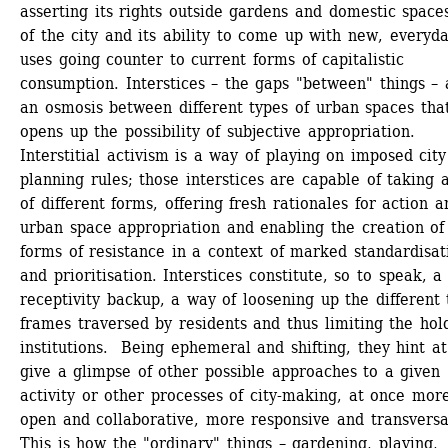
asserting its rights outside gardens and domestic spaces
of the city and its ability to come up with new, everyda
uses going counter to current forms of capitalistic 
consumption. Interstices – the gaps "between" things – a
an osmosis between different types of urban spaces that
opens up the possibility of subjective appropriation. 
Interstitial activism is a way of playing on imposed city 
planning rules; those interstices are capable of taking a
of different forms, offering fresh rationales for action an
urban space appropriation and enabling the creation of 
forms of resistance in a context of marked standardisati
and prioritisation. Interstices constitute, so to speak, a 
receptivity backup, a way of loosening up the different 
frames traversed by residents and thus limiting the hold
institutions. Being ephemeral and shifting, they hint at 
give a glimpse of other possible approaches to a given 
activity or other processes of city-making, at once more
open and collaborative, more responsive and transversal
This is how the "ordinary" things – gardening, playing, 