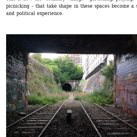
picnicking – that take shape in these spaces become a s
and political experience.