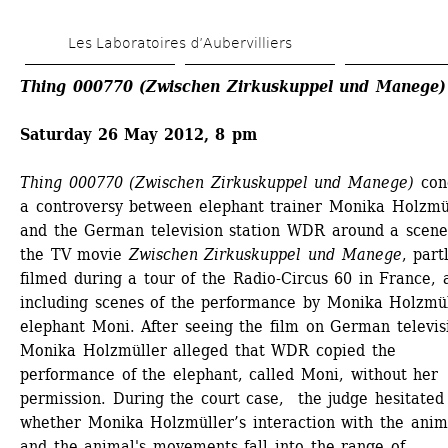
Skip 
Les Laboratoires d’Aubervilliers
to 
main 
Thing 000770 (Zwischen Zirkuskuppel und Manege)
content
Saturday 26 May 2012, 8 pm
Thing 000770 (Zwischen Zirkuskuppel und Manege)
conc
a controversy between elephant trainer Monika Holzmül
and the German television station WDR around a scene
the TV movie 
Zwischen Zirkuskuppel und Manege
, partl
filmed during a tour of the Radio-Circus 60 in France, a
including scenes of the performance by Monika Holzmüll
elephant Moni. After seeing the film on German televisi
Monika Holzmüller alleged that WDR copied the 
performance of the elephant, called Moni, without her 
permission. During the court case, the judge hesitated 
whether Monika Holzmüller’s interaction with the anima
and the animal's movements fall into the range of 