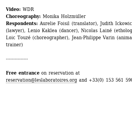
Video:
WDR
Choreography:
Monika Holzmüller
Respondents:
Aurelie Foisil (translator), Judith Ickowic
(lawyer), Lenio Kaklea (dancer), Nicolas Lainé (ethologi
Loic Touzé (choreographer), Jean-Philippe Varin (animal
trainer)
---------------
Free entrance
on reservation at 
reservation@leslaboratoires.org
and +33(0) 153 561 59