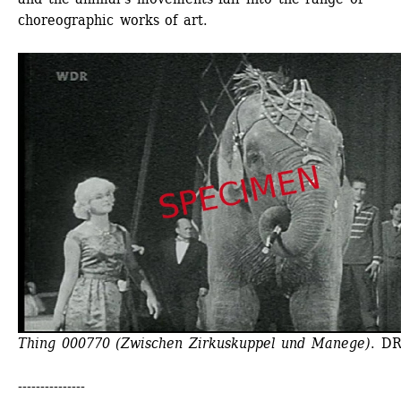
choreographic works of art.
Thing 000770 (Zwischen Zirkuskuppel und Manege)
. D
---------------