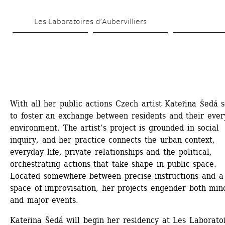
Skip 
Les Laboratoires d’Aubervilliers
to 
main 
content
With all her public actions Czech artist Kateřina Šedá s
to foster an exchange between residents and their ever
environment. The artist’s project is grounded in social 
inquiry, and her practice connects the urban context, 
everyday life, private relationships and the political, 
orchestrating actions that take shape in public space. 
Located somewhere between precise instructions and a 
space of improvisation, her projects engender both mino
and major events.
Kateřina Šedá will begin her residency at Les Laboratoi