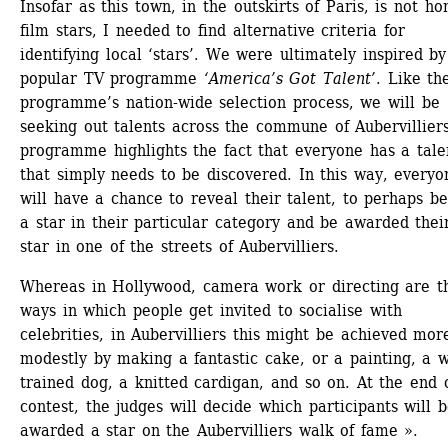
Insofar as this town, in the outskirts of Paris, is not ho
film stars, I needed to find alternative criteria for 
identifying local ‘stars’. We were ultimately inspired by 
popular TV programme 
‘America’s Got Talent’
. Like the
programme’s nation-wide selection process, we will be 
seeking out talents across the commune of Aubervilliers
programme highlights the fact that everyone has a talen
that simply needs to be discovered. In this way, everyon
will have a chance to reveal their talent, to perhaps b
a star in their particular category and be awarded thei
star in one of the streets of Aubervilliers.
Whereas in Hollywood, camera work or directing are th
ways in which people get invited to socialise with 
celebrities, in Aubervilliers this might be achieved more
modestly by making a fantastic cake, or a painting, a w
trained dog, a knitted cardigan, and so on. At the end o
contest, the judges will decide which participants will b
awarded a star on the Aubervilliers walk of fame ».