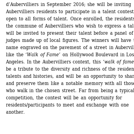
d’Aubervilliers in September 2016; she will be inviting 
Aubervilliers residents to participate in a talent contest,
open to all forms of talent. Once enrolled, the residents
the commune of Aubervilliers who wish to express a tal
will be invited to present their talent before a panel of 
judges made up of local figures. The winners will have t
name engraved on the pavement of a street in Aubervilli
like the 
‘Walk of Fame’
on Hollywood Boulevard in Los
Angeles. In the Aubervilliers context, this 
‘walk of fame
be a tribute to the diversity and richness of the resident
talents and histories, and will be an opportunity to shar
and preserve them like a notable memory with all those
who walk in the chosen street. Far from being a typical
competition, the contest will be an opportunity for 
residents/participants to meet and exchange with one 
another.