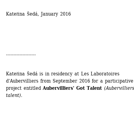
Kateřina Šedá, January 2016
--------------------
Kateřina Šedá is in residency at Les Laboratoires 
d'Aubervilliers from September 2016 for a participative 
project entitled 
Aubervilliers' Got Talent 
(Aubervilliers
talent)
.