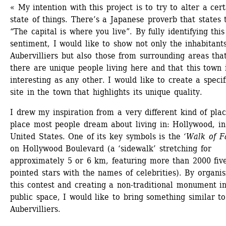
« My intention with this project is to try to alter a cert
state of things. There’s a Japanese proverb that states t
“The capital is where you live”. By fully identifying this 
sentiment, I would like to show not only the inhabitants
Aubervilliers but also those from surrounding areas that
there are unique people living here and that this town i
interesting as any other. I would like to create a specifi
site in the town that highlights its unique quality.
I drew my inspiration from a very different kind of place
place most people dream about living in: Hollywood, in 
United States. One of its key symbols is the 
‘Walk of 
on Hollywood Boulevard (a ‘sidewalk’ stretching for 
approximately 5 or 6 km, featuring more than 2000 fiv
pointed stars with the names of celebrities). By organisi
this contest and creating a non-traditional monument in
public space, I would like to bring something similar to 
Aubervilliers.