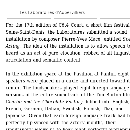
Skip 
Les Laboratoires d’Aubervilliers
to 
main 
For the 17th edition of Côté Court, a short film festival 
Seine-Saint-Denis, the Laboratoires submitted a sound 
content
installation by composer Pierre-Yves Macé, entitled 
Spe
Acting
. The idea of the installation is to allow speech t
heard as an act of pure elocution, robbed of all linguisti
articulation and semantic content.
In the exhibition space at the Pavillion at Pantin, eight 
speakers were placed in a circle and directed toward its
center. The loudspeakers played eight foreign-language 
versions of the entire soundtrack of the Tim Burton film
Charlie and the Chocolate Factory
dubbed into English, 
French, German, Italian, Swedish, Finnish, Thai, and 
Japanese. Given that each foreign-language track had b
perfectly lip-synced with the actors' mouths, their 
simultaneity allows us to hear eight perfectly overlappin