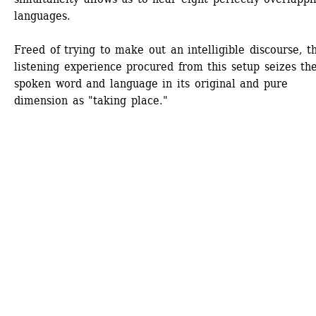
languages.
Freed of trying to make out an intelligible discourse, th
listening experience procured from this setup seizes the
spoken word and language in its original and pure 
dimension as "taking place." 