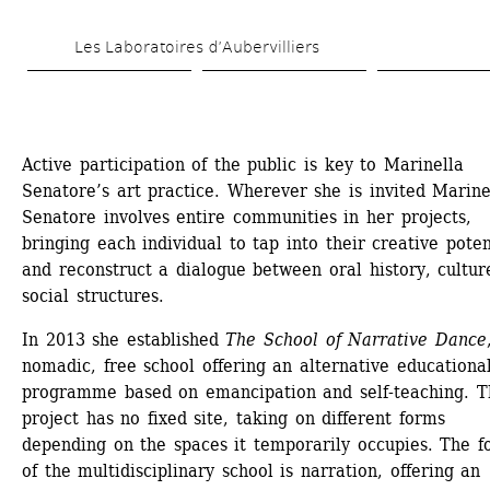
Skip 
Les Laboratoires d’Aubervilliers
to 
main 
content
Active participation of the public is key to Marinella 
Senatore’s art practice. Wherever she is invited Marinel
Senatore involves entire communities in her projects, 
bringing each individual to tap into their creative potent
and reconstruct a dialogue between oral history, cultur
social structures.
In 2013 she established 
The School of Narrative Dance
nomadic, free school offering an alternative educational
programme based on emancipation and self-teaching. Th
project has no fixed site, taking on different forms 
depending on the spaces it temporarily occupies. The fo
of the multidisciplinary school is narration, offering an 