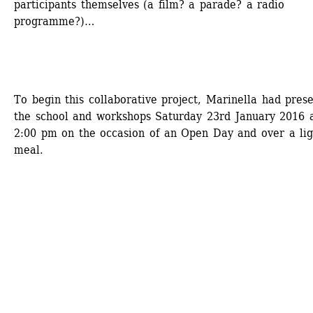
participants themselves (a film? a parade? a radio 
programme?)…
To begin this collaborative project, Marinella had prese
the school and workshops Saturday 23rd January 2016 a
2:00 pm on the occasion of an Open Day and over a ligh
meal.