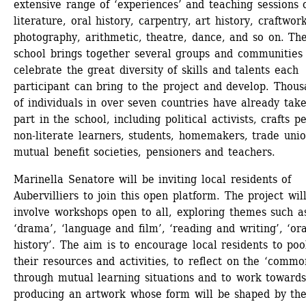
extensive range of ‘experiences’ and teaching sessions o
literature, oral history, carpentry, art history, craftwork,
photography, arithmetic, theatre, dance, and so on. The
school brings together several groups and communities 
celebrate the great diversity of skills and talents each 
participant can bring to the project and develop. Thous
of individuals in over seven countries have already take
part in the school, including political activists, crafts pe
non-literate learners, students, homemakers, trade union
mutual benefit societies, pensioners and teachers. 
Marinella Senatore will be inviting local residents of 
Aubervilliers to join this open platform. The project will
involve workshops open to all, exploring themes such as
‘drama’, ‘language and film’, ‘reading and writing’, ‘oral
history’. The aim is to encourage local residents to pool
their resources and activities, to reflect on the ‘common
through mutual learning situations and to work towards
producing an artwork whose form will be shaped by the