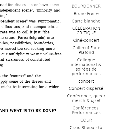
sed for discussion or have come 
BOURDONNER
independent scene", "minority and 
Bruno Freire
ing".
Carte blanche
ependent scene" was symptomatic, 
ifficulties, and incompatibilities. 
CÉLÉBRATION 
te was to call it just "the 
CRITIQUE
 cities (Paris / Belgrade) into 
Ciné-concert
ules, possibilities, boundaries, 
Collectif Faux 
ve moved toward seeking more 
Plafond 
 our multiplicity wasn't value–free 
al awareness of constituted 
Colloque 
international & 
ng.
soirées de 
performances 
 the "context" and the 
concert
pply some of the theses and 
might be interesting for a wider 
Concert dispersé
Conférence, queer 
merch & djset
Conférences-
ND WHAT IS TO BE DONE? 
Performances
COUR
Craig Shepard à 