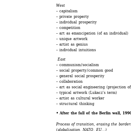
West
– capitalism
– private property
– individual prosperity
– competition
– art as emancipation (of an individual)
– unique artwork
– artist as genius 
– individual intuitions
East 
– communism / socialism 
– social property / common good 
– general social prosperity
– collaboration 
– art as social engineering (projection of 
– typical artwork (Lukacz’s term)
– artist as cultural worker
– structural thinking
• After the fall of the Berlin wall, 19
Process of transition, erasing the borde
(globalization, NATO, EU...)