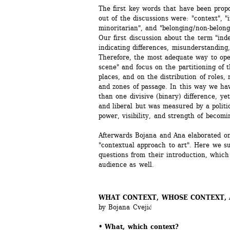
The first key words that have been propo
out of the discussions were: "context", "
minoritarian", and "belonging / non-belong
Our first discussion about the term "ind
indicating differences, misunderstanding, d
Therefore, the most adequate way to opera
scene" and focus on the partitioning of the
places, and on the distribution of roles, r
and zones of passage. In this way we ha
than one divisive (binary) difference, yet
and liberal but was measured by a politic
power, visibility, and strength of becomi
Afterwards Bojana and Ana elaborated on
"contextual approach to art". Here we su
questions from their introduction, which 
audience as well.
WHAT CONTEXT, WHOSE CONTEXT, A
by Bojana Cvejić
• What, which context? 