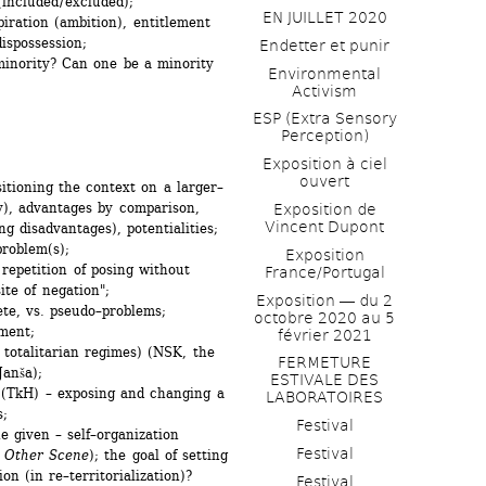
included / excluded);
EN JUILLET 2020
iration (ambition), entitlement 
dispossession;
Endetter et punir
minority? Can one be a minority 
Environmental 
Activism
ESP (Extra Sensory 
Perception)
Exposition à ciel 
ouvert
itioning the context on a larger–
ty), advantages by comparison, 
Exposition de 
Vincent Dupont
ng disadvantages), potentialities;
problem(s);
Exposition 
repetition of posing without 
France/Portugal
ite of negation";
Exposition ― du 2 
te, vs. pseudo–problems;
octobre 2020 au 5 
ment;
février 2021
 totalitarian regimes) (NSK, the 
FERMETURE 
Janša);
ESTIVALE DES 
 (TkH) – exposing and changing a 
LABORATOIRES
s;
Festival
 given – self–organization 
Festival
 Other Scene
); the goal of setting 
n (in re–territorialization)? 
Festival