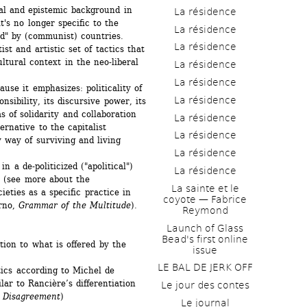
al and epistemic background in 
La résidence
t's no longer specific to the 
La résidence
d" by (communist) countries. 
La résidence
ist and artistic set of tactics that 
tural context in the neo-liberal 
La résidence
La résidence
use it emphasizes: politicality of 
La résidence
nsibility, its discursive power, its 
 of solidarity and collaboration 
La résidence
ernative to the capitalist 
La résidence
 way of surviving and living 
La résidence
in a de-politicized ("apolitical") 
La résidence
t (see more about the 
La sainte et le 
eties as a specific practice in 
coyote — Fabrice 
rno, 
Grammar of the Multitude
).
Reymond
Launch of Glass 
Bead's first online 
tion to what is offered by the 
issue
LE BAL DE JERK OFF
ics according to Michel de 
ilar to Rancière’s differentiation 
Le jour des contes
 
Disagreement
)
Le journal