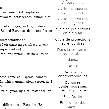
Aubervilliers
s)
Cycle de lectures 
 environment (atmosphere):
dans le Jardin
etworks, conferences, dynamic of 
Cycle de lectures 
dans le Jardin
ctural changes, writing history;
cycle de projections 
Roland Barthes), dominant fiction 
en plein air
Cycle de projections 
ling conditions? 
et rencontres
f circumstances, what's given) 
ng a position).
Dans la démesure 
du possible
ated) and unfamiliar (new, to be 
danse
Danse
Deux solos 
chorégraphiques
whose name do I speak? What is 
 In which grammatical person do I 
Écritures 
contemporaines 
):
interdisciplinaires
d role (given by circumstances, or 
Elsa Dorlin
Empruntez des 
l difference) – Rancière (
La 
œuvres