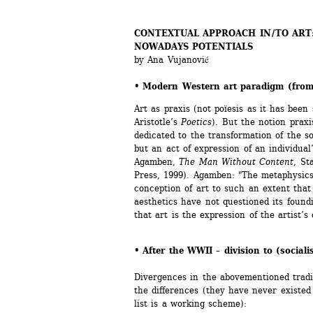
CONTEXTUAL APPROACH IN / TO ART
NOWADAYS POTENTIALS 
by Ana Vujanović
• Modern Western art paradigm (from
Art as praxis (not poïesis as it has been
Aristotle’s 
Poetics
). But the notion praxi
dedicated to the transformation of the so
but an act of expression of an individual’
Agamben, 
The Man Without Content
, St
Press, 1999). Agamben: "The metaphysics 
conception of art to such an extent that 
aesthetics have not questioned its foundin
that art is the expression of the artist’s 
• After the WWII – division to (sociali
Divergences in the abovementioned traditi
the differences (they have never existed 
list is a working scheme):