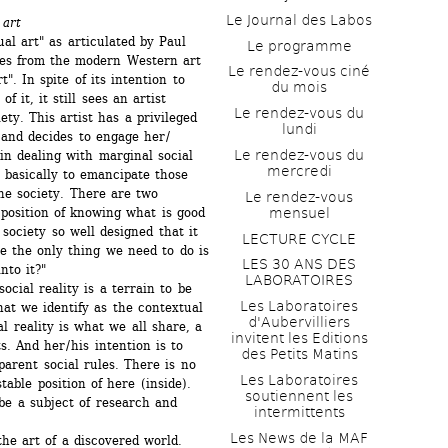
Le Journal des Labos
 art
al art" as articulated by Paul 
Le programme
es from the modern Western art 
Le rendez-vous ciné 
". In spite of its intention to 
du mois
it, it still sees an artist 
Le rendez-vous du 
ety. This artist has a privileged 
lundi
 and decides to engage her / 
Le rendez-vous du 
in dealing with marginal social 
mercredi
s basically to emancipate those 
he society. There are two 
Le rendez-vous 
mensuel
 position of knowing what is good 
 society so well designed that it 
LECTURE CYCLE
e the only thing we need to do is 
LES 30 ANS DES 
nto it?" 
LABORATOIRES
cial reality is a terrain to be 
Les Laboratoires 
t we identify as the contextual 
d'Aubervilliers 
l reality is what we all share, a 
invitent les Editions 
 And her / his intention is to 
des Petits Matins
arent social rules. There is no 
Les Laboratoires 
able position of here (inside). 
soutiennent les 
e a subject of research and 
intermittents
Les News de la MAF 
he art of a discovered world. 