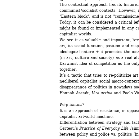
The contextual approach has its historic
communist / socialist contexts. However, i
"Eastern block", and is not "commissione
Today, it can be considered a critical left
might be found or implemented in any cul
capitalist worlds.
We see it as valuable and important, beca
art, its social function, position and respo
ideological nature + it promotes the ideas
(in art, culture and society) as a real alt
Darwinist idea of competition as the only
together. 
It’s a tactic that tries to re-politicize art 
neoliberal capitalist social macro-contex
disappearance of politics in nowadays soci
Hannah Arendt, 
Vita activa
and Paolo Vi
Why tactics? 
It is an approach of resistance, in opposi
capitalist artworld machine. 
Differentiation between strategy and tact
Certeau’s 
Practice of Everyday Life
/ sim
between policy and police vs. politics (in