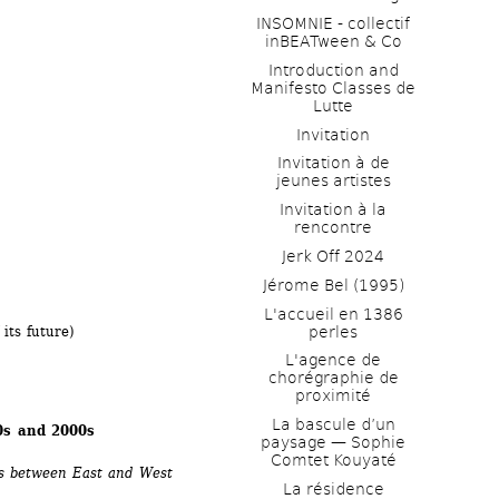
INSOMNIE - collectif 
inBEATween & Co
Introduction and 
Manifesto Classes de 
Lutte
 
Invitation
Invitation à de 
jeunes artistes 
Invitation à la 
rencontre
Jerk Off 2024
Jérome Bel (1995)
L'accueil en 1386 
perles
its future) 
L'agence de 
chorégraphie de 
proximité
La bascule d’un 
90s and 2000s
paysage — Sophie 
Comtet Kouyaté
rs between East and West 
La résidence