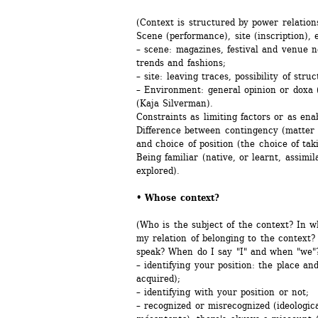
(Context is structured by power relation
Scene (performance), site (inscription),
– scene: magazines, festival and venue n
trends and fashions;
– site: leaving traces, possibility of stru
– Environment: general opinion or doxa (
(Kaja Silverman).
Constraints as limiting factors or as enab
Difference between contingency (matter o
and choice of position (the choice of taki
Being familiar (native, or learnt, assimil
explored).
• Whose context? 
(Who is the subject of the context? In 
my relation of belonging to the context?
speak? When do I say "I" and when "we"?
– identifying your position: the place an
acquired);
– identifying with your position or not;
– recognized or misrecognized (ideologica