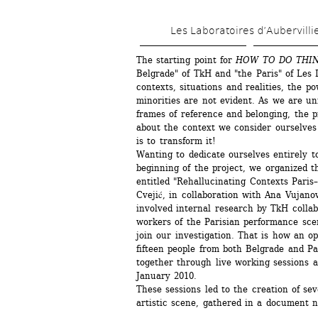
Les Laboratoires d’Aubervilli
The starting point for 
HOW TO DO THI
Belgrade" of TkH and "the Paris" of Les L
contexts, situations and realities, the p
minorities are not evident. As we are un
frames of reference and belonging, the p
about the context we consider ourselves 
is to transform it!
Wanting to dedicate ourselves entirely to
beginning of the project, we organized t
entitled "Rehallucinating Contexts Paris–
Cvejić, in collaboration with Ana Vujanov
involved internal research by TkH collabo
workers of the Parisian performance scen
join our investigation. That is how an o
fifteen people from both Belgrade and Pa
together through live working sessions a
January 2010.
These sessions led to the creation of sev
artistic scene, gathered in a document 