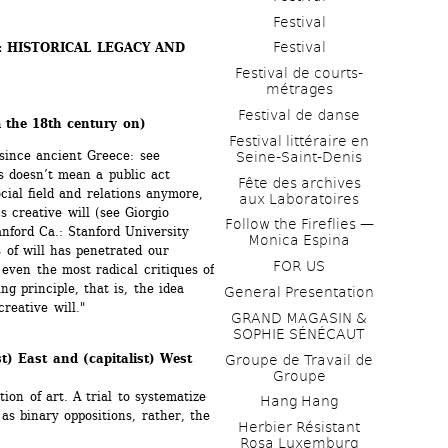
Festival
Festival
: HISTORICAL LEGACY AND 
Festival de courts-
métrages 
Festival de danse
 the 18th century on)
Festival littéraire en 
 since ancient Greece: see 
Seine-Saint-Denis
s doesn’t mean a public act 
Fête des archives 
cial field and relations anymore, 
aux Laboratoires
s creative will (see Giorgio 
Follow the Fireflies — 
anford Ca.: Stanford University 
Monica Espina
of will has penetrated our 
FOR US
even the most radical critiques of 
g principle, that is, the idea 
General Presentation
creative will."
GRAND MAGASIN & 
SOPHIE SÉNÉCAUT
st) East and (capitalist) West 
Groupe de Travail de 
Groupe
on of art. A trial to systematize 
Hang Hang
as binary oppositions, rather, the 
Herbier Résistant 
Rosa Luxemburg