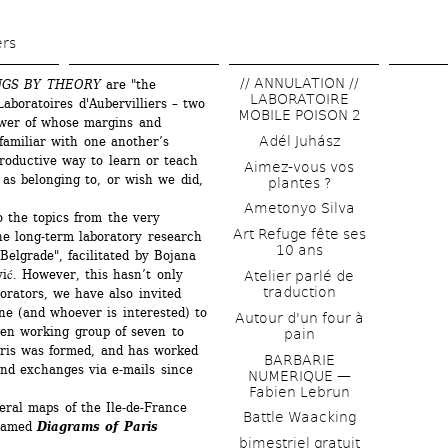
Skip 
to 
ers
main 
// ANNULATION // 
NGS BY THEORY
are "the 
content
LABORATOIRE 
aboratoires d'Aubervilliers – two 
MOBILE POISON 2
ower of whose margins and 
Adél Juhász
familiar with one another’s 
roductive way to learn or teach 
Aimez-vous vos 
as belonging to, or wish we did, 
plantes ?
Ametonyo Silva
 the topics from the very 
Art Refuge fête ses 
he long-term laboratory research 
10 ans
Belgrade", facilitated by Bojana 
ić. However, this hasn’t only 
Atelier parlé de 
traduction
rators, we have also invited 
e (and whoever is interested) to 
Autour d'un four à 
pen working group of seven to 
pain
ris was formed, and has worked 
BARBARIE 
nd exchanges via e-mails since 
NUMERIQUE — 
Fabien Lebrun
eral maps of the Ile-de-France 
Battle Waacking
named 
Diagrams of Paris
bimestriel gratuit