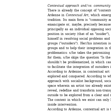
Contextual approach and / vs. community
There is already the concept of "contextu
Ardenne in 
Contextual Art
, which emerg
tradition. Its main form is "community art
emancipate or, maybe, precisely because of 
principally as an individual opposing soci
position in society (that of an "insider"),
himself in resolving social problems and 
groups ("outsiders"). Her / his intention i
groups and to help their integration in t
problematics: s / he takes the patronizing
for them; s / he skips the question "Is the
shouldn’t be problematized, in which cas
to facilitate the integration of outsiders i
According to Ardenne, in contextual art so
explored and conquered. According to wha
approach with socialist background, socia
space wherein an artist too already exists.
reveal, redefine and transform non-transp
outside to be explored from a clear and st
The context in which we exist can only b
inside intervention.
According to Ardenne, contextual art is t