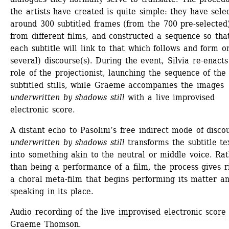
the artists have created is quite simple: they have selec
around 300 subtitled frames (from the 700 pre-selected)
from different films, and constructed a sequence so that
each subtitle will link to that which follows and form on
several) discourse(s). During the event, Silvia re-enacts 
role of the projectionist, launching the sequence of the 
subtitled stills, while Graeme accompanies the images 
underwritten by shadows still
with a live improvised 
electronic score.
A distant echo to Pasolini’s free indirect mode of discou
underwritten by shadows still
transforms the subtitle tex
into something akin to the neutral or middle voice. Rat
than being a performance of a film, the process gives ri
a choral meta-film that begins performing its matter an
speaking in its place.
Audio recording of the 
live improvised electronic score
Graeme Thomson.