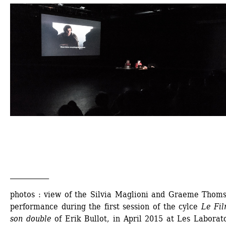
___________
photos : view of the Silvia Maglioni and Graeme Thomso
performance during the first session of the cylce 
Le Fil
son double 
of Erik Bullot, in April 2015 at Les Laborato