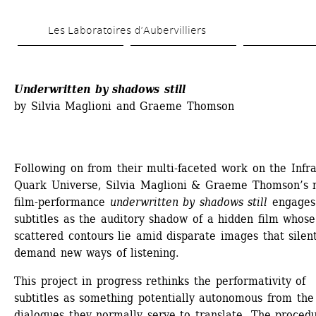
Skip 
Les Laboratoires d’Aubervilliers
to 
main 
content
Underwritten by shadows still
by Silvia Maglioni and Graeme Thomson
Following on from their multi-faceted work on the Infra
Quark Universe, Silvia Maglioni & Graeme Thomson’s 
film-performance 
underwritten by shadows still
engages 
subtitles as the auditory shadow of a hidden film whose 
scattered contours lie amid disparate images that silent
demand new ways of listening.
This project in progress rethinks the performativity of 
subtitles as something potentially autonomous from the 
dialogues they normally serve to translate. The procedu