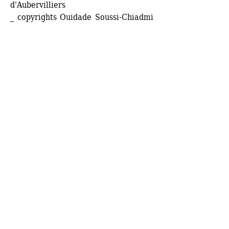
d'Aubervilliers
_ copyrights Ouidade Soussi-Chiadmi