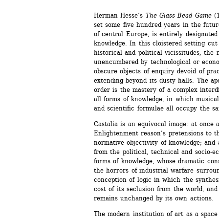
Herman Hesse’s 
The Glass Bead Game
(1
set some five hundred years in the future
of central Europe, is entirely designated 
knowledge. In this cloistered setting cut 
historical and political vicissitudes, the 
unencumbered by technological or econom
obscure objects of enquiry devoid of prac
extending beyond its dusty halls. The apex
order is the mastery of a complex interdi
all forms of knowledge, in which musical 
and scientific formulae all occupy the sa
Castalia is an equivocal image: at once a
Enlightenment reason’s pretensions to t
normative objectivity of knowledge; and a
from the political, technical and socio-
forms of knowledge, whose dramatic cons
the horrors of industrial warfare surroun
conception of logic in which the synthesi
cost of its seclusion from the world, and
remains unchanged by its own actions.
The modern institution of art as a space 