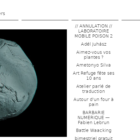
Skip 
to 
ers
main 
// ANNULATION // 
content
LABORATOIRE 
MOBILE POISON 2
Adél Juhász
Aimez-vous vos 
plantes ?
Ametonyo Silva
Art Refuge fête ses 
10 ans
Atelier parlé de 
traduction
Autour d'un four à 
pain
BARBARIE 
NUMERIQUE — 
Fabien Lebrun
Battle Waacking
bimestriel gratuit