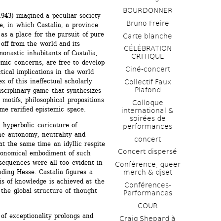
BOURDONNER
943) imagined a peculiar society 
Bruno Freire
, in which Castalia, a province 
as a place for the pursuit of pure 
Carte blanche
off from the world and its 
CÉLÉBRATION 
monastic inhabitants of Castalia, 
CRITIQUE
ic concerns, are free to develop 
Ciné-concert
tical implications in the world 
 of this ineffectual scholarly 
Collectif Faux 
Plafond 
sciplinary game that synthesizes 
motifs, philosophical propositions 
Colloque 
me rarified epistemic space.
international & 
soirées de 
 hyperbolic caricature of 
performances 
he autonomy, neutrality and 
concert
t the same time an idyllic respite 
Concert dispersé
economical embodiment of such 
equences were all too evident in 
Conférence, queer 
ding Hesse. Castalia figures a 
merch & djset
s of knowledge is achieved at the 
Conférences-
 the global structure of thought 
Performances
COUR
of exceptionality prolongs and 
Craig Shepard à 