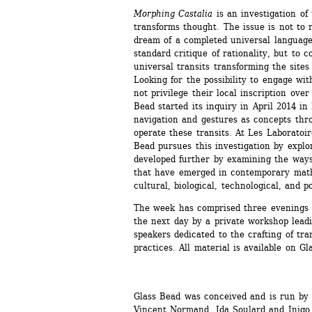
Morphing Castalia
is an investigation of 
transforms thought. The issue is not to r
dream of a completed universal language;
standard critique of rationality, but to c
universal transits transforming the site
Looking for the possibility to engage wit
not privilege their local inscription over
Bead started its inquiry in April 2014 in
navigation and gestures as concepts thro
operate these transits. At Les Laboratoires
Bead pursues this investigation by explo
developed further by examining the ways
that have emerged in contemporary mathe
cultural, biological, technological, and po
The week has comprised three evenings of
the next day by a private workshop leadi
speakers dedicated to the crafting of tra
practices. All material is available on Gl
Glass Bead was conceived and is run by 
Vincent Normand, Ida Soulard and Inigo 