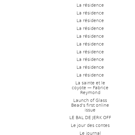
La résidence
La résidence
La résidence
La résidence
La résidence
La résidence
La résidence
La résidence
La résidence
La résidence
La sainte et le 
coyote — Fabrice 
Reymond
Launch of Glass 
Bead's first online 
issue
LE BAL DE JERK OFF
Le jour des contes
Le journal