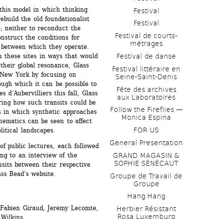
this model in which thinking 
Festival
ebuild the old foundationalist 
Festival
 neither to reconduct the 
Festival de courts-
onstruct the conditions for 
métrages 
s between which they operate. 
h these sites in ways that would 
Festival de danse
 their global resonance, Glass 
Festival littéraire en 
 New York by focusing on 
Seine-Saint-Denis
ugh which it can be possible to 
Fête des archives 
 d’Aubervilliers this fall, Glass 
aux Laboratoires
ring how such transits could be 
Follow the Fireflies — 
 in which synthetic approaches 
Monica Espina
matics can be seen to affect 
FOR US
litical landscapes.
General Presentation
 public lectures, each followed 
ng to an interview of the 
GRAND MAGASIN & 
SOPHIE SÉNÉCAUT
nsits between their respective 
ass Bead’s website.
Groupe de Travail de 
Groupe
Hang Hang
Fabien Giraud, Jeremy Lecomte, 
Herbier Résistant 
Rosa Luxemburg
Wilkins.