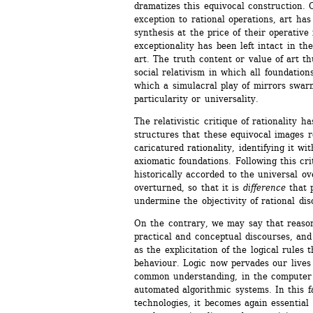
dramatizes this equivocal construction. 
exception to rational operations, art has
synthesis at the price of their operative 
exceptionality has been left intact in the
art. The truth content or value of art th
social relativism in which all foundations
which a simulacral play of mirrors swarms
particularity or universality.
The relativistic critique of rationality h
structures that these equivocal images re
caricatured rationality, identifying it wit
axiomatic foundations. Following this crit
historically accorded to the universal ov
overturned, so that it is 
difference
that p
undermine the objectivity of rational dis
On the contrary, we may say that reason 
practical and conceptual discourses, and 
as the explicitation of the logical rules t
behaviour. Logic now pervades our lives 
common understanding, in the computer s
automated algorithmic systems. In this fa
technologies, it becomes again essential 