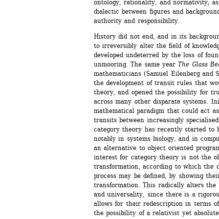
ontology, rationality, and normativity; as
dialectic between figures and backgrounds
authority and responsibility.
History did not end, and in its backgroun
to irreversibly alter the field of knowle
developed undeterred by the loss of found
unmooring. The same year 
The Glass B
mathematicians (Samuel Eilenberg and 
the development of transit rules that wou
theory, and opened the possibility for tr
across many other disparate systems. Init
mathematical paradigm that could act as 
transits between increasingly specialise
category theory has recently started to be
notably in systems biology, and in compu
an alternative to object oriented progra
interest for category theory is not the o
transformation, according to which the d
process may be defined, by showing their
transformation. This radically alters the 
and universality, since there is a rigoro
allows for their redescription in terms of 
the possibility of a relativist yet absolu