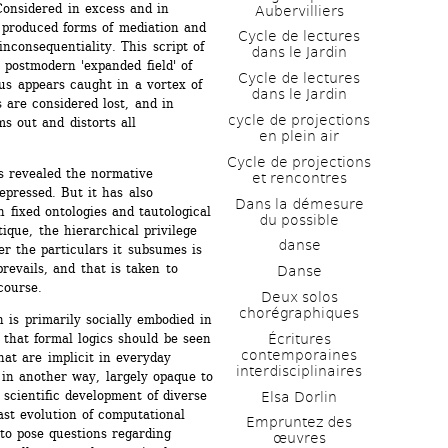
Considered in excess and in 
Aubervilliers
 produced forms of mediation and 
Cycle de lectures 
inconsequentiality. This script of 
dans le Jardin
 postmodern 'expanded field' of 
Cycle de lectures 
us appears caught in a vortex of 
dans le Jardin
 are considered lost, and in 
cycle de projections 
 out and distorts all 
en plein air
Cycle de projections 
as revealed the normative 
et rencontres
pressed. But it has also 
Dans la démesure 
h fixed ontologies and tautological 
du possible
ique, the hierarchical privilege 
danse
er the particulars it subsumes is 
revails, and that is taken to 
Danse
course.
Deux solos 
chorégraphiques
is primarily socially embodied in 
that formal logics should be seen 
Écritures 
contemporaines 
hat are implicit in everyday 
interdisciplinaires
in another way, largely opaque to 
cientific development of diverse 
Elsa Dorlin
st evolution of computational 
Empruntez des 
to pose questions regarding 
œuvres