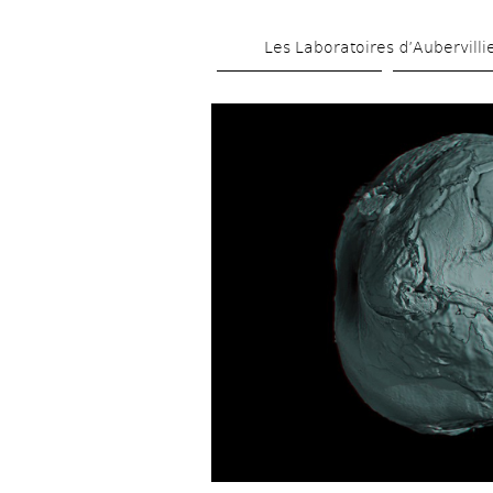
Les Laboratoires d’Aubervilli