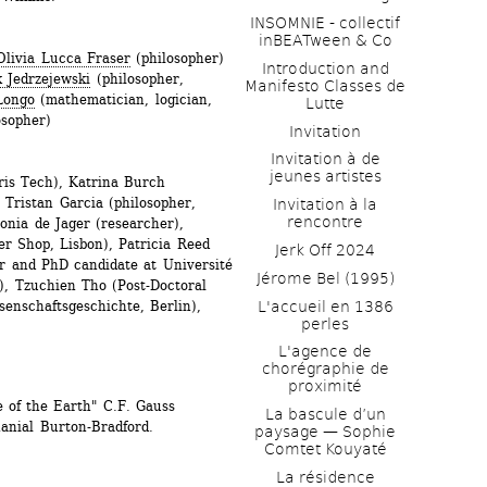
INSOMNIE - collectif 
inBEATween & Co
Olivia Lucca Fraser
(philosopher)
Introduction and 
 Jedrzejewski
(philosopher, 
Manifesto Classes de 
Longo
(mathematician, logician, 
Lutte
osopher)
Invitation
Invitation à de 
jeunes artistes 
is Tech), Katrina Burch 
Tristan Garcia (philosopher, 
Invitation à la 
rencontre
onia de Jager (researcher), 
r Shop, Lisbon), Patricia Reed 
Jerk Off 2024
her and PhD candidate at Université 
Jérome Bel (1995)
), Tzuchien Tho (Post-Doctoral 
L'accueil en 1386 
enschaftsgeschichte, Berlin), 
perles
L'agence de 
chorégraphie de 
proximité
 of the Earth" C.F. Gauss 
La bascule d’un 
anial Burton-Bradford.
paysage — Sophie 
Comtet Kouyaté
La résidence