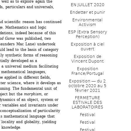
 well as to explore again the 
EN JUILLET 2020
, particulars and universals, 
Endetter et punir
Environmental 
d scientific reason has continued 
Activism
dge. Mathematics and logic 
ESP (Extra Sensory 
ations, indeed because of this 
Perception)
ead Game
was published, two 
Saunders Mac Lane) undertook 
Exposition à ciel 
ouvert
ld lead to the basis of category 
uly synthetic forms of reasoning 
Exposition de 
ially developed as a 
Vincent Dupont
a universal medium facilitating 
Exposition 
d mathematical languages, 
France/Portugal
 applied in different fields, 
Exposition ― du 2 
ter science, where it develops as 
octobre 2020 au 5 
mming. The fundamental unit of 
février 2021
bject but the 
morphism
, or 
FERMETURE 
ynamics of an object, system or 
ESTIVALE DES 
 variables and invariants under 
LABORATOIRES
conceptualization of particularity 
Festival
us mathematical language that 
locality and globality, yielding 
Festival
te knowledge.
Festival