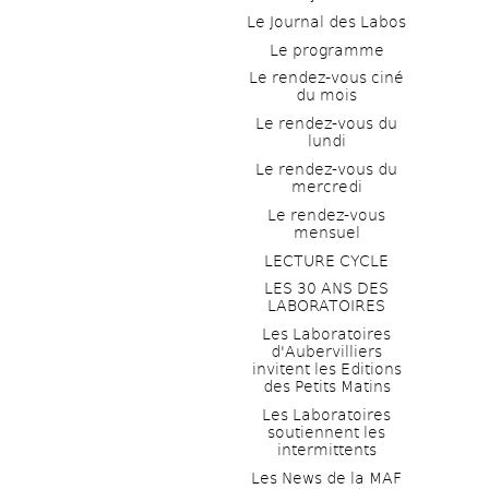
Le Journal des Labos
Le programme
Le rendez-vous ciné 
du mois
Le rendez-vous du 
lundi
Le rendez-vous du 
mercredi
Le rendez-vous 
mensuel
LECTURE CYCLE
LES 30 ANS DES 
LABORATOIRES
Les Laboratoires 
d'Aubervilliers 
invitent les Editions 
des Petits Matins
Les Laboratoires 
soutiennent les 
intermittents
Les News de la MAF 