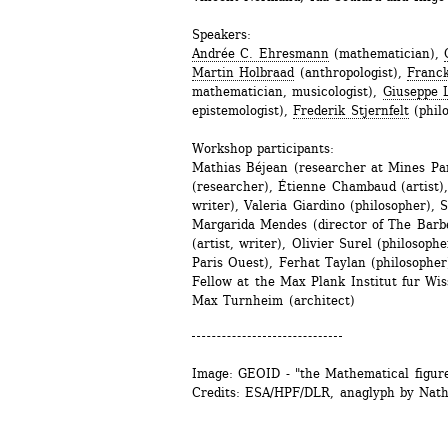
Speakers:
Andrée C. Ehresmann
(mathematician), 
Martin Holbraad
(anthropologist), 
Franck
mathematician, musicologist), 
Giuseppe 
epistemologist), 
Frederik Stjernfelt
(phil
Workshop participants: 
Mathias Béjean (researcher at Mines Par
(researcher), Étienne Chambaud (artist), 
writer), Valeria Giardino (philosopher), S
Margarida Mendes (director of The Barbe
(artist, writer), Olivier Surel (philosop
Paris Ouest), Ferhat Taylan (philosopher
Fellow at the Max Plank Institut fur Wiss
Max Turnheim (architect)
Image: GEOID - "the Mathematical figure
Credits: ESA/HPF/DLR, anaglyph by Nath