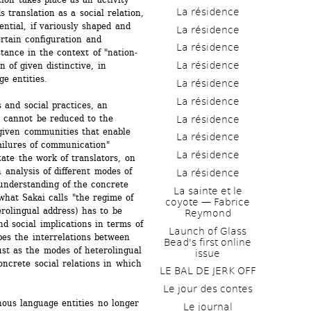
La résidence
translation as a social relation, 
ential, if variously shaped and 
La résidence
ertain configuration and 
La résidence
stance in the context of "nation-
La résidence
 of given distinctive, in 
e entities.
La résidence
La résidence
 and social practices, an 
s cannot be reduced to the 
La résidence
iven communities that enable 
La résidence
ilures of communication" 
La résidence
te the work of translators, on 
 analysis of different modes of 
La résidence
understanding of the concrete 
La sainte et le 
hat Sakai calls "the regime of 
coyote — Fabrice 
rolingual address) has to be 
Reymond
nd social implications in terms of 
Launch of Glass 
es the interrelations between 
Bead's first online 
ust as the modes of heterolingual 
issue
ncrete social relations in which 
LE BAL DE JERK OFF
Le jour des contes
ous language entities no longer 
Le journal