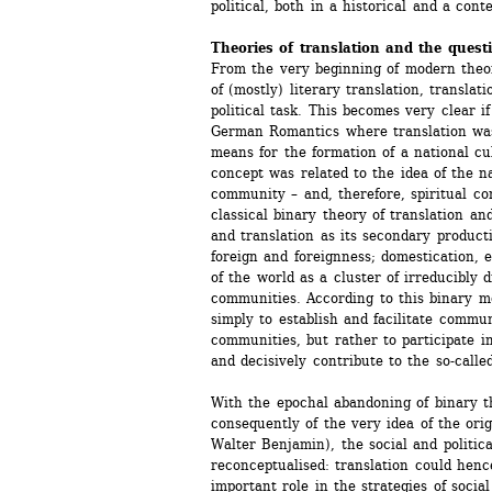
political, both in a historical and a con
Theories of translation and the questi
From the very beginning of modern theore
of (mostly) literary translation, translat
political task. This becomes very clear if
German Romantics where translation was 
means for the formation of a national cu
concept was related to the idea of the n
community – and, therefore, spiritual c
classical binary theory of translation and
and translation as its secondary productio
foreign and foreignness; domestication, et
of the world as a cluster of irreducibly di
communities. According to this binary mod
simply to establish and facilitate commu
communities, but rather to participate in t
and decisively contribute to the so-calle
With the epochal abandoning of binary th
consequently of the very idea of the orig
Walter Benjamin), the social and political
reconceptualised: translation could henc
important role in the strategies of social