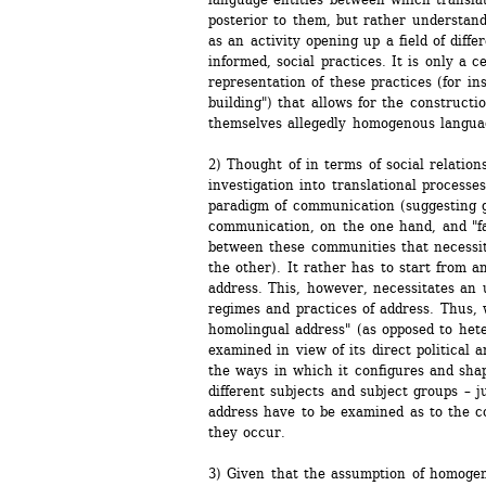
posterior to them, but rather understands 
as an activity opening up a field of differ
informed, social practices. It is only a c
representation of these practices (for in
building") that allows for the construction
themselves allegedly homogenous languag
2) Thought of in terms of social relations
investigation into translational processe
paradigm of communication (suggesting g
communication, on the one hand, and "fa
between these communities that necessita
the other). It rather has to start from an
address. This, however, necessitates an 
regimes and practices of address. Thus, w
homolingual address" (as opposed to hete
examined in view of its direct political a
the ways in which it configures and shap
different subjects and subject groups – j
address have to be examined as to the co
they occur.
3) Given that the assumption of homogen