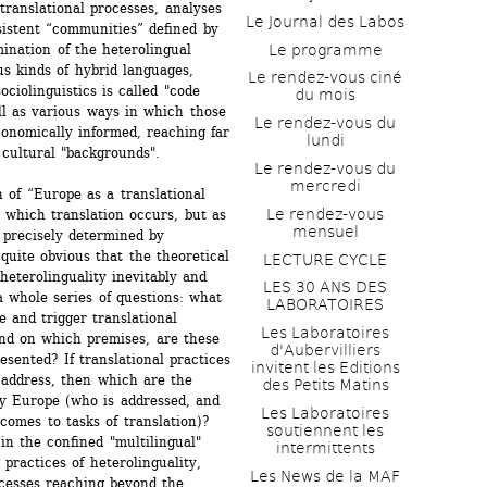
translational processes, analyses 
Le Journal des Labos
istent “communities” defined by 
Le programme
nation of the heterolingual 
s kinds of hybrid languages, 
Le rendez-vous ciné 
ciolinguistics is called "code 
du mois
ll as various ways in which those 
Le rendez-vous du 
conomically informed, reaching far 
lundi
r cultural "backgrounds".
Le rendez-vous du 
mercredi
n of “Europe as a translational 
Le rendez-vous 
n which translation occurs, but as 
mensuel
 precisely determined by 
 quite obvious that the theoretical 
LECTURE CYCLE
heterolinguality inevitably and 
LES 30 ANS DES 
 whole series of questions: what 
LABORATOIRES
 and trigger translational 
Les Laboratoires 
nd on which premises, are these 
d'Aubervilliers 
sented? If translational practices 
invitent les Editions 
 address, then which are the 
des Petits Matins
y Europe (who is addressed, and 
Les Laboratoires 
omes to tasks of translation)? 
soutiennent les 
n the confined "multilingual" 
intermittents
ractices of heterolinguality, 
Les News de la MAF 
cesses reaching beyond the 