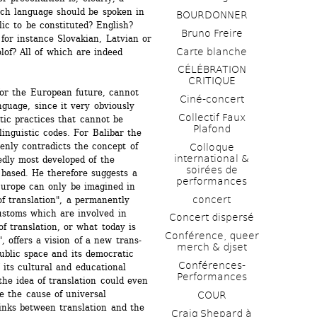
h language should be spoken in 
BOURDONNER
ic to be constituted? English? 
Bruno Freire
or instance Slovakian, Latvian or 
Carte blanche
of? All of which are indeed 
CÉLÉBRATION 
CRITIQUE
for the European future, cannot 
Ciné-concert
nguage, since it very obviously 
Collectif Faux 
tic practices that cannot be 
Plafond 
inguistic codes. For Balibar the 
enly contradicts the concept of 
Colloque 
international & 
dly most developed of the 
soirées de 
based. He therefore suggests a 
performances 
Europe can only be imagined in 
concert
of translation", a permanently 
ustoms which are involved in 
Concert dispersé
f translation, or what today is 
Conférence, queer 
, offers a vision of a new trans- 
merch & djset
ublic space and its democratic 
Conférences-
f its cultural and educational 
Performances
he idea of translation could even 
e the cause of universal 
COUR
nks between translation and the 
Craig Shepard à 