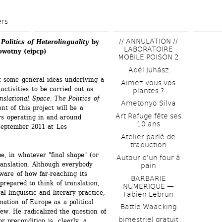
Skip 
to 
ers
main 
// ANNULATION // 
olitics of Heterolinguality 
by 
content
LABORATOIRE 
owotny (eipcp)
MOBILE POISON 2
Adél Juhász
t some general ideas underlying a 
Aimez-vous vos 
ctivities to be carried out as 
plantes ?
slational Space. The Politics of 
Ametonyo Silva
 of this project will be a 
Art Refuge fête ses 
s operating in and around 
10 ans
September 2011 at Les 
Atelier parlé de 
traduction
pe, in whatever "final shape" (or 
Autour d'un four à 
anslation. Although everybody 
pain
ware of how far-reaching its 
BARBARIE 
epared to think of translation, 
NUMERIQUE — 
 linguistic and literary practice, 
Fabien Lebrun
ation of Europe as a political 
Battle Waacking
few. He radicalized the question of 
bimestriel gratuit
 precondition is, clearly, a 