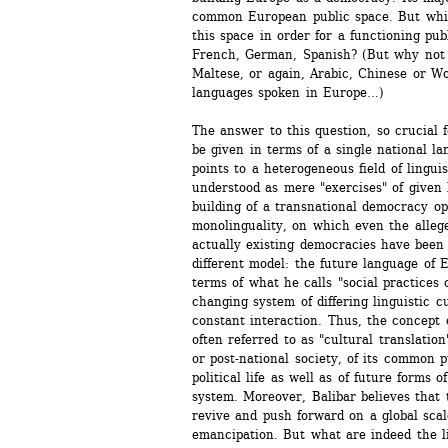
common European public space. But whic
this space in order for a functioning publ
French, German, Spanish? (But why not f
Maltese, or again, Arabic, Chinese or Wol
languages spoken in Europe…)
The answer to this question, so crucial 
be given in terms of a single national la
points to a heterogeneous field of linguis
understood as mere "exercises" of given l
building of a transnational democracy op
monolinguality, on which even the allege
actually existing democracies have been 
different model: the future language of 
terms of what he calls "social practices 
changing system of differing linguistic c
constant interaction. Thus, the concept o
often referred to as "cultural translation"
or post-national society, of its common p
political life as well as of future forms o
system. Moreover, Balibar believes that t
revive and push forward on a global scal
emancipation. But what are indeed the li