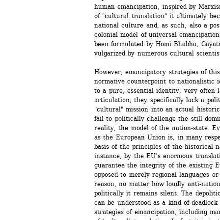
human emancipation, inspired by Marxism
of "cultural translation" it ultimately b
national culture and, as such, also a pos
colonial model of universal emancipation 
been formulated by Homi Bhabha, Gayatri 
vulgarized by numerous cultural scientist
However, emancipatory strategies of this
normative counterpoint to nationalistic i
to a pure, essential identity, very often l
articulation; they specifically lack a poli
"cultural" mission into an actual historic
fail to politically challenge the still domi
reality, the model of the nation-state. E
as the European Union is, in many respe
basis of the principles of the historical n
instance, by the EU’s enormous translati
guarantee the integrity of the existing 
opposed to merely regional languages or 
reason, no matter how loudly anti-nationa
politically it remains silent. The depolit
can be understood as a kind of deadlock 
strategies of emancipation, including ma