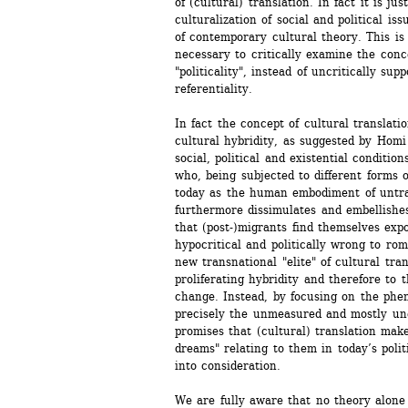
of (cultural) translation. In fact it is j
culturalization of social and political iss
of contemporary cultural theory. This is
necessary to critically examine the conce
"politicality", instead of uncritically supp
referentiality. 
In fact the concept of cultural translatio
cultural hybridity, as suggested by Homi 
social, political and existential conditio
who, being subjected to different forms o
today as the human embodiment of untrans
furthermore dissimulates and embellishes 
that (post-)migrants find themselves expos
hypocritical and politically wrong to rom
new transnational "elite" of cultural trans
proliferating hybridity and therefore to 
change. Instead, by focusing on the phen
precisely the unmeasured and mostly une
promises that (cultural) translation mak
dreams" relating to them in today’s politi
into consideration. 
We are fully aware that no theory alone 