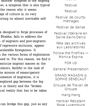
ust another symptom of the ongoing 
Festival
ues, a symptom that is also typical 
 the reason why it seems 
Festival
pt of culture in its very 
Festival de courts-
orting its almost inevitable self-
métrages 
Festival de danse
n designed to forge processes of 
Festival littéraire en 
Bhabha, fails to address the 
Seine-Saint-Denis
ns of migrants and post-migrants 
Fête des archives 
f repressive exclusion, appear 
aux Laboratoires
latable foreignness. It 
Follow the Fireflies — 
the various forms of exploitation 
Monica Espina
ed to. For this reason, we find it 
FOR US
anticize migrant masses as the 
lators, faithful to the task of 
General Presentation
the mission of emancipatory 
GRAND MAGASIN & 
omenon of migration, it is 
SOPHIE SÉNÉCAUT
xplored gap between the big 
Groupe de Travail de 
es in theory and the "broken 
Groupe
cal reality that has to be taken 
Hang Hang
Herbier Résistant 
can bridge this gap, just as any 
Rosa Luxemburg