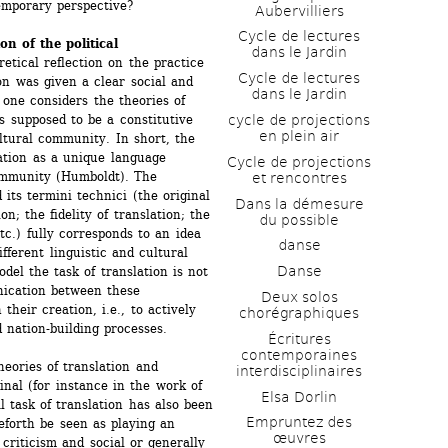
temporary perspective?
Aubervilliers
Cycle de lectures 
on of the political
dans le Jardin
tical reflection on the practice 
Cycle de lectures 
ion was given a clear social and 
dans le Jardin
 one considers the theories of 
cycle de projections 
supposed to be a constitutive 
en plein air
ltural community. In short, the 
ation as a unique language 
Cycle de projections 
ommunity (Humboldt). The 
et rencontres
 its termini technici (the original 
Dans la démesure 
n; the fidelity of translation; the 
du possible
c.) fully corresponds to an idea 
danse
fferent linguistic and cultural 
Danse
el the task of translation is not 
nication between these 
Deux solos 
heir creation, i.e., to actively 
chorégraphiques
d nation-building processes.
Écritures 
contemporaines 
eories of translation and 
interdisciplinaires
inal (for instance in the work of 
Elsa Dorlin
 task of translation has also been 
Empruntez des 
eforth be seen as playing an 
œuvres
 criticism and social or generally 