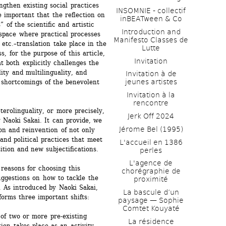
ngthen existing social practices 
INSOMNIE - collectif 
e important that the reflection on 
inBEATween & Co
of the scientific and artistic 
Introduction and 
space where practical processes 
Manifesto Classes de 
, etc.–translation take place in the 
Lutte
, for the purpose of this article, 
Invitation
 both explicitly challenges the 
ity and multilinguality, and 
Invitation à de 
jeunes artistes 
 shortcomings of the benevolent 
Invitation à la 
rencontre
erolinguality, or more precisely, 
Jerk Off 2024
 Naoki Sakai. It can provide, we 
Jérome Bel (1995)
on and reinvention of not only 
 and political practices that meet 
L'accueil en 1386 
ition and new subjectifications.
perles
L'agence de 
reasons for choosing this 
chorégraphie de 
ggestions on how to tackle the 
proximité
. As introduced by Naoki Sakai, 
La bascule d’un 
forms three important shifts:
paysage — Sophie 
Comtet Kouyaté
of two or more pre-existing 
La résidence
on takes place as an activity 