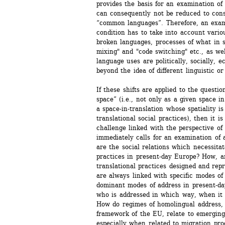
provides the basis for an examination of 
can consequently not be reduced to cons
“common languages”. Therefore, an exami
condition has to take into account variou
broken languages, processes of what in so
mixing" and "code switching" etc., as we
language uses are politically, socially, e
beyond the idea of different linguistic o
If these shifts are applied to the questio
space” (i.e., not only as a given space i
a space-in-translation whose spatiality is
translational social practices), then it is
challenge linked with the perspective of 
immediately calls for an examination of a
are the social relations which necessitate
practices in present-day Europe? How, a
translational practices designed and repre
are always linked with specific modes of
dominant modes of address in present-da
who is addressed in which way, when it c
How do regimes of homolingual address, i
framework of the EU, relate to emerging p
especially when related to migration pro