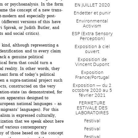
 or psychoanalysis. In the form 
EN JUILLET 2020
ecame the concept of a new trans-
Endetter et punir
t-modern and especially post-
Environmental 
(different versions of this have 
Activism
Spivak, or Judith Butler, and 
s and social critics).
ESP (Extra Sensory 
Perception)
 kind, although representing a 
Exposition à ciel 
dentification and to every claim 
ouvert
ack a genuine political 
Exposition de 
tical form that could turn a 
Vincent Dupont
al reality. In other words, they 
Exposition 
nant form of today’s political 
France/Portugal
ven a supra-national project such 
Exposition ― du 2 
cts, constructed on the very 
octobre 2020 au 5 
ation-state (as demonstrated, for 
février 2021
on apparatus designed to 
FERMETURE 
European national languages – as 
ESTIVALE DES 
migrants’ languages). For this 
LABORATOIRES
lism is expressed culturally, 
Festival
icization that we speak about here 
of various contemporary 
Festival
ny of those based on the concept 
Festival