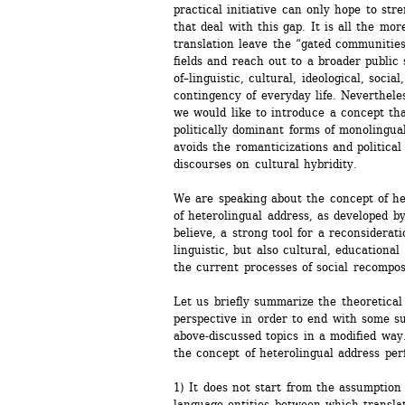
practical initiative can only hope to stre
that deal with this gap. It is all the mor
translation leave the “gated communities” 
fields and reach out to a broader public 
of–linguistic, cultural, ideological, social
contingency of everyday life. Nevertheless
we would like to introduce a concept that
politically dominant forms of monolingual
avoids the romanticizations and political
discourses on cultural hybridity. 
We are speaking about the concept of het
of heterolingual address, as developed by
believe, a strong tool for a reconsiderati
linguistic, but also cultural, educational
the current processes of social recompos
Let us briefly summarize the theoretical 
perspective in order to end with some su
above-discussed topics in a modified way
the concept of heterolingual address per
1) It does not start from the assumption 
language entities between which translati