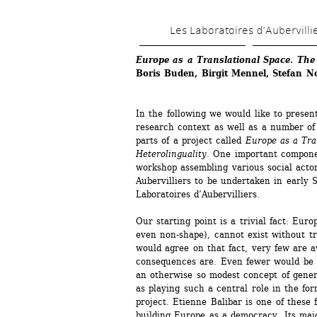
Les Laboratoires d’Aubervilli
Europe as a Translational Space. The P
Boris Buden, Birgit Mennel, Stefan N
In the following we would like to presen
research context as well as a number of a
parts of a project called 
Europe as a Tran
Heterolinguality
. One important component
workshop assembling various social actor
Aubervilliers to be undertaken in early 
Laboratoires d’Aubervilliers.
Our starting point is a trivial fact: Euro
even non-shape), cannot exist without tr
would agree on that fact, very few are a
consequences are. Even fewer would be pr
an otherwise so modest concept of general
as playing such a central role in the form
project. Etienne Balibar is one of these 
building Europe as a democracy. Its major