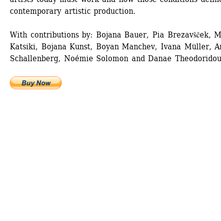
contemporary artistic production. 
With contributions by: Bojana Bauer, Pia Brezavšček, M
Katsiki, Bojana Kunst, Boyan Manchev, Ivana Müller, An
Schallenberg, Noémie Solomon and Danae Theodoridou