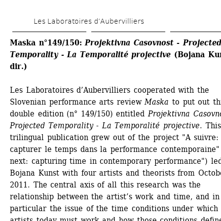
Skip 
Les Laboratoires d’Aubervilliers
to 
main 
Maska n°149/150: 
Projektivna Casovnost - Projected
Temporality - La Temporalité projective 
(Bojana Kun
content
dir.)
Les Laboratoires d’Aubervilliers cooperated with the 
Slovenian performance arts review 
Maska
to put out thi
double edition (n° 149/150) entitled 
Projektivna Casovno
Projected Temporality - La Temporalité projective
. This 
trilingual publication grew out of the project "A suivre: 
capturer le temps dans la performance contemporaine" 
next: capturing time in contemporary performance") led
Bojana Kunst with four artists and theorists from Octobe
2011. The central axis of all this research was the 
relationship between the artist’s work and time, and in 
particular the issue of the time conditions under which 
artists today must work and how those conditions define